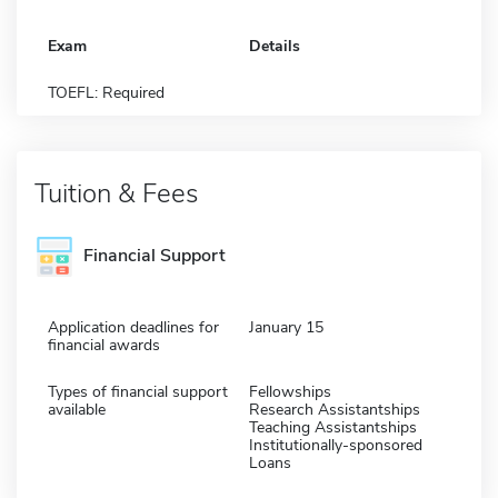
Exam
Details
TOEFL: Required
Tuition & Fees
Financial Support
Application deadlines for
January 15
financial awards
Types of financial support
Fellowships
available
Research Assistantships
Teaching Assistantships
Institutionally-sponsored
Loans