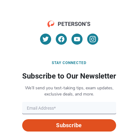
STAY CONNECTED
Subscribe to Our Newsletter
We’ll send you test-taking tips, exam updates,
exclusive deals, and more.
Subscribe