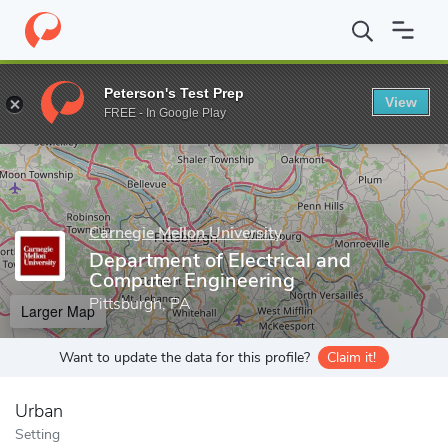
Home
Grad Schools
Carnegie Mellon University
Carnegie Insti
Peterson's Test Prep
View
Enter a keyword
FREE - In Google Play
Carnegie Mellon University
Department of Electrical and
Computer Engineering
Pittsburgh, PA
Larger Map
Want to update the data for this profile?
Claim it!
Urban
Setting