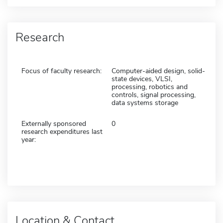
Research
Focus of faculty research:
Computer-aided design, solid-
state devices, VLSI,
processing, robotics and
controls, signal processing,
data systems storage
Externally sponsored
0
research expenditures last
year:
Location & Contact