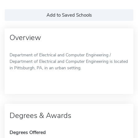
Add to Saved Schools
Overview
Department of Electrical and Computer Engineering /
Department of Electrical and Computer Engineering is located
in Pittsburgh, PA, in an urban setting.
Degrees & Awards
Degrees Offered