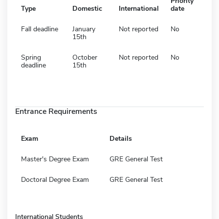
Priority
Type
Domestic
International
date
Fall deadline
January
Not reported
No
15th
Spring
October
Not reported
No
deadline
15th
Entrance Requirements
Exam
Details
Master's Degree Exam
GRE General Test
Doctoral Degree Exam
GRE General Test
International Students