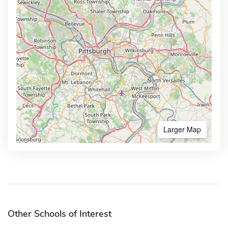
Larger Map
Other Schools of Interest