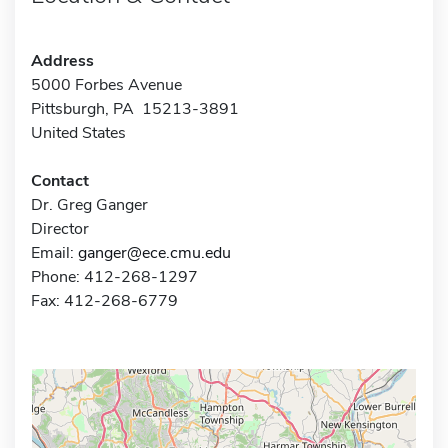
Address
5000 Forbes Avenue
Pittsburgh, PA 15213-3891
United States
Contact
Dr. Greg Ganger
Director
Email:
ganger@ece.cmu.edu
Phone: 412-268-1297
Fax: 412-268-6779