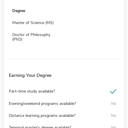
Degree
Master of Science (MS)
Doctor of Philosophy
(PhD)
Earning Your Degree
Part-time study available?
Evening/weekend programs available?
No
Distance learning programs available?
No
Terminal master's degree available?
No