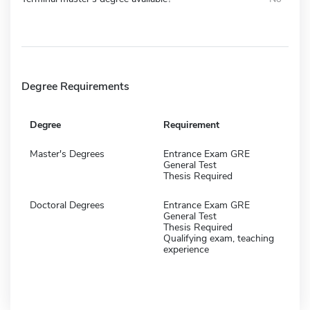
Degree Requirements
Degree
Requirement
Master's Degrees
Entrance Exam GRE
General Test
Thesis Required
Doctoral Degrees
Entrance Exam GRE
General Test
Thesis Required
Qualifying exam, teaching
experience