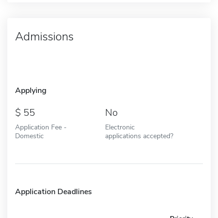
Admissions
Applying
55
No
Application Fee -
Electronic
Domestic
applications accepted?
Application Deadlines