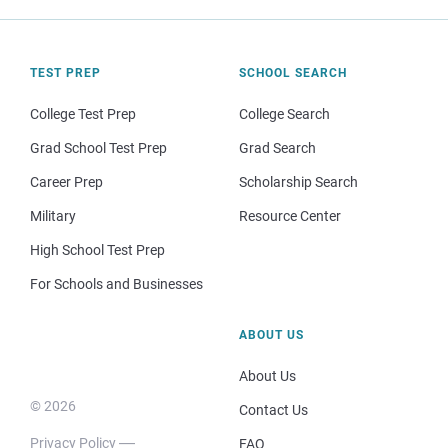
TEST PREP
SCHOOL SEARCH
College Test Prep
College Search
Grad School Test Prep
Grad Search
Career Prep
Scholarship Search
Military
Resource Center
High School Test Prep
For Schools and Businesses
ABOUT US
About Us
© 2026
Contact Us
Privacy Policy
FAQ