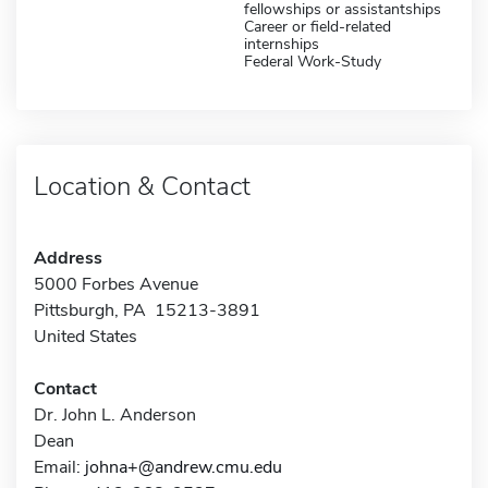
fellowships or assistantships
Career or field-related
internships
Federal Work-Study
Location & Contact
Address
5000 Forbes Avenue
Pittsburgh, PA 15213-3891
United States
Contact
Dr. John L. Anderson
Dean
Email:
johna+@andrew.cmu.edu