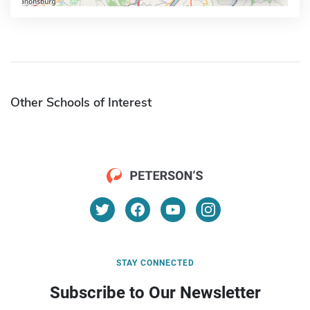
Other Schools of Interest
STAY CONNECTED
Subscribe to Our Newsletter