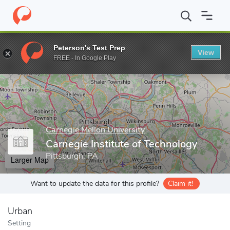
Home
Grad Schools
Carnegie Mellon University
Carnegie Insti
Peterson's Test Prep
View
Enter a keyword
FREE - In Google Play
Carnegie Mellon University
Carnegie Institute of Technology
Pittsburgh, PA
Larger Map
Want to update the data for this profile?
Claim it!
Urban
Setting