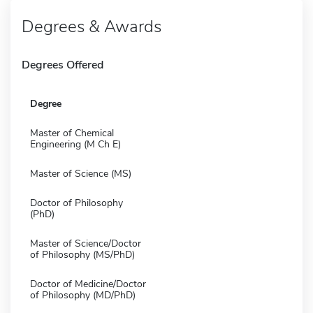
Degrees & Awards
Degrees Offered
Degree
Master of Chemical
Engineering (M Ch E)
Master of Science (MS)
Doctor of Philosophy
(PhD)
Master of Science/Doctor
of Philosophy (MS/PhD)
Doctor of Medicine/Doctor
of Philosophy (MD/PhD)