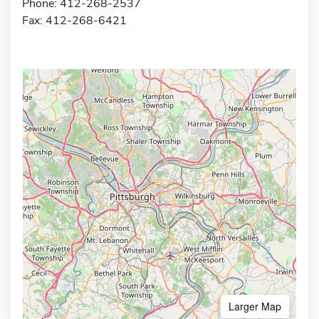
Phone: 412-268-2537
Fax: 412-268-6421
Larger Map