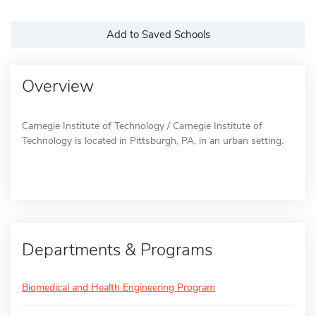
Add to Saved Schools
Overview
Carnegie Institute of Technology / Carnegie Institute of
Technology is located in Pittsburgh, PA, in an urban setting.
Departments & Programs
Biomedical and Health Engineering Program