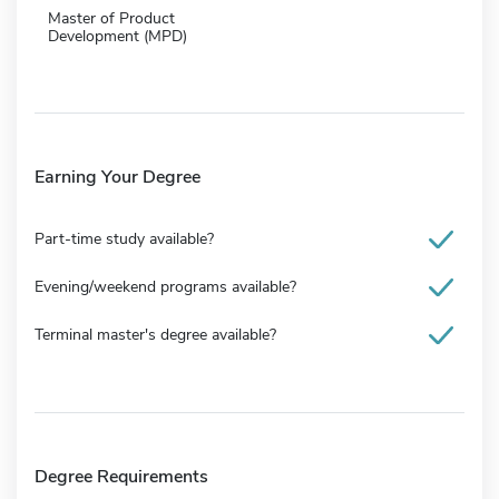
Master of Product
Development (MPD)
Earning Your Degree
Part-time study available?
Evening/weekend programs available?
Terminal master's degree available?
Degree Requirements