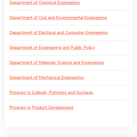
Department of Chemical Engineering
Department of Civil and Environmental Engineering
Department of Electrical and Computer Engineering
Department of Engineering and Public Policy
Department of Materials Science and Engineering
Department of Mechanical Engineering
Program in Colloids, Polymers and Surfaces
Program in Product Development