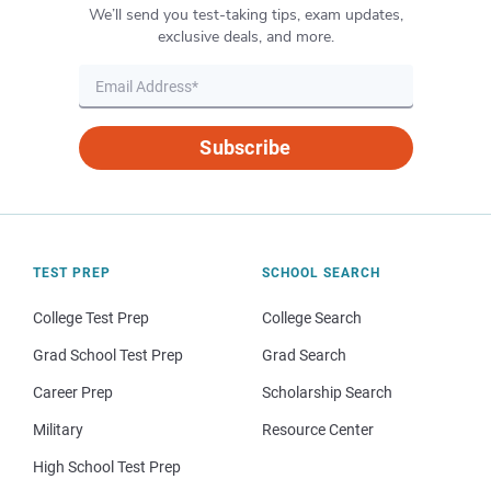
We’ll send you test-taking tips, exam updates,
exclusive deals, and more.
Subscribe
TEST PREP
SCHOOL SEARCH
College Test Prep
College Search
Grad School Test Prep
Grad Search
Career Prep
Scholarship Search
Military
Resource Center
High School Test Prep