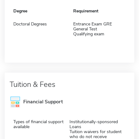
Degree
Requirement
Doctoral Degrees
Entrance Exam GRE
General Test
Qualifying exam
Tuition & Fees
Financial Support
Types of financial support
Institutionally-sponsored
available
Loans
Tuition waivers for student
who do not receive