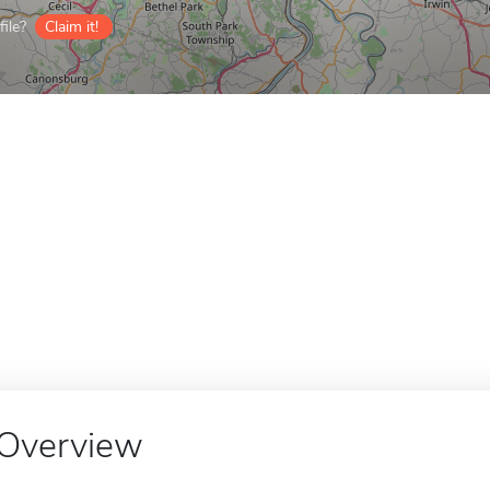
ile?
Claim it!
Overview