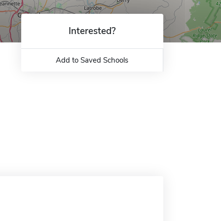
Interested?
Add to Saved Schools