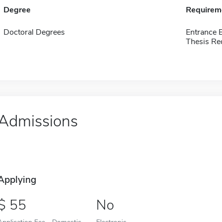
Degree
Requirem
Doctoral Degrees
Entrance 
Thesis Re
Admissions
Applying
55
No