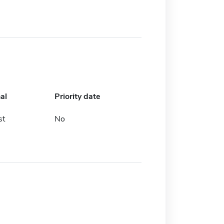
al
Priority date
st
No