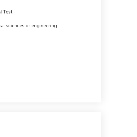
l Test
cal sciences or engineering