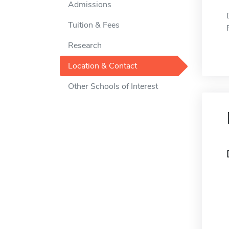
Admissions
Tuition & Fees
Research
Location & Contact
Other Schools of Interest