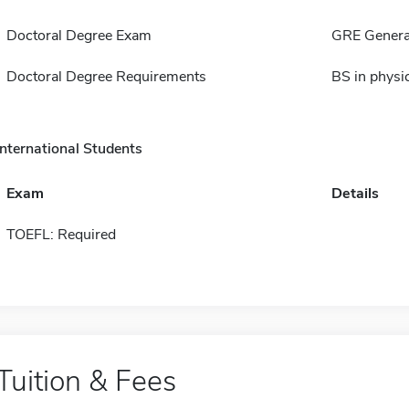
Doctoral Degree Exam
GRE Genera
Doctoral Degree Requirements
BS in physi
International Students
Exam
Details
TOEFL: Required
Tuition & Fees