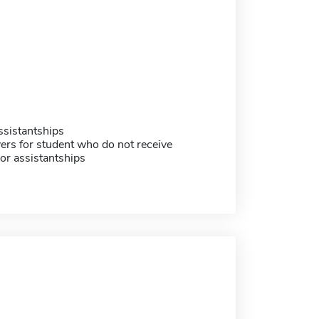
sistantships
ers for student who do not receive
or assistantships