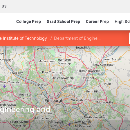
 US
College Prep
Grad School Prep
Career Prep
High Sc
 Institute of Technology
Department of Engineering and Public Policy
y
gineering and