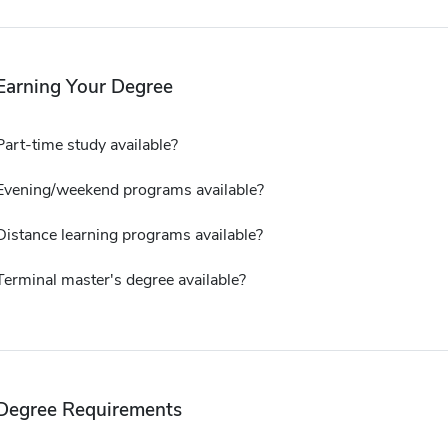
Earning Your Degree
Part-time study available?
Evening/weekend programs available?
Distance learning programs available?
Terminal master's degree available?
Degree Requirements