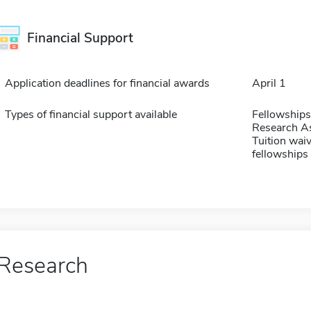
Financial Support
Application deadlines for financial awards
April 1
Types of financial support available
Fellowships
Research As
Tuition waiv
fellowships 
Research