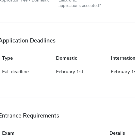
Application Fee - Domestic
Electronic
applications accepted?
Application Deadlines
Type
Domestic
Internation
Fall deadline
February 1st
February 1
Entrance Requirements
Exam
Details