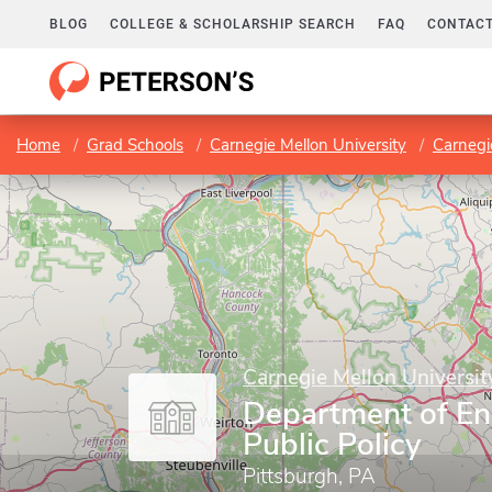
BLOG
COLLEGE & SCHOLARSHIP SEARCH
FAQ
CONTACT
Home
Grad Schools
Carnegie Mellon University
Carnegie
Carnegie Mellon Universit
Department of En
Public Policy
Pittsburgh, PA