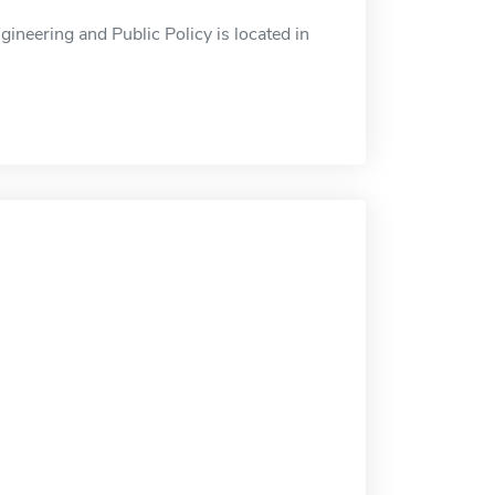
ineering and Public Policy is located in