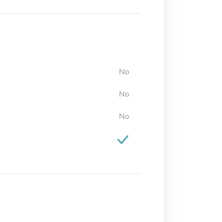
No
No
No