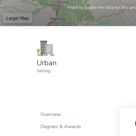
Want to update the data for this prof
Larger Map
Urban
Setting
Overview
Degrees & Awards