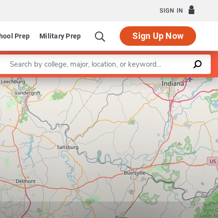
SIGN IN
Sign Up Now
hool Prep
Military Prep
Enter a keyword
Leaflet
|
©
OpenStreetMap
contributors