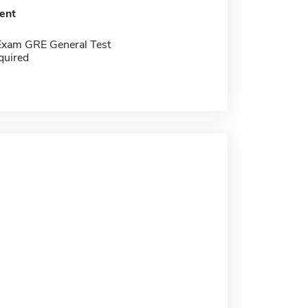
ent
Exam GRE General Test
quired