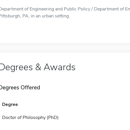
Department of Engineering and Public Policy / Department of Eng
Pittsburgh, PA, in an urban setting.
Degrees & Awards
Degrees Offered
Degree
Doctor of Philosophy (PhD)