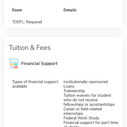
Exam
Details
TOEFL: Required
Tuition & Fees
Financial Support
Types of financial support
Institutionally-sponsored
available
Loans
Traineership
Tuition waivers for student
who do not receive
fellowships or assistantships
Career or field-related
internships
Federal Work-Study
Financial support for part-time