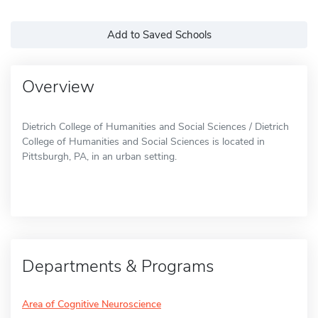
Add to Saved Schools
Overview
Dietrich College of Humanities and Social Sciences / Dietrich
College of Humanities and Social Sciences is located in
Pittsburgh, PA, in an urban setting.
Departments & Programs
Area of Cognitive Neuroscience