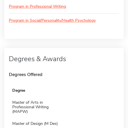
Program in Professional Writing
Program in Social/Personality/Health Psychology
Degrees & Awards
Degrees Offered
Degree
Master of Arts in
Professional Writing
(MAPW)
Master of Design (M Des)