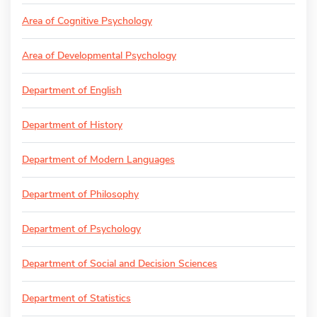
Area of Cognitive Psychology
Area of Developmental Psychology
Department of English
Department of History
Department of Modern Languages
Department of Philosophy
Department of Psychology
Department of Social and Decision Sciences
Department of Statistics