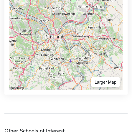
Larger Map
Other Schools of Interest