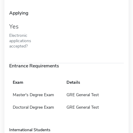
Applying
Yes
Electronic
applications
accepted?
Entrance Requirements
Exam
Details
Master's Degree Exam
GRE General Test
Doctoral Degree Exam
GRE General Test
International Students