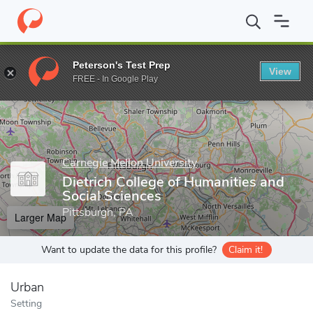
Home
Grad Schools
Carnegie Mellon University
Dietrich Colle
Peterson's Test Prep
View
Enter a keyword
FREE - In Google Play
Carnegie Mellon University
Dietrich College of Humanities and
Social Sciences
Pittsburgh, PA
Larger Map
Want to update the data for this profile?
Claim it!
Urban
Setting