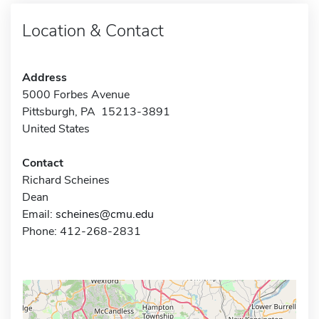
Location & Contact
Address
5000 Forbes Avenue
Pittsburgh, PA 15213-3891
United States
Contact
Richard Scheines
Dean
Email:
scheines@cmu.edu
Phone: 412-268-2831