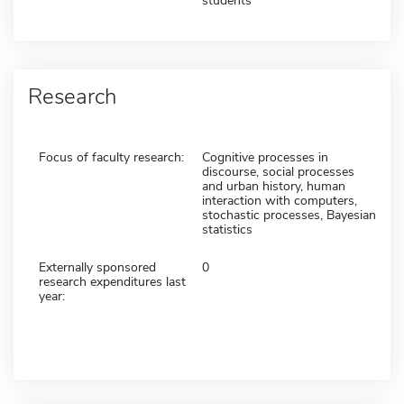
students
Research
Focus of faculty research:
Cognitive processes in
discourse, social processes
and urban history, human
interaction with computers,
stochastic processes, Bayesian
statistics
Externally sponsored
0
research expenditures last
year: