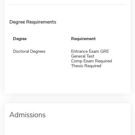
Degree Requirements
Degree
Requirement
Doctoral Degrees
Entrance Exam GRE
General Test
Comp Exam Required
Thesis Required
Admissions