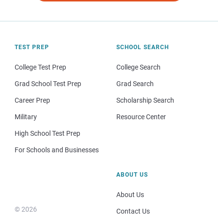
TEST PREP
SCHOOL SEARCH
College Test Prep
College Search
Grad School Test Prep
Grad Search
Career Prep
Scholarship Search
Military
Resource Center
High School Test Prep
For Schools and Businesses
ABOUT US
About Us
© 2026
Contact Us