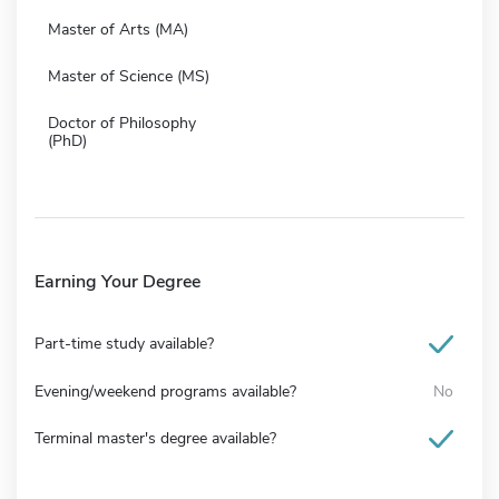
Master of Arts (MA)
Master of Science (MS)
Doctor of Philosophy
(PhD)
Earning Your Degree
Part-time study available?
Evening/weekend programs available?
No
Terminal master's degree available?