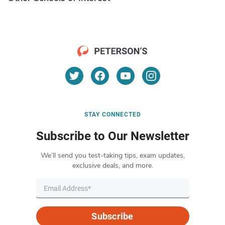
STAY CONNECTED
Subscribe to Our Newsletter
We’ll send you test-taking tips, exam updates,
exclusive deals, and more.
Subscribe