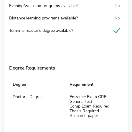
Evening/weekend programs available?
No
Distance learning programs available?
No
Terminal master's degree available?
Degree Requirements
Degree
Requirement
Doctoral Degrees
Entrance Exam GRE
General Test
Comp Exam Required
Thesis Required
Research paper