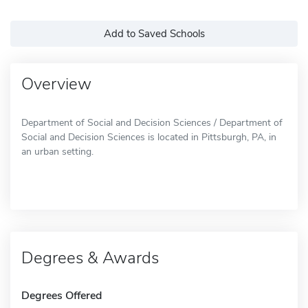
Add to Saved Schools
Overview
Department of Social and Decision Sciences / Department of
Social and Decision Sciences is located in Pittsburgh, PA, in
an urban setting.
Degrees & Awards
Degrees Offered