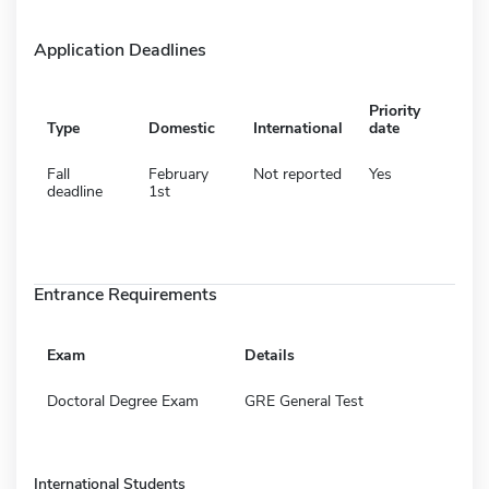
Application Deadlines
Priority
Type
Domestic
International
date
Fall
February
Not reported
Yes
deadline
1st
Entrance Requirements
Exam
Details
Doctoral Degree Exam
GRE General Test
International Students