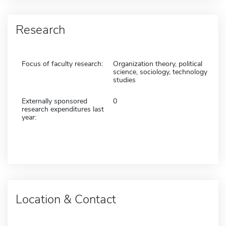
Research
Focus of faculty research:
Organization theory, political
science, sociology, technology
studies
Externally sponsored
0
research expenditures last
year:
Location & Contact