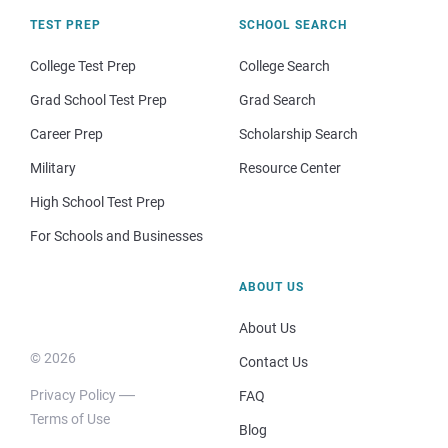
TEST PREP
SCHOOL SEARCH
College Test Prep
College Search
Grad School Test Prep
Grad Search
Career Prep
Scholarship Search
Military
Resource Center
High School Test Prep
For Schools and Businesses
ABOUT US
About Us
© 2026
Contact Us
Privacy Policy
FAQ
Terms of Use
Blog