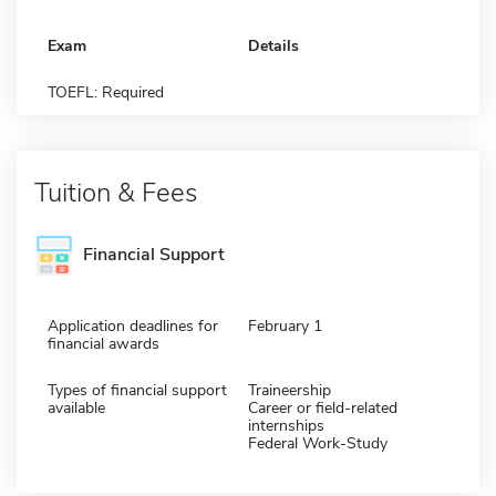
Exam
Details
TOEFL: Required
Tuition & Fees
Financial Support
Application deadlines for
February 1
financial awards
Types of financial support
Traineership
available
Career or field-related
internships
Federal Work-Study