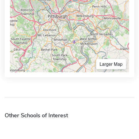
Larger Map
Other Schools of Interest