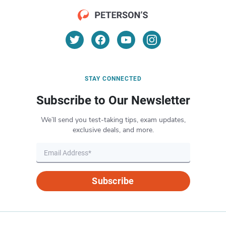
STAY CONNECTED
Subscribe to Our Newsletter
We’ll send you test-taking tips, exam updates,
exclusive deals, and more.
Subscribe