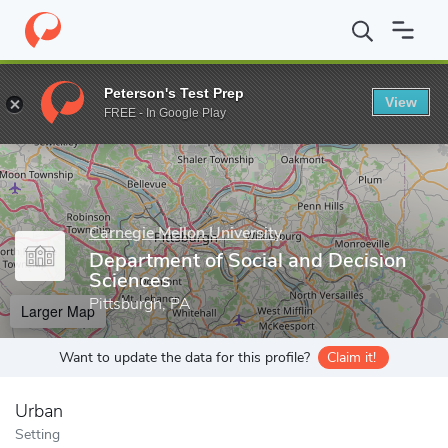
Home
Grad Schools
Carnegie Mellon University
Dietrich Colle
Peterson's Test Prep
View
Enter a keyword
FREE - In Google Play
Carnegie Mellon University
Department of Social and Decision
Sciences
Pittsburgh, PA
Larger Map
Want to update the data for this profile?
Claim it!
Urban
Setting