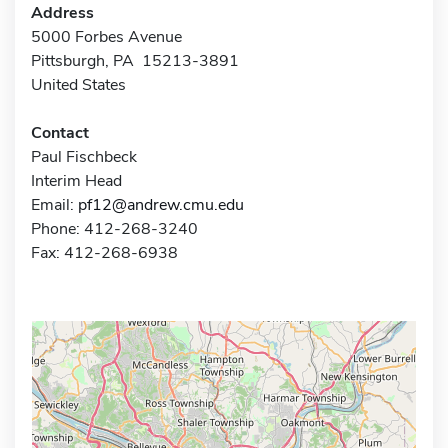
Address
5000 Forbes Avenue
Pittsburgh, PA 15213-3891
United States
Contact
Paul Fischbeck
Interim Head
Email:
pf12@andrew.cmu.edu
Phone: 412-268-3240
Fax: 412-268-6938