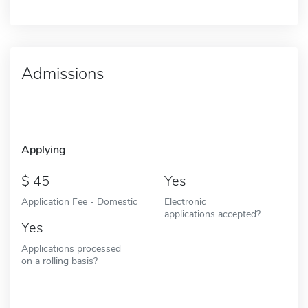
Admissions
Applying
45
Yes
Application Fee - Domestic
Electronic
applications accepted?
Yes
Applications processed
on a rolling basis?