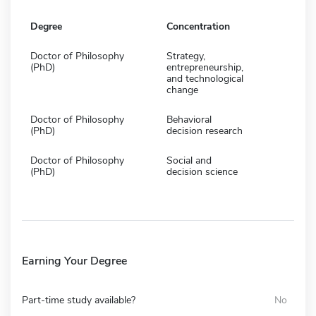
Degree
Concentration
Doctor of Philosophy
Strategy,
(PhD)
entrepreneurship,
and technological
change
Doctor of Philosophy
Behavioral
(PhD)
decision research
Doctor of Philosophy
Social and
(PhD)
decision science
Earning Your Degree
Part-time study available?
No