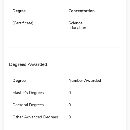
Degree
Concentration
(Certificate)
Science
education
Degrees Awarded
Degree
Number Awarded
Master's Degrees
0
Doctoral Degrees
0
Other Advanced Degrees
0