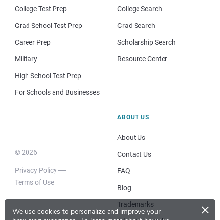
College Test Prep
College Search
Grad School Test Prep
Grad Search
Career Prep
Scholarship Search
Military
Resource Center
High School Test Prep
For Schools and Businesses
ABOUT US
About Us
© 2026
Contact Us
Privacy Policy
FAQ
Terms of Use
Blog
×
Trademarks
We use cookies to personalize and improve your