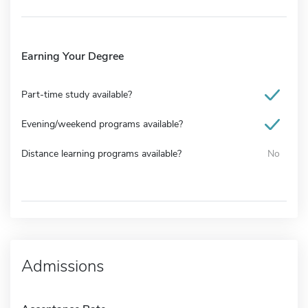
Earning Your Degree
Part-time study available?
Evening/weekend programs available?
Distance learning programs available?
No
Admissions