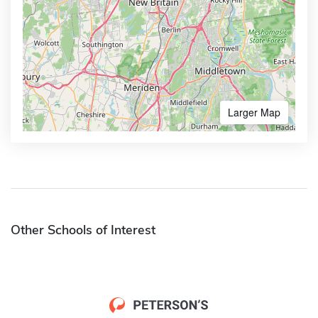
Larger Map
Other Schools of Interest