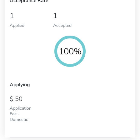
Acceptance Rate
1
1
Applied
Accepted
100%
Applying
50
Application
Fee -
Domestic