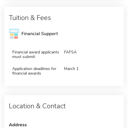
Tuition & Fees
Financial Support
Financial award applicants
FAFSA
must submit:
Application deadlines for
March 1
financial awards
Location & Contact
Address