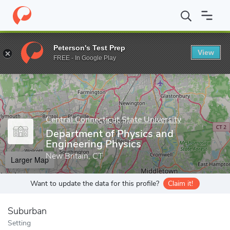
Home
Grad Schools
Central Connecticut State University
Scho
Peterson's Test Prep
View
Enter a keyword
FREE - In Google Play
Central Connecticut State University
Department of Physics and
Engineering Physics
New Britain, CT
Larger Map
Want to update the data for this profile?
Claim it!
Suburban
Setting