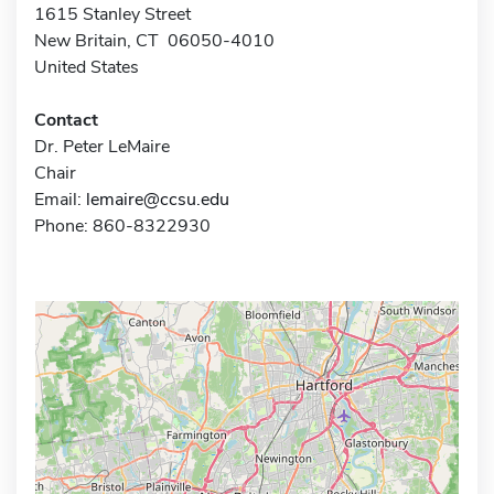
1615 Stanley Street
New Britain, CT 06050-4010
United States
Contact
Dr. Peter LeMaire
Chair
Email:
lemaire@ccsu.edu
Phone: 860-8322930