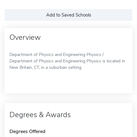
Add to Saved Schools
Overview
Department of Physics and Engineering Physics /
Department of Physics and Engineering Physics is located in
New Britain, CT, in a suburban setting.
Degrees & Awards
Degrees Offered