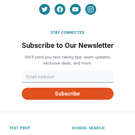
STAY CONNECTED
Subscribe to Our Newsletter
We’ll send you test-taking tips, exam updates,
exclusive deals, and more.
Subscribe
TEST PREP
SCHOOL SEARCH