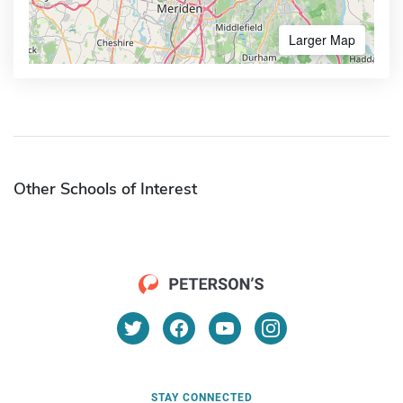
Larger Map
Other Schools of Interest
STAY CONNECTED