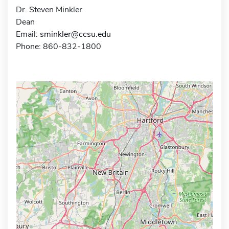
Dr. Steven Minkler
Dean
Email:
sminkler@ccsu.edu
Phone: 860-832-1800