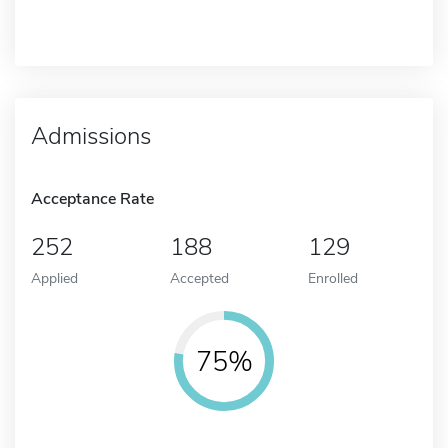
Admissions
Acceptance Rate
252
188
129
Applied
Accepted
Enrolled
75%