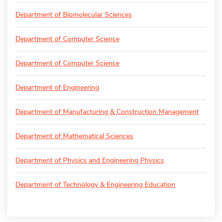
Department of Biomolecular Sciences
Department of Computer Science
Department of Computer Science
Department of Engineering
Department of Manufacturing & Construction Management
Department of Mathematical Sciences
Department of Physics and Engineering Physics
Department of Technology & Engineering Education