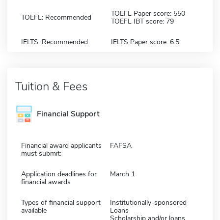
TOEFL Paper score: 550
TOEFL: Recommended
TOEFL IBT score: 79
IELTS: Recommended
IELTS Paper score: 6.5
Tuition & Fees
Financial Support
Financial award applicants
FAFSA
must submit:
Application deadlines for
March 1
financial awards
Types of financial support
Institutionally-sponsored
available
Loans
Scholarship and/or loans