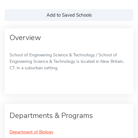
Add to Saved Schools
Overview
School of Engineering Science & Technology / School of
Engineering Science & Technology is located in New Britain,
CT, in a suburban setting.
Departments & Programs
Department of Biology