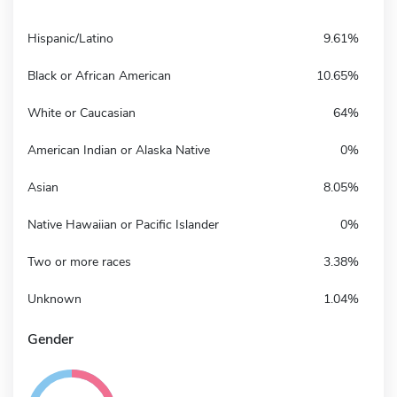
Hispanic/Latino
9.61%
Black or African American
10.65%
White or Caucasian
64%
American Indian or Alaska Native
0%
Asian
8.05%
Native Hawaiian or Pacific Islander
0%
Two or more races
3.38%
Unknown
1.04%
Gender