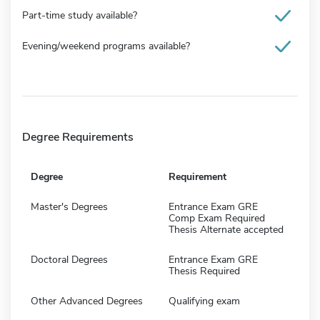
Part-time study available?
Evening/weekend programs available?
Degree Requirements
Degree
Requirement
Master's Degrees
Entrance Exam GRE
Comp Exam Required
Thesis Alternate accepted
Doctoral Degrees
Entrance Exam GRE
Thesis Required
Other Advanced Degrees
Qualifying exam