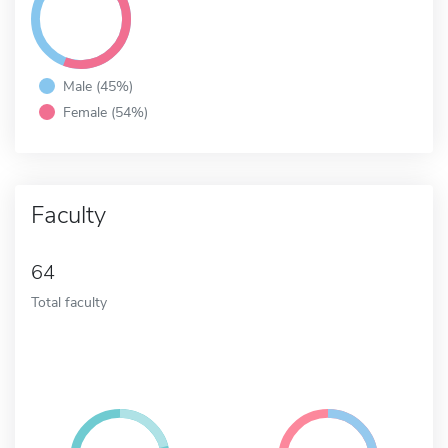
Male (45%)
Female (54%)
Faculty
64
Total faculty