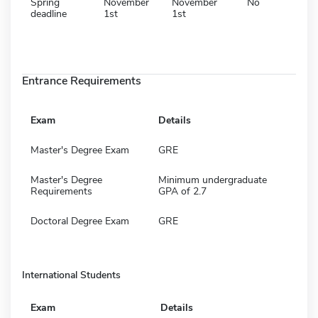
Spring
November
November
No
deadline
1st
1st
Entrance Requirements
Exam
Details
Master's Degree Exam
GRE
Master's Degree
Minimum undergraduate
Requirements
GPA of 2.7
Doctoral Degree Exam
GRE
International Students
Exam
Details