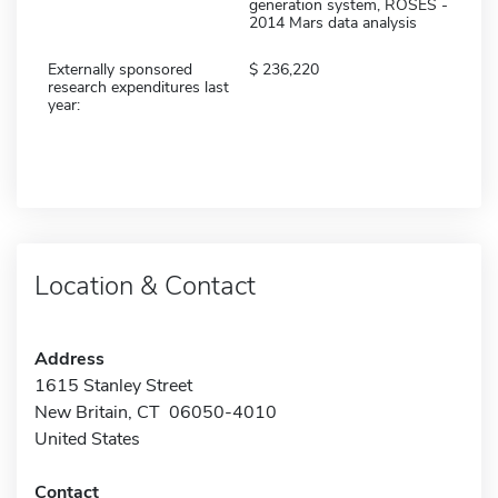
generation system, ROSES -
2014 Mars data analysis
Externally sponsored
236,220
research expenditures last
year:
Location & Contact
Address
1615 Stanley Street
New Britain, CT 06050-4010
United States
Contact