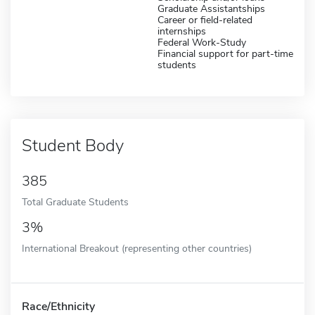
Graduate Assistantships
Career or field-related
internships
Federal Work-Study
Financial support for part-time
students
Student Body
385
Total Graduate Students
3%
International Breakout (representing other countries)
Race/Ethnicity