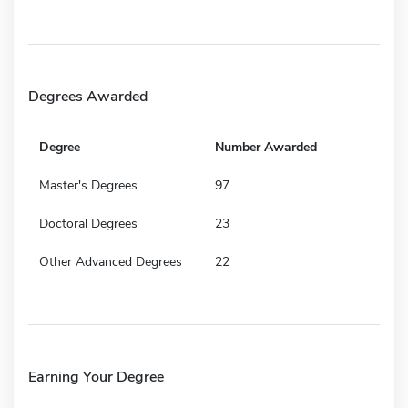
Degrees Awarded
Degree
Number Awarded
Master's Degrees
97
Doctoral Degrees
23
Other Advanced Degrees
22
Earning Your Degree