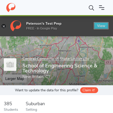
Home
Grad Schools
Central Connecticut State University
Scho
Peterson's Test Prep
View
Enter a keyword
FREE - In Google Play
Central Connecticut State University
School of Engineering Science &
Technology
New Britain, CT
Larger Map
Want to update the data for this profile?
Claim it!
385
Suburban
Students
Setting