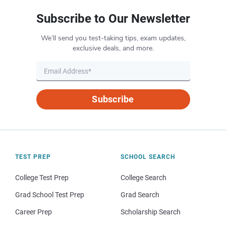
Subscribe to Our Newsletter
We’ll send you test-taking tips, exam updates,
exclusive deals, and more.
Subscribe
TEST PREP
SCHOOL SEARCH
College Test Prep
College Search
Grad School Test Prep
Grad Search
Career Prep
Scholarship Search