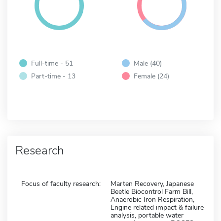
Full-time - 51
Male (40)
Part-time - 13
Female (24)
Research
Focus of faculty research:
Marten Recovery, Japanese
Beetle Biocontrol Farm Bill,
Anaerobic Iron Respiration,
Engine related impact & failure
analysis, portable water