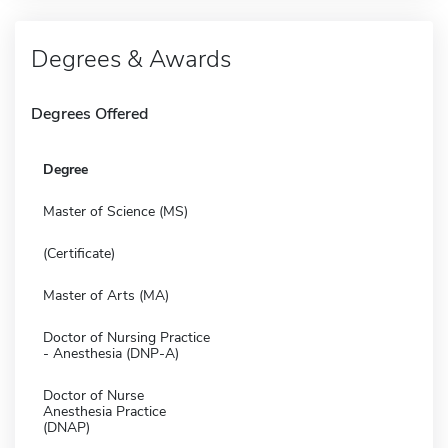
Degrees & Awards
Degrees Offered
Degree
Master of Science (MS)
(Certificate)
Master of Arts (MA)
Doctor of Nursing Practice
- Anesthesia (DNP-A)
Doctor of Nurse
Anesthesia Practice
(DNAP)