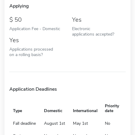
Applying
50
Yes
Application Fee - Domestic
Electronic
applications accepted?
Yes
Applications processed
on a rolling basis?
Application Deadlines
Priority
Type
Domestic
International
date
Fall deadline
August 1st
May 1st
No