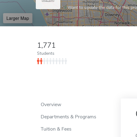
Want to update the data for this prof
Larger Map
1,771
Students
Overview
Departments & Programs
Tuition & Fees