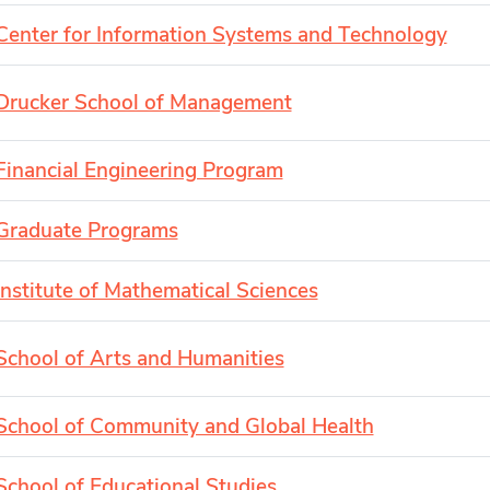
Center for Information Systems and Technology
Drucker School of Management
Financial Engineering Program
Graduate Programs
Institute of Mathematical Sciences
School of Arts and Humanities
School of Community and Global Health
School of Educational Studies