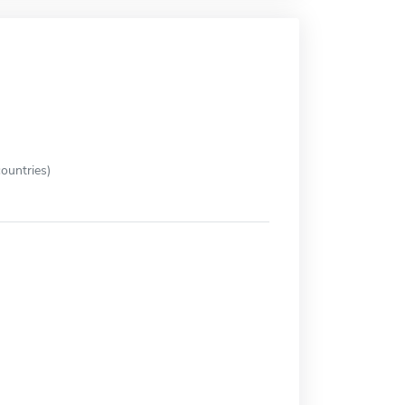
ountries)