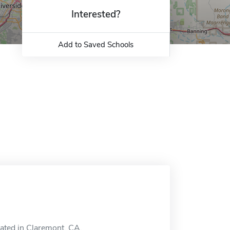
Interested?
Add to Saved Schools
cated in Claremont, CA.