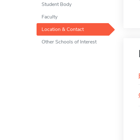
Student Body
Faculty
Location & Contact
Other Schools of Interest