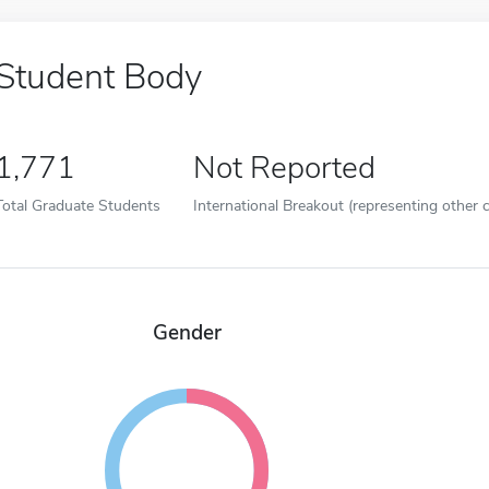
Student Body
1,771
Not Reported
Total Graduate Students
International Breakout (representing other c
Gender