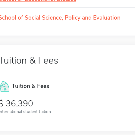
School of Social Science, Policy and Evaluation
Tuition & Fees
Tuition & Fees
36,390
International student tuition