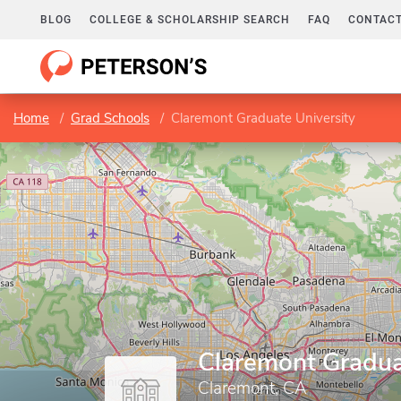
BLOG
COLLEGE & SCHOLARSHIP SEARCH
FAQ
CONTACT
Home
Grad Schools
Claremont Graduate University
Claremont Gradua
Claremont, CA