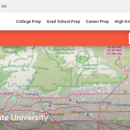
 US
College Prep
Grad School Prep
Career Prep
High Sc
te University