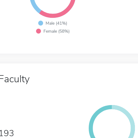
Male (41%)
Female (58%)
Faculty
193