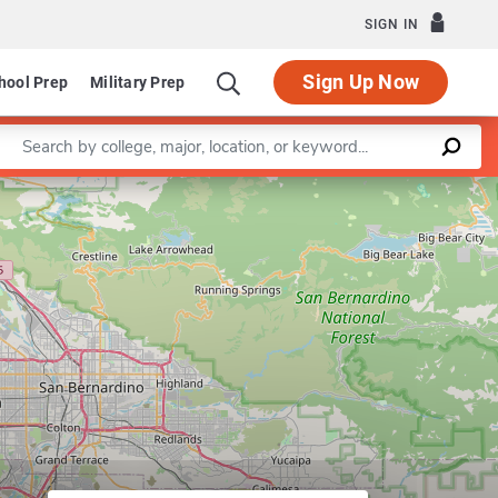
SIGN IN
Sign Up Now
hool Prep
Military Prep
Enter a keyword
Leaflet
|
©
OpenStreetMap
contributors