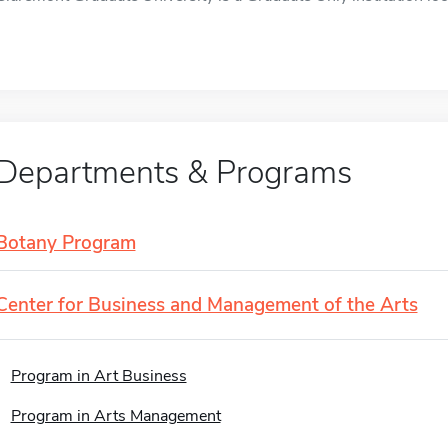
Departments & Programs
Botany Program
Center for Business and Management of the Arts
Program in Art Business
Program in Arts Management