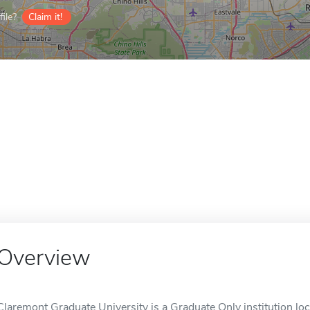
ile?
Claim it!
Overview
Claremont Graduate University is a Graduate Only institution lo