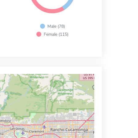
Male (78)
Female (115)