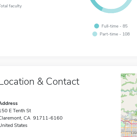
Total faculty
Full-time - 85
Part-time - 108
Location & Contact
Address
150 E Tenth St
Claremont, CA 91711-6160
United States