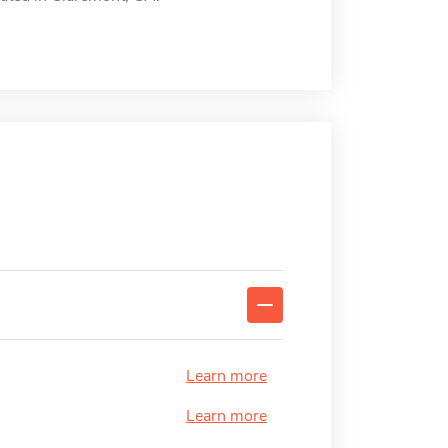
Learn more
Learn more