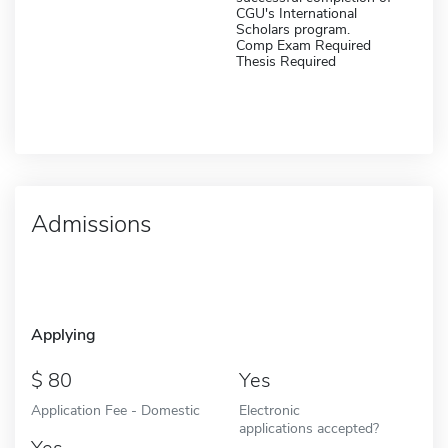
CGU's International
Scholars program.
Comp Exam Required
Thesis Required
Admissions
Applying
80
Yes
Application Fee - Domestic
Electronic
applications accepted?