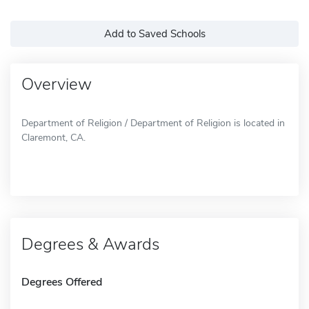
Add to Saved Schools
Overview
Department of Religion / Department of Religion is located in
Claremont, CA.
Degrees & Awards
Degrees Offered