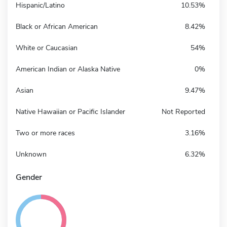
Hispanic/Latino
10.53%
Black or African American
8.42%
White or Caucasian
54%
American Indian or Alaska Native
0%
Asian
9.47%
Native Hawaiian or Pacific Islander
Not Reported
Two or more races
3.16%
Unknown
6.32%
Gender