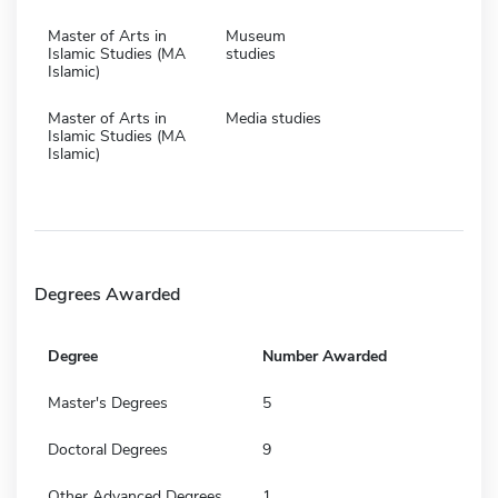
Master of Arts in
Museum
Islamic Studies (MA
studies
Islamic)
Master of Arts in
Media studies
Islamic Studies (MA
Islamic)
Degrees Awarded
Degree
Number Awarded
Master's Degrees
5
Doctoral Degrees
9
Other Advanced Degrees
1