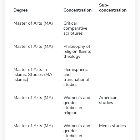
Sub-
Degree
Concentration
concentration
Master of Arts (MA)
Critical
comparative
scriptures
Master of Arts (MA)
Philosophy of
religion &amp;
theology
Master of Arts in
Hemispheric
Islamic Studies (MA
and
Islamic)
transnational
studies
Master of Arts (MA)
Women's and
American
gender
studies
studies in
religion
Master of Arts (MA)
Women's and
Media studies
gender
studies in