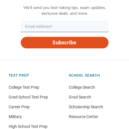
We’ll send you test-taking tips, exam updates,
exclusive deals, and more.
Subscribe
TEST PREP
SCHOOL SEARCH
College Test Prep
College Search
Grad School Test Prep
Grad Search
Career Prep
Scholarship Search
Military
Resource Center
High School Test Prep