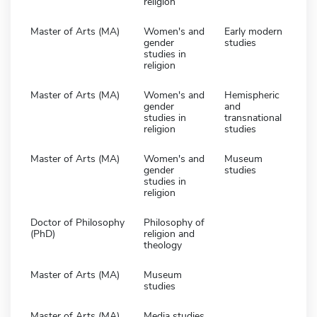
religion
Master of Arts (MA)
Women's and
Early modern
gender
studies
studies in
religion
Master of Arts (MA)
Women's and
Hemispheric
gender
and
studies in
transnational
religion
studies
Master of Arts (MA)
Women's and
Museum
gender
studies
studies in
religion
Doctor of Philosophy
Philosophy of
(PhD)
religion and
theology
Master of Arts (MA)
Museum
studies
Master of Arts (MA)
Media studies