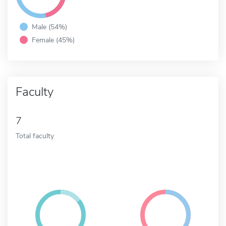
Male (54%)
Female (45%)
Faculty
7
Total faculty