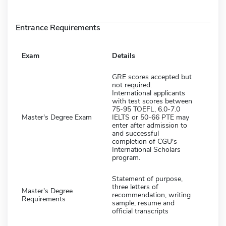
Entrance Requirements
Exam
Details
GRE scores accepted but
not required.
International applicants
with test scores between
75-95 TOEFL, 6.0-7.0
Master's Degree Exam
IELTS or 50-66 PTE may
enter after admission to
and successful
completion of CGU's
International Scholars
program.
Statement of purpose,
three letters of
Master's Degree
recommendation, writing
Requirements
sample, resume and
official transcripts