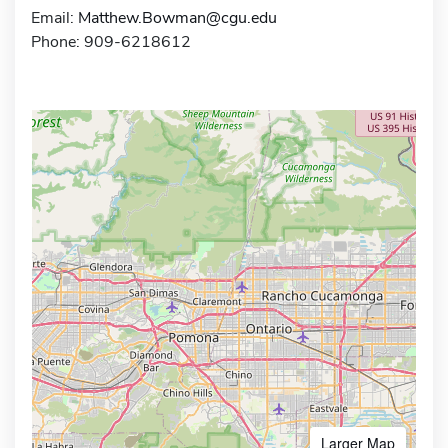
Email:
Matthew.Bowman@cgu.edu
Phone: 909-6218612
Larger Map