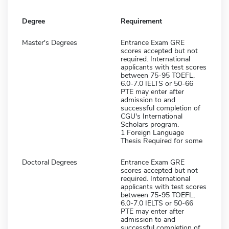
Degree
Requirement
Master's Degrees
Entrance Exam GRE
scores accepted but not
required. International
applicants with test scores
between 75-95 TOEFL,
6.0-7.0 IELTS or 50-66
PTE may enter after
admission to and
successful completion of
CGU's International
Scholars program.
1 Foreign Language
Thesis Required for some
Doctoral Degrees
Entrance Exam GRE
scores accepted but not
required. International
applicants with test scores
between 75-95 TOEFL,
6.0-7.0 IELTS or 50-66
PTE may enter after
admission to and
successful completion of