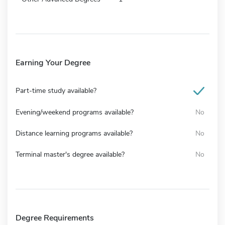
Earning Your Degree
Part-time study available?
Evening/weekend programs available?
No
Distance learning programs available?
No
Terminal master's degree available?
No
Degree Requirements