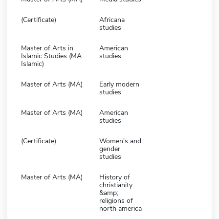
(Certificate)
Africana
studies
Master of Arts in
American
Islamic Studies (MA
studies
Islamic)
Master of Arts (MA)
Early modern
studies
Master of Arts (MA)
American
studies
(Certificate)
Women's and
gender
studies
Master of Arts (MA)
History of
christianity
&amp;
religions of
north america