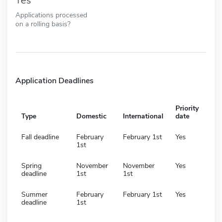
Yes
Applications processed
on a rolling basis?
Application Deadlines
Priority
Type
Domestic
International
date
Fall deadline
February
February 1st
Yes
1st
Spring
November
November
Yes
deadline
1st
1st
Summer
February
February 1st
Yes
deadline
1st