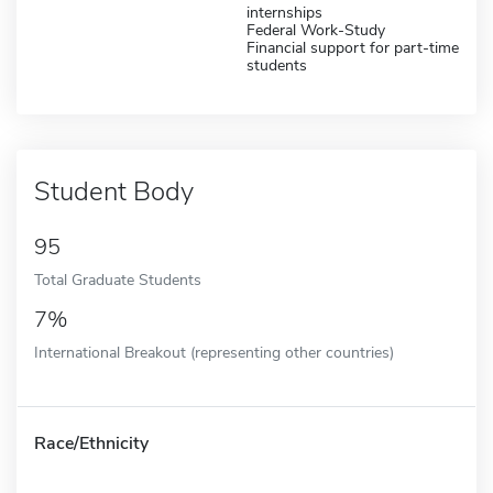
internships
Federal Work-Study
Financial support for part-time
students
Student Body
95
Total Graduate Students
7%
International Breakout (representing other countries)
Race/Ethnicity