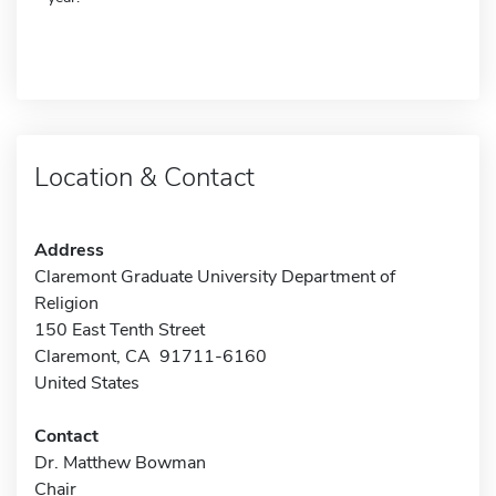
Location & Contact
Address
Claremont Graduate University Department of
Religion
150 East Tenth Street
Claremont, CA 91711-6160
United States
Contact
Dr. Matthew Bowman
Chair