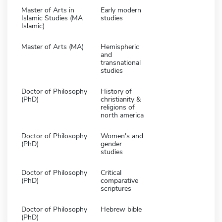
Master of Arts in
Early modern
Islamic Studies (MA
studies
Islamic)
Master of Arts (MA)
Hemispheric
and
transnational
studies
Doctor of Philosophy
History of
(PhD)
christianity &
religions of
north america
Doctor of Philosophy
Women's and
(PhD)
gender
studies
Doctor of Philosophy
Critical
(PhD)
comparative
scriptures
Doctor of Philosophy
Hebrew bible
(PhD)