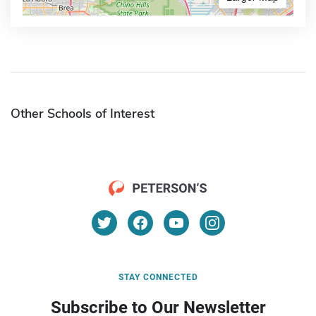
Other Schools of Interest
STAY CONNECTED
Subscribe to Our Newsletter