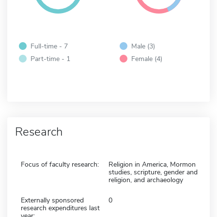
Full-time - 7
Male (3)
Part-time - 1
Female (4)
Research
Focus of faculty research:
Religion in America, Mormon
studies, scripture, gender and
religion, and archaeology
Externally sponsored
0
research expenditures last
year: