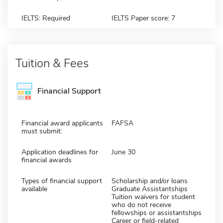
IELTS: Required
IELTS Paper score: 7
Tuition & Fees
Financial Support
Financial award applicants
FAFSA
must submit:
Application deadlines for
June 30
financial awards
Types of financial support
Scholarship and/or loans
available
Graduate Assistantships
Tuition waivers for student
who do not receive
fellowships or assistantships
Career or field-related