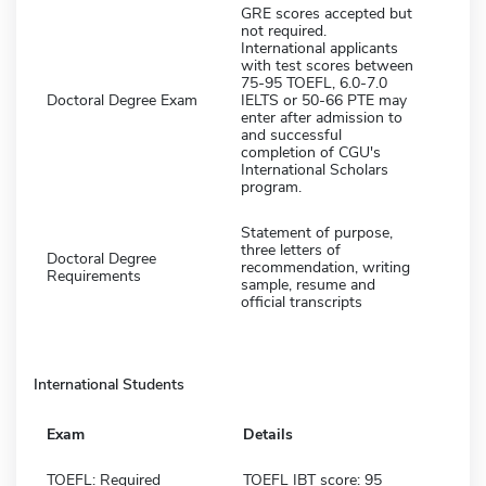
GRE scores accepted but
not required.
International applicants
with test scores between
75-95 TOEFL, 6.0-7.0
Doctoral Degree Exam
IELTS or 50-66 PTE may
enter after admission to
and successful
completion of CGU's
International Scholars
program.
Statement of purpose,
three letters of
Doctoral Degree
recommendation, writing
Requirements
sample, resume and
official transcripts
International Students
Exam
Details
TOEFL: Required
TOEFL IBT score: 95