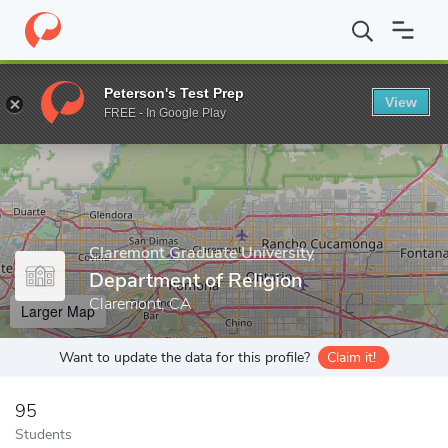
Home
Grad Schools
Claremont Graduate University
School of 
Peterson's Test Prep
View
Enter a keyword
FREE - In Google Play
Claremont Graduate University
Department of Religion
Claremont, CA
Larger Map
Want to update the data for this profile?
Claim it!
95
Students