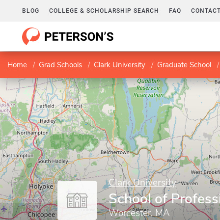
BLOG
COLLEGE & SCHOLARSHIP SEARCH
FAQ
CONTACT
Home
Grad Schools
Clark University
Graduate School
Clark University
School of Profess
Worcester, MA