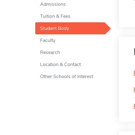
Admissions
Tuition & Fees
Student Body
Faculty
Research
Location & Contact
Other Schools of Interest