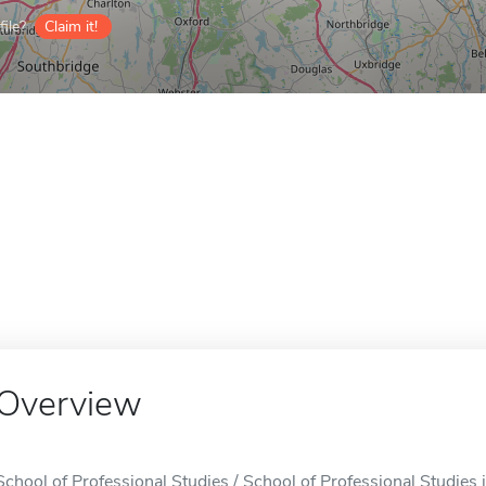
ile?
Claim it!
Overview
School of Professional Studies / School of Professional Studies 