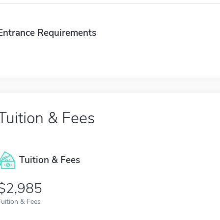
Entrance Requirements
Tuition & Fees
Tuition & Fees
$2,985
Tuition & Fees