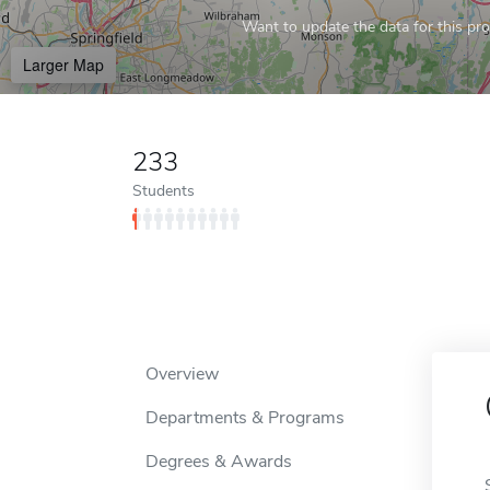
Want to update the data for this prof
Larger Map
233
Students
Overview
Departments & Programs
Degrees & Awards