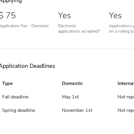
Applying
75
Yes
Yes
Application Fee - Domestic
Electronic
Applications
applications accepted?
on a rolling b
Application Deadlines
Type
Domestic
Interna
Fall deadline
May 1st
Not rep
Spring deadline
November 1st
Not rep