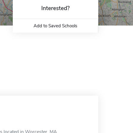
Interested?
Add to Saved Schools
is located in Worcester, MA.