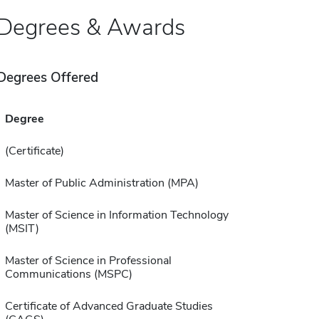
Degrees & Awards
Degrees Offered
Degree
(Certificate)
Master of Public Administration (MPA)
Master of Science in Information Technology
(MSIT)
Master of Science in Professional
Communications (MSPC)
Certificate of Advanced Graduate Studies