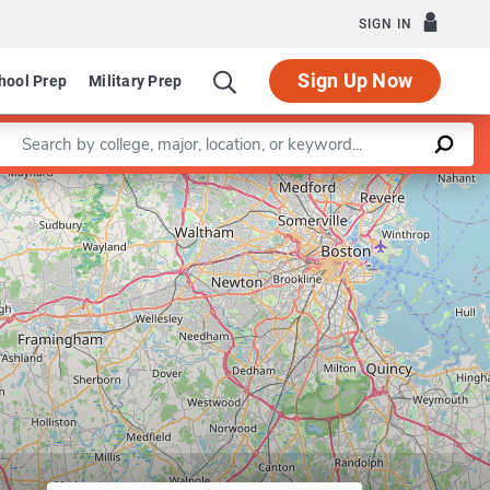
SIGN IN
Sign Up Now
hool Prep
Military Prep
Enter a keyword
Leaflet
|
©
OpenStreetMap
contributors