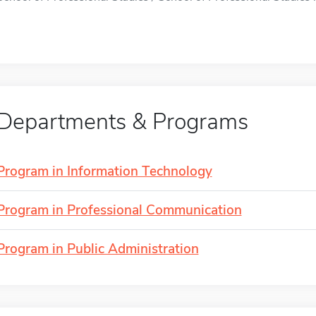
Departments & Programs
Program in Information Technology
Program in Professional Communication
Program in Public Administration