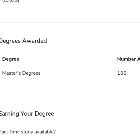
(CAGS)
Degrees Awarded
Degree
Number 
Master's Degrees
188
Earning Your Degree
Part-time study available?