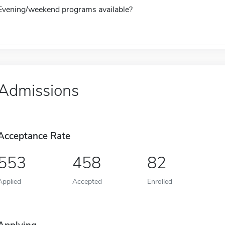
Evening/weekend programs available?
Admissions
Acceptance Rate
553
458
82
Applied
Accepted
Enrolled