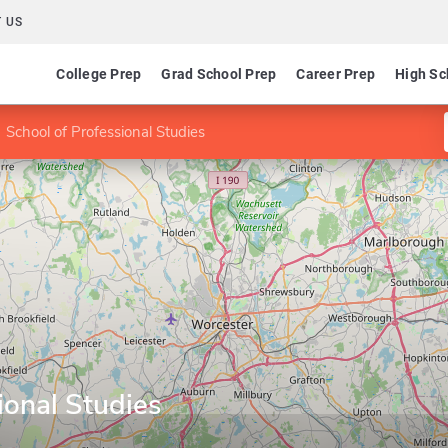
 US
College Prep
Grad School Prep
Career Prep
High Sc
School of Professional Studies
ional Studies