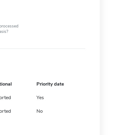
 processed
asis?
tional
Priority date
orted
Yes
orted
No