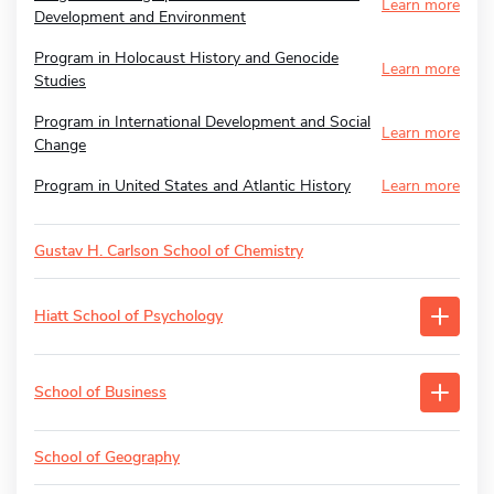
Learn more
Development and Environment
Program in Holocaust History and Genocide
Learn more
Studies
Program in International Development and Social
Learn more
Change
Program in United States and Atlantic History
Learn more
Gustav H. Carlson School of Chemistry
Hiatt School of Psychology
School of Business
School of Geography