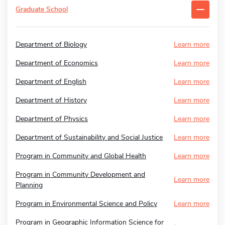
Graduate School
Department of Biology
Learn more
Department of Economics
Learn more
Department of English
Learn more
Department of History
Learn more
Department of Physics
Learn more
Department of Sustainability and Social Justice
Learn more
Program in Community and Global Health
Learn more
Program in Community Development and
Learn more
Planning
Program in Environmental Science and Policy
Learn more
Program in Geographic Information Science for