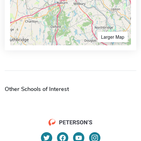
Larger Map
Other Schools of Interest