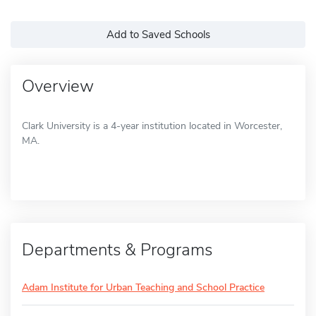
Add to Saved Schools
Overview
Clark University is a 4-year institution located in Worcester,
MA.
Departments & Programs
Adam Institute for Urban Teaching and School Practice