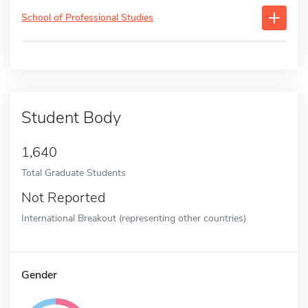
School of Professional Studies
Student Body
1,640
Total Graduate Students
Not Reported
International Breakout (representing other countries)
Gender