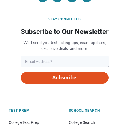
STAY CONNECTED
Subscribe to Our Newsletter
We’ll send you test-taking tips, exam updates,
exclusive deals, and more.
Subscribe
TEST PREP
SCHOOL SEARCH
College Test Prep
College Search