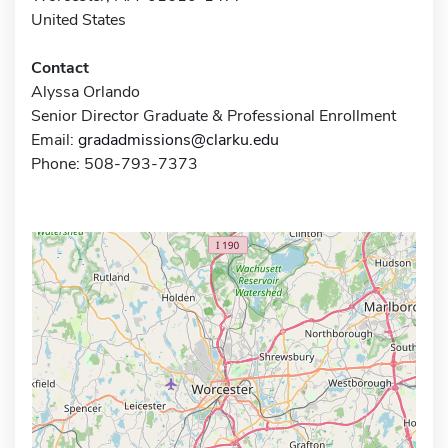
United States
Contact
Alyssa Orlando
Senior Director Graduate & Professional Enrollment
Email:
gradadmissions@clarku.edu
Phone: 508-793-7373