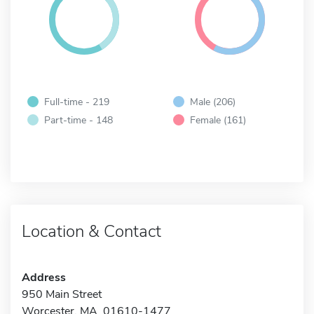
Full-time - 219
Male (206)
Part-time - 148
Female (161)
Location & Contact
Address
950 Main Street
Worcester, MA 01610-1477