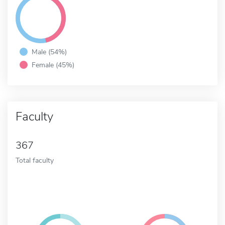
Male (54%)
Female (45%)
Faculty
367
Total faculty