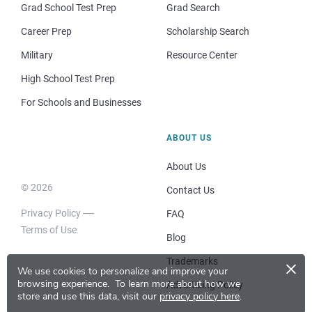
Grad School Test Prep
Grad Search
Career Prep
Scholarship Search
Military
Resource Center
High School Test Prep
For Schools and Businesses
ABOUT US
About Us
© 2026
Contact Us
Privacy Policy
FAQ
Terms of Use
Blog
×
Trademarks
We use cookies to personalize and improve your
browsing experience.
To learn more about how we
Advertising Policy
store and use this data, visit our
privacy policy here
.