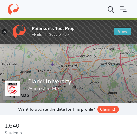
Home
Grad Schools
Clark University
Peterson's Test Prep
View
Enter a keyword
FREE - In Google Play
Clark University
Worcester, MA
Larger Map
Want to update the data for this profile?
Claim it!
1,640
Students