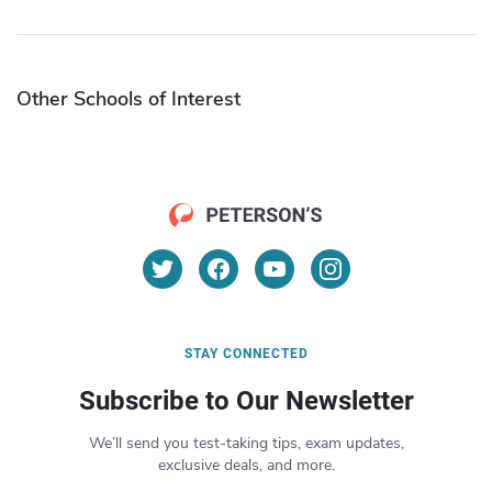
Other Schools of Interest
STAY CONNECTED
Subscribe to Our Newsletter
We’ll send you test-taking tips, exam updates,
exclusive deals, and more.