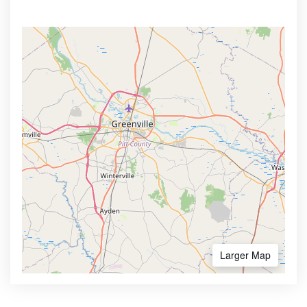
Larger Map