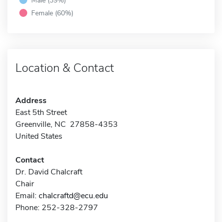
Female (60%)
Location & Contact
Address
East 5th Street
Greenville, NC 27858-4353
United States
Contact
Dr. David Chalcraft
Chair
Email:
chalcraftd@ecu.edu
Phone: 252-328-2797