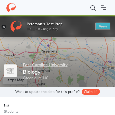
Home
Grad Schools
East Carolina University
Graduate School
Peterson's Test Prep
View
Enter a keyword
FREE - In Google Play
East Carolina University
Biology
Greenville, NC
Larger Map
Want to update the data for this profile?
Claim it!
53
Students