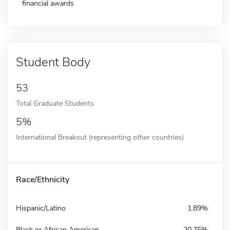
financial awards
Student Body
53
Total Graduate Students
5%
International Breakout (representing other countries)
Race/Ethnicity
Hispanic/Latino
1.89%
Black or African American
20.75%