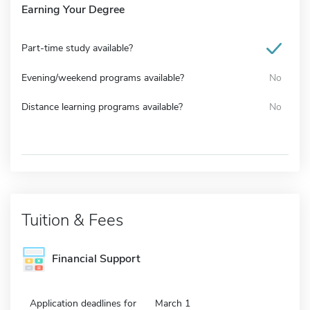
Earning Your Degree
Part-time study available?
Evening/weekend programs available?
No
Distance learning programs available?
No
Tuition & Fees
Financial Support
Application deadlines for
March 1