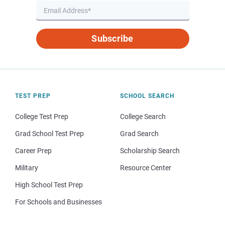
Subscribe
TEST PREP
SCHOOL SEARCH
College Test Prep
College Search
Grad School Test Prep
Grad Search
Career Prep
Scholarship Search
Military
Resource Center
High School Test Prep
For Schools and Businesses