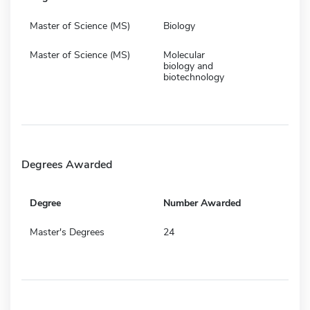
Master of Science (MS)
Biology
Master of Science (MS)
Molecular
biology and
biotechnology
Degrees Awarded
Degree
Number Awarded
Master's Degrees
24