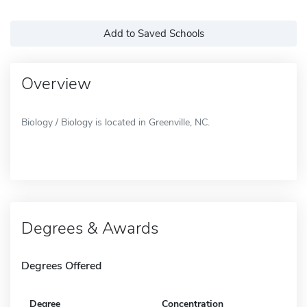
Add to Saved Schools
Overview
Biology / Biology is located in Greenville, NC.
Degrees & Awards
Degrees Offered
Degree
Concentration