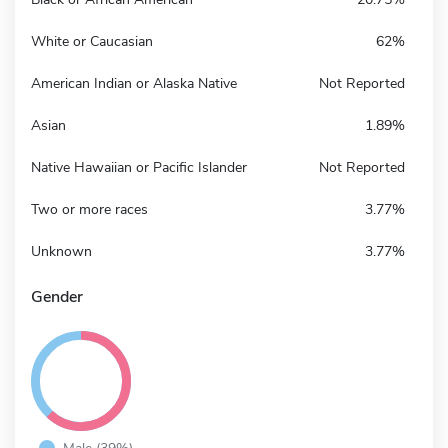
White or Caucasian
62%
American Indian or Alaska Native
Not Reported
Asian
1.89%
Native Hawaiian or Pacific Islander
Not Reported
Two or more races
3.77%
Unknown
3.77%
Gender
Male (39%)