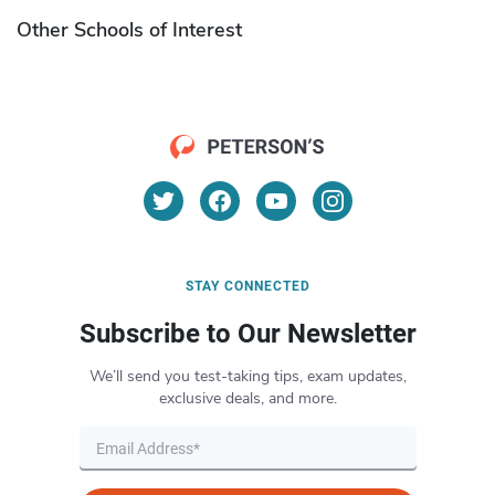
Other Schools of Interest
STAY CONNECTED
Subscribe to Our Newsletter
We’ll send you test-taking tips, exam updates,
exclusive deals, and more.