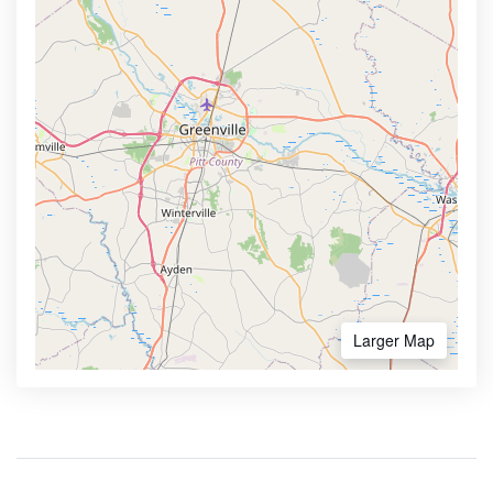
Larger Map