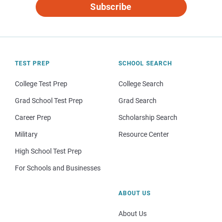
Subscribe
TEST PREP
SCHOOL SEARCH
College Test Prep
College Search
Grad School Test Prep
Grad Search
Career Prep
Scholarship Search
Military
Resource Center
High School Test Prep
For Schools and Businesses
ABOUT US
About Us