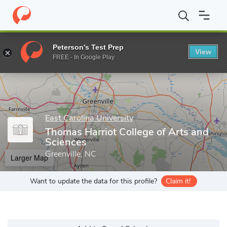
Home
Grad Schools
East Carolina University
Graduate School
Peterson's Test Prep
View
Enter a keyword
FREE - In Google Play
East Carolina University
Thomas Harriot College of Arts and
Sciences
Greenville, NC
Larger Map
Want to update the data for this profile?
Claim it!