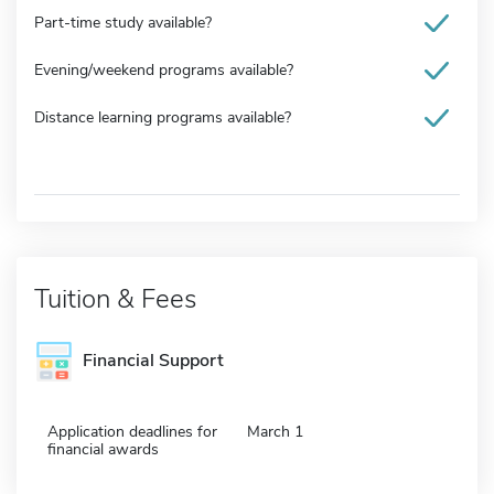
Part-time study available?
Evening/weekend programs available?
Distance learning programs available?
Tuition & Fees
Financial Support
Application deadlines for
March 1
financial awards