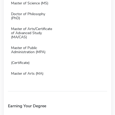
Master of Science (MS)
Doctor of Philosophy
(PhD)
Master of Arts/Certificate
of Advanced Study
(MA/CAS)
Master of Public
Administration (MPA)
(Certificate)
Master of Arts (MA)
Earning Your Degree