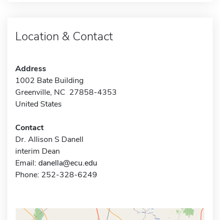
Location & Contact
Address
1002 Bate Building
Greenville, NC 27858-4353
United States
Contact
Dr. Allison S Danell
interim Dean
Email:
danella@ecu.edu
Phone: 252-328-6249