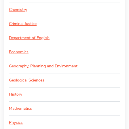
Chemistry
Criminal Justice
Department of English
Economics
Geography, Planning and Environment
Geological Sciences
History
Mathematics
Physics