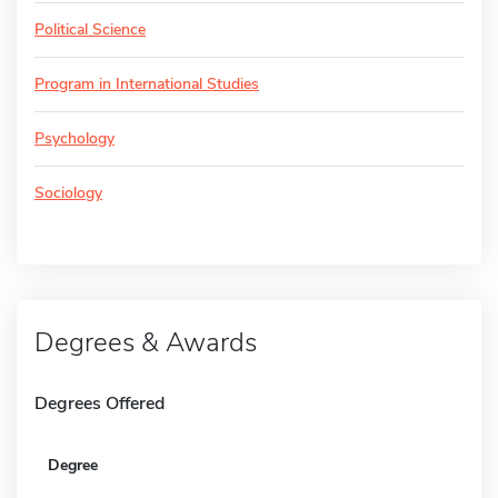
Political Science
Program in International Studies
Psychology
Sociology
Degrees & Awards
Degrees Offered
Degree