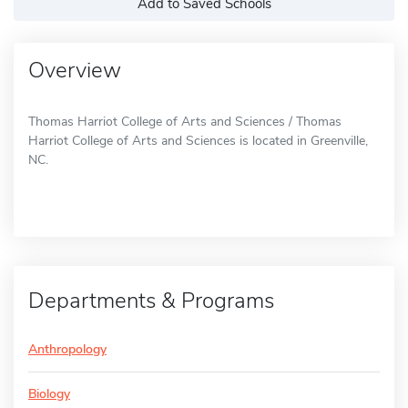
Add to Saved Schools
Overview
Thomas Harriot College of Arts and Sciences / Thomas
Harriot College of Arts and Sciences is located in Greenville,
NC.
Departments & Programs
Anthropology
Biology