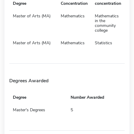
Degree
Concentration
concentration
Master of Arts (MA)
Mathematics
Mathematics
in the
community
college
Master of Arts (MA)
Mathematics
Statistics
Degrees Awarded
Degree
Number Awarded
Master's Degrees
5