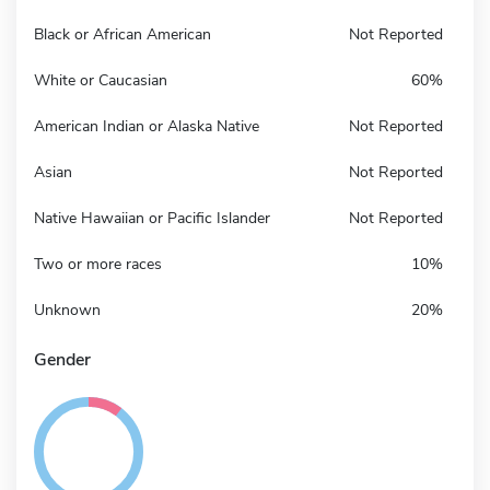
Black or African American
Not Reported
White or Caucasian
60%
American Indian or Alaska Native
Not Reported
Asian
Not Reported
Native Hawaiian or Pacific Islander
Not Reported
Two or more races
10%
Unknown
20%
Gender