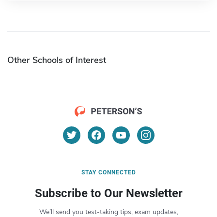
Other Schools of Interest
STAY CONNECTED
Subscribe to Our Newsletter
We’ll send you test-taking tips, exam updates,