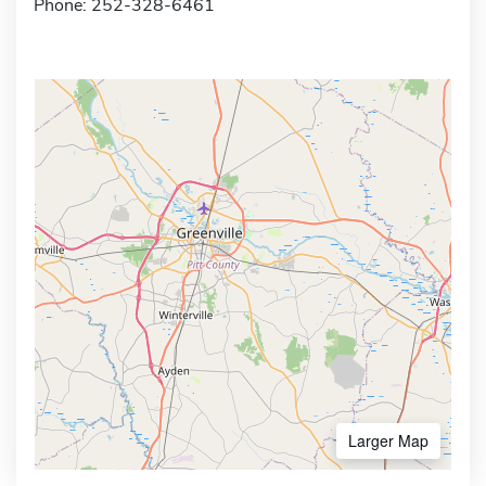
Phone: 252-328-6461
Larger Map