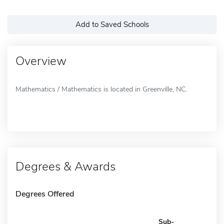
Add to Saved Schools
Overview
Mathematics / Mathematics is located in Greenville, NC.
Degrees & Awards
Degrees Offered
Sub-