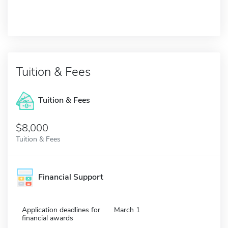
Tuition & Fees
Tuition & Fees
$8,000
Tuition & Fees
Financial Support
Application deadlines for
March 1
financial awards