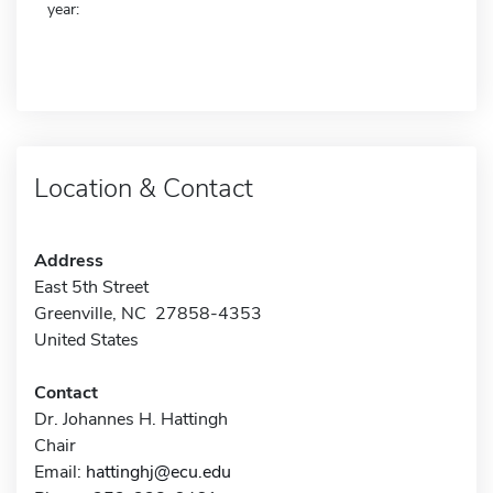
year:
Location & Contact
Address
East 5th Street
Greenville, NC 27858-4353
United States
Contact
Dr. Johannes H. Hattingh
Chair
Email:
hattinghj@ecu.edu