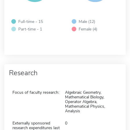
Full-time - 15
Male (12)
Part-time - 1
Female (4)
Research
Focus of faculty research:
Algebraic Geometry,
Mathematical Biology,
Operator Algebra,
Mathematical Physics,
Analysis
Externally sponsored
0
research expenditures last