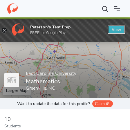
Home
Grad Schools
East Carolina University
Graduate School
Peterson's Test Prep
View
Enter a keyword
FREE - In Google Play
East Carolina University
Mathematics
Greenville, NC
Larger Map
Want to update the data for this profile?
Claim it!
10
Students