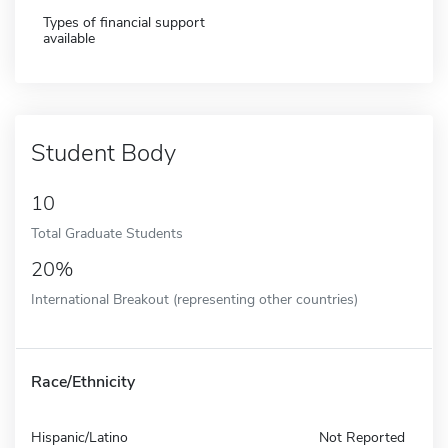
Types of financial support
available
Student Body
10
Total Graduate Students
20%
International Breakout (representing other countries)
Race/Ethnicity
Hispanic/Latino
Not Reported