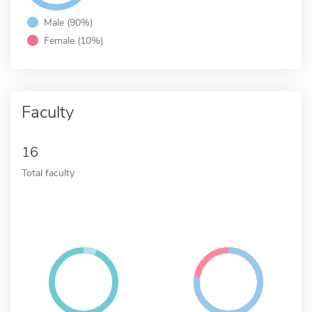
Male (90%)
Female (10%)
Faculty
16
Total faculty