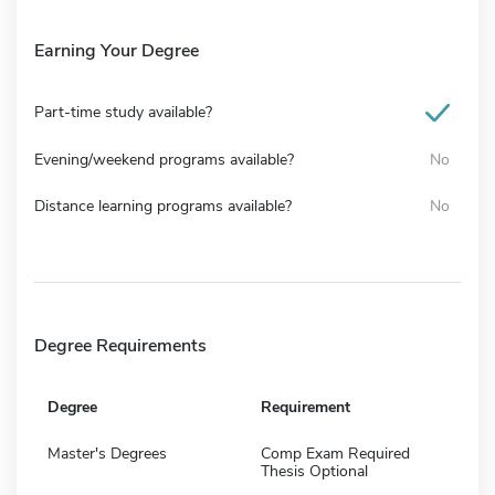
Earning Your Degree
Part-time study available?
Evening/weekend programs available?
No
Distance learning programs available?
No
Degree Requirements
Degree
Requirement
Master's Degrees
Comp Exam Required
Thesis Optional