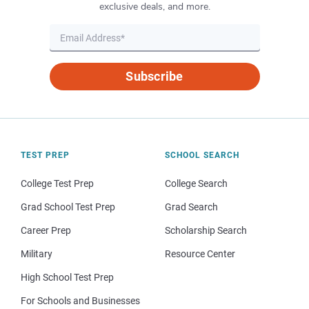
exclusive deals, and more.
Subscribe
TEST PREP
SCHOOL SEARCH
College Test Prep
College Search
Grad School Test Prep
Grad Search
Career Prep
Scholarship Search
Military
Resource Center
High School Test Prep
For Schools and Businesses