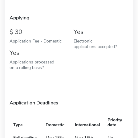
Applying
30
Yes
Application Fee - Domestic
Electronic
applications accepted?
Yes
Applications processed
on a rolling basis?
Application Deadlines
Priority
Type
Domestic
International
date
Fall deadline
May 15th
May 15th
No