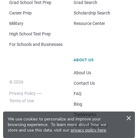
Grad School Test Prep
Grad Search
Career Prep
Scholarship Search
Military
Resource Center
High School Test Prep
For Schools and Businesses
ABOUT US
About Us
© 2026
Contact Us
Privacy Policy
FAQ
Terms of Use
Blog
×
Trademarks
We use cookies to personalize and improve your
browsing experience.
To learn more about how we
Advertising Policy
store and use this data, visit our
privacy policy here
.