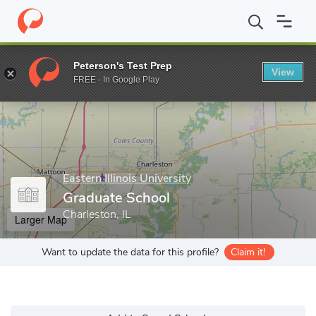
Home
Grad Schools
Eastern Illinois University
Graduate Schoo
Peterson's Test Prep
View
Enter a keyword
FREE - In Google Play
Eastern Illinois University
Graduate School
Charleston, IL
Larger Map
Want to update the data for this profile?
Claim it!