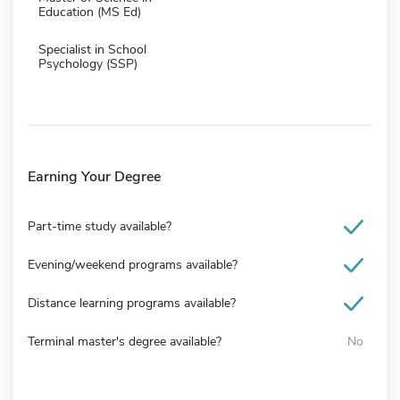
Education (MS Ed)
Specialist in School
Psychology (SSP)
Earning Your Degree
Part-time study available?
Evening/weekend programs available?
Distance learning programs available?
Terminal master's degree available?
No