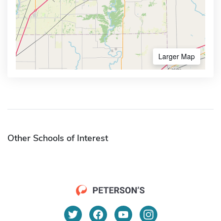
Larger Map
Other Schools of Interest