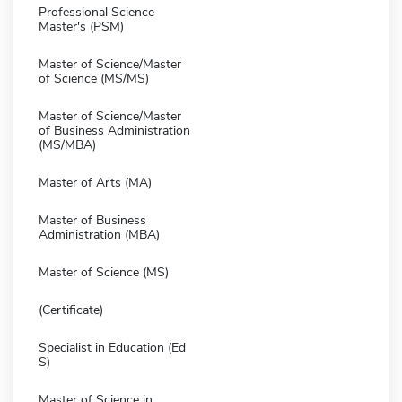
Professional Science
Master's (PSM)
Master of Science/Master
of Science (MS/MS)
Master of Science/Master
of Business Administration
(MS/MBA)
Master of Arts (MA)
Master of Business
Administration (MBA)
Master of Science (MS)
(Certificate)
Specialist in Education (Ed
S)
Master of Science in