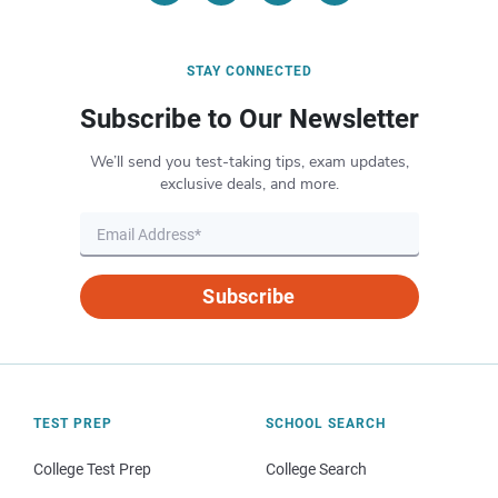
STAY CONNECTED
Subscribe to Our Newsletter
We’ll send you test-taking tips, exam updates,
exclusive deals, and more.
Subscribe
TEST PREP
SCHOOL SEARCH
College Test Prep
College Search