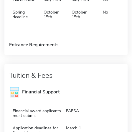
Spring
October
October
No
deadline
15th
15th
Entrance Requirements
Tuition & Fees
Financial Support
Financial award applicants
FAFSA
must submit:
Application deadlines for
March 1