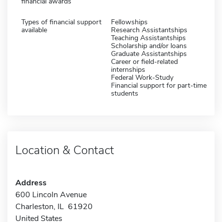
financial awards
Types of financial support
Fellowships
available
Research Assistantships
Teaching Assistantships
Scholarship and/or loans
Graduate Assistantships
Career or field-related
internships
Federal Work-Study
Financial support for part-time
students
Location & Contact
Address
600 Lincoln Avenue
Charleston, IL 61920
United States