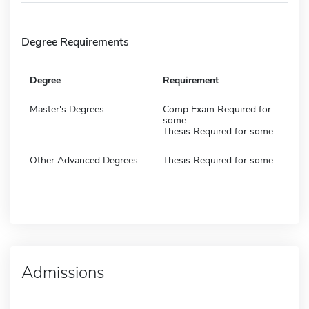
Degree Requirements
Degree
Requirement
Master's Degrees
Comp Exam Required for
some
Thesis Required for some
Other Advanced Degrees
Thesis Required for some
Admissions