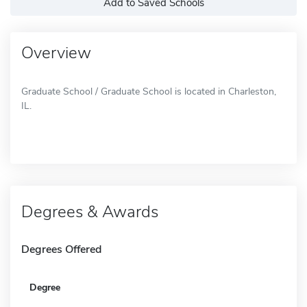
Add to Saved Schools
Overview
Graduate School / Graduate School is located in Charleston,
IL.
Degrees & Awards
Degrees Offered
Degree