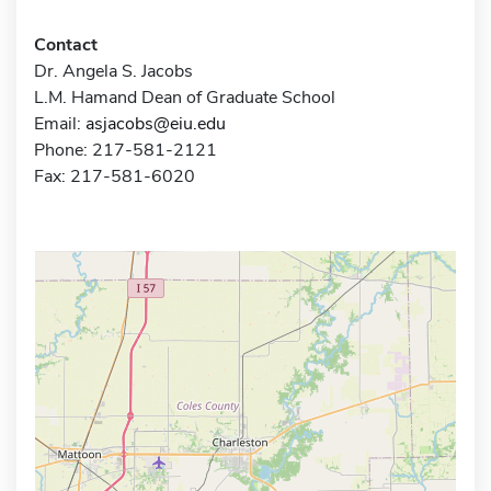
Contact
Dr. Angela S. Jacobs
L.M. Hamand Dean of Graduate School
Email:
asjacobs@eiu.edu
Phone: 217-581-2121
Fax: 217-581-6020