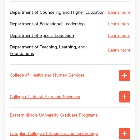
Department of Counseling and Higher Education
Learn more
Department of Educational Leadership
Learn more
Department of Special Education
Learn more
Department of Teaching, Learning, and
Learn more
Foundations
College of Health and Human Services
College of Liberal Arts and Sciences
Eastern Illinois University Graduate Programs
Lumpkin College of Business and Technology