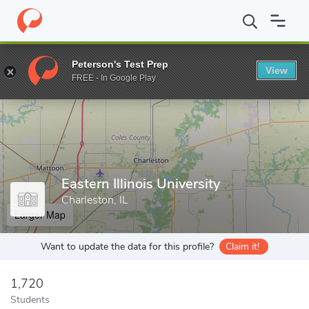
Home
Grad Schools
Eastern Illinois University
Peterson's Test Prep
View
Enter a keyword
FREE - In Google Play
Eastern Illinois University
Charleston, IL
Larger Map
Want to update the data for this profile?
Claim it!
1,720
Students