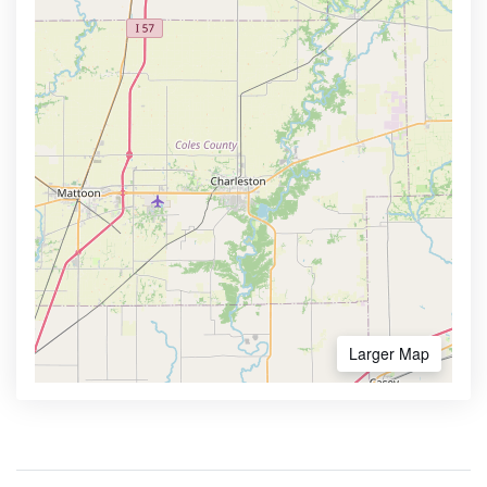
Larger Map