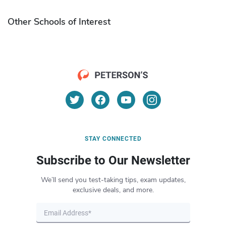
Other Schools of Interest
STAY CONNECTED
Subscribe to Our Newsletter
We’ll send you test-taking tips, exam updates,
exclusive deals, and more.