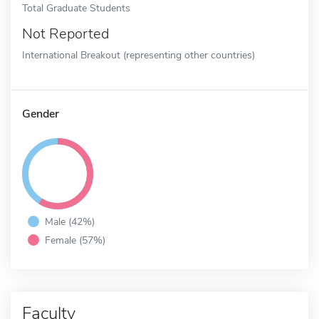
Total Graduate Students
Not Reported
International Breakout (representing other countries)
Gender
Male (42%)
Female (57%)
Faculty