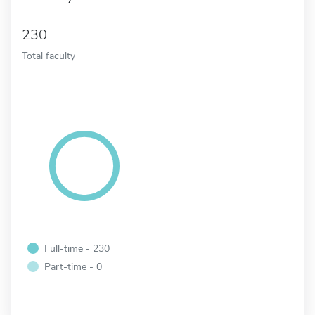
230
Total faculty
Full-time - 230
Part-time - 0