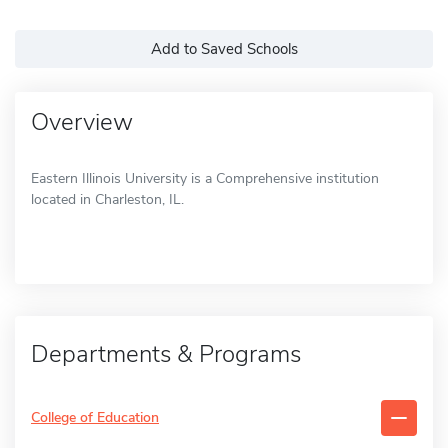
Add to Saved Schools
Overview
Eastern Illinois University is a Comprehensive institution
located in Charleston, IL.
Departments & Programs
College of Education