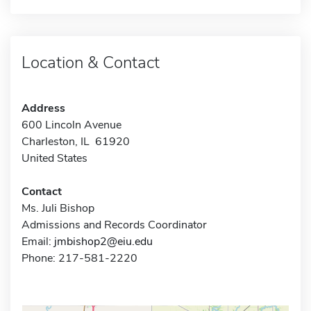
Location & Contact
Address
600 Lincoln Avenue
Charleston, IL 61920
United States
Contact
Ms. Juli Bishop
Admissions and Records Coordinator
Email:
jmbishop2@eiu.edu
Phone: 217-581-2220