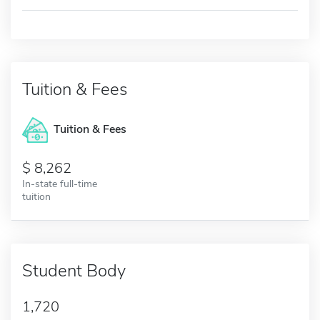
Tuition & Fees
Tuition & Fees
8,262
In-state full-time
tuition
Student Body
1,720