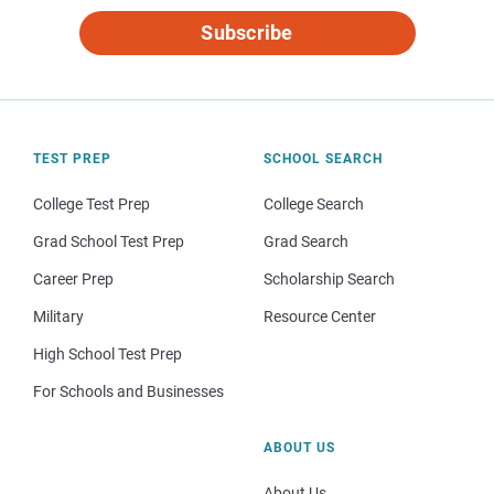
Subscribe
TEST PREP
SCHOOL SEARCH
College Test Prep
College Search
Grad School Test Prep
Grad Search
Career Prep
Scholarship Search
Military
Resource Center
High School Test Prep
For Schools and Businesses
ABOUT US
About Us