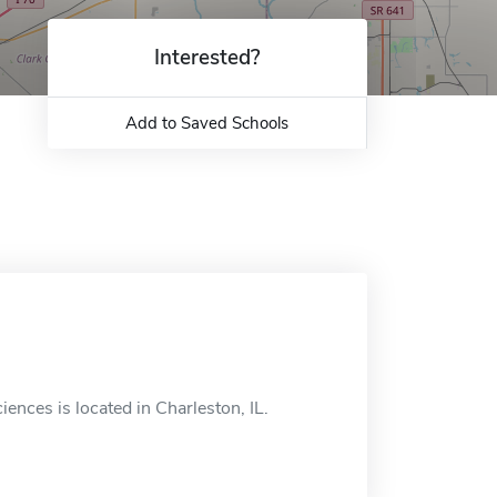
Interested?
Add to Saved Schools
ences is located in Charleston, IL.