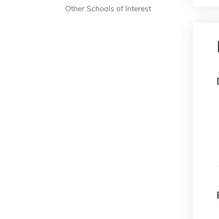
Other Schools of Interest