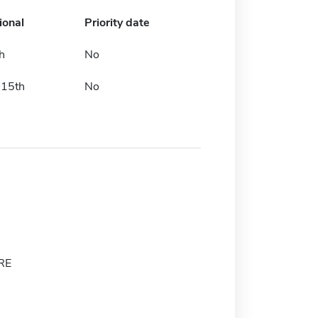
ional
Priority date
h
No
 15th
No
RE