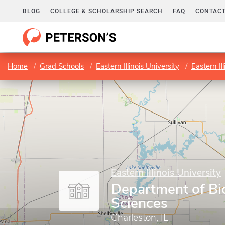
BLOG
COLLEGE & SCHOLARSHIP SEARCH
FAQ
CONTACT
Home
Grad Schools
Eastern Illinois University
Eastern Il
Eastern Illinois University
Department of Bio
Sciences
Charleston, IL