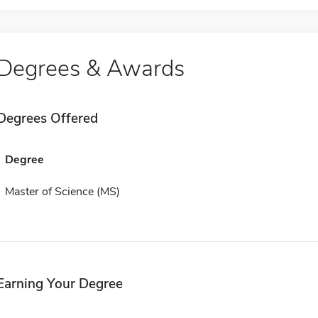
Degrees & Awards
Degrees Offered
Degree
Master of Science (MS)
Earning Your Degree