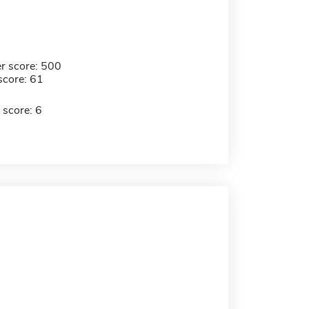
r score: 500
score: 61
 score: 6