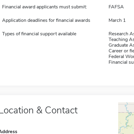
Financial award applicants must submit:
FAFSA
Application deadlines for financial awards
March 1
Types of financial support available
Research As
Teaching As
Graduate As
Career or fi
Federal Wo
Financial su
Location & Contact
Address