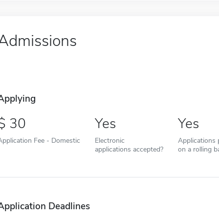
Admissions
Applying
30
Yes
Yes
Application Fee - Domestic
Electronic
Applications
applications accepted?
on a rolling b
Application Deadlines