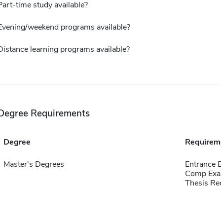
Part-time study available?
Evening/weekend programs available?
Distance learning programs available?
Degree Requirements
Degree
Requirem
Master's Degrees
Entrance
Comp Exa
Thesis Re