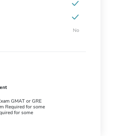
No
ent
 Exam GMAT or GRE
m Required for some
quired for some