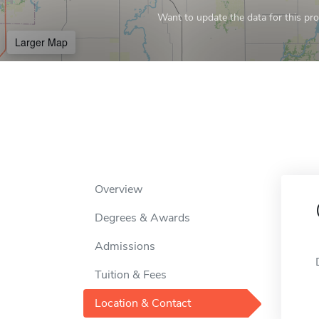
Want to update the data for this prof
Larger Map
Overview
Degrees & Awards
Admissions
Tuition & Fees
Location & Contact