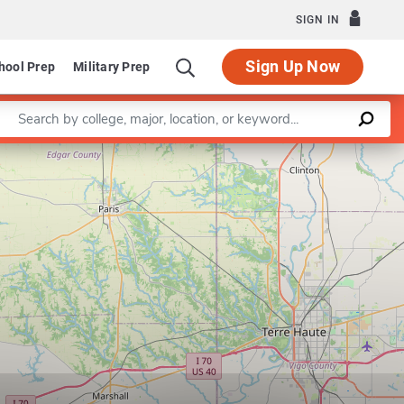
SIGN IN
Sign Up Now
hool Prep
Military Prep
Enter a keyword
Department of Biological Sciences
Leaflet
|
©
OpenStreetMap
contributors