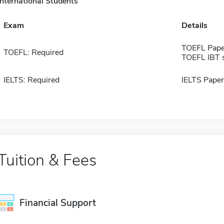
International Students
Exam
Details
TOEFL Pape
TOEFL: Required
TOEFL IBT 
IELTS: Required
IELTS Paper
Tuition & Fees
Financial Support