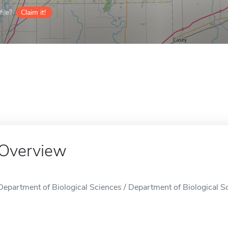
ile?
Claim it!
Overview
Department of Biological Sciences / Department of Biological Sci