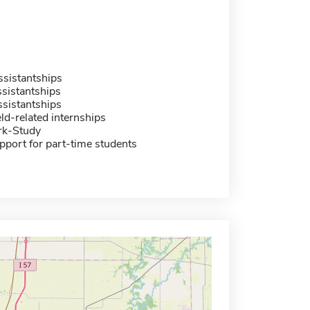
sistantships
sistantships
sistantships
eld-related internships
rk-Study
pport for part-time students