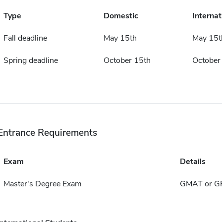
Type
Domestic
Internat
Fall deadline
May 15th
May 15t
Spring deadline
October 15th
October
Entrance Requirements
Exam
Details
Master's Degree Exam
GMAT or G