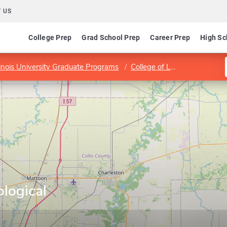
 US
College Prep
Grad School Prep
Career Prep
High Sc
linois University Graduate Programs
College of Liberal Arts and Sciences
logical