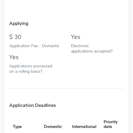
Applying
30
Yes
Application Fee - Domestic
Electronic
applications accepted?
Yes
Applications processed
on a rolling basis?
Application Deadlines
Priority
Type
Domestic
International
date