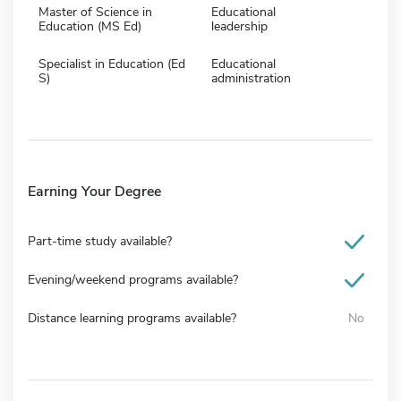
Master of Science in
Educational
Education (MS Ed)
leadership
Specialist in Education (Ed
Educational
S)
administration
Earning Your Degree
Part-time study available?
Evening/weekend programs available?
Distance learning programs available?
No