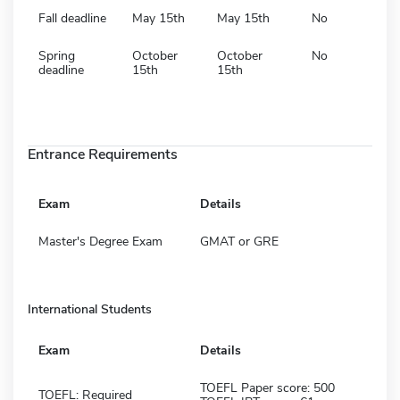
Fall deadline
May 15th
May 15th
No
Spring
October
October
No
deadline
15th
15th
Entrance Requirements
Exam
Details
Master's Degree Exam
GMAT or GRE
International Students
Exam
Details
TOEFL Paper score: 500
TOEFL: Required