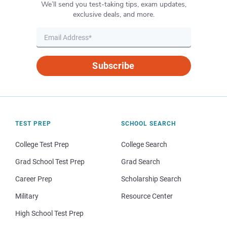
We’ll send you test-taking tips, exam updates,
exclusive deals, and more.
Subscribe
TEST PREP
SCHOOL SEARCH
College Test Prep
College Search
Grad School Test Prep
Grad Search
Career Prep
Scholarship Search
Military
Resource Center
High School Test Prep