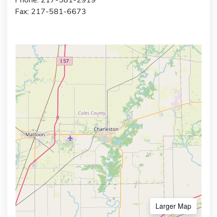
Fax: 217-581-6673
Larger Map