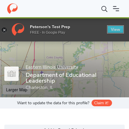
Home
Grad Schools
Eastern Illinois University
Eastern Illinois
Peterson's Test Prep
View
Enter a keyword
FREE - In Google Play
Eastern Illinois University
Department of Educational
Leadership
Charleston, IL
Larger Map
Want to update the data for this profile?
Claim it!