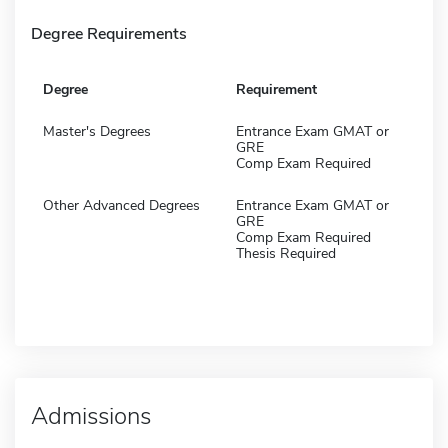
Degree Requirements
Degree
Requirement
Master's Degrees
Entrance Exam GMAT or
GRE
Comp Exam Required
Other Advanced Degrees
Entrance Exam GMAT or
GRE
Comp Exam Required
Thesis Required
Admissions