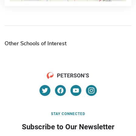
Other Schools of Interest
STAY CONNECTED
Subscribe to Our Newsletter