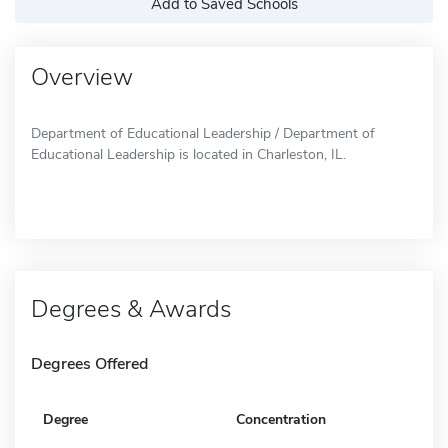
Add to Saved Schools
Overview
Department of Educational Leadership / Department of
Educational Leadership is located in Charleston, IL.
Degrees & Awards
Degrees Offered
Degree
Concentration