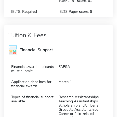
TOEFL IBT score: 61
IELTS: Required
IELTS Paper score: 6
Tuition & Fees
Financial Support
Financial award applicants
FAFSA
must submit:
Application deadlines for
March 1
financial awards
Types of financial support
Research Assistantships
available
Teaching Assistantships
Scholarship and/or loans
Graduate Assistantships
Career or field-related