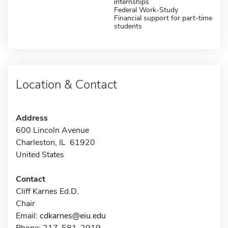
internships
Federal Work-Study
Financial support for part-time
students
Location & Contact
Address
600 Lincoln Avenue
Charleston, IL 61920
United States
Contact
Cliff Karnes Ed.D.
Chair
Email:
cdkarnes@eiu.edu
Phone: 217-581-2919