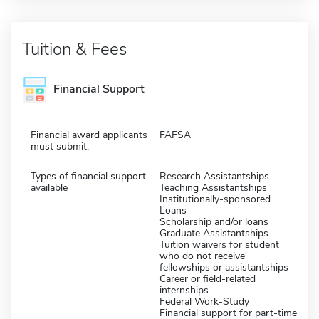
Tuition & Fees
Financial Support
Financial award applicants
FAFSA
must submit:
Types of financial support
Research Assistantships
available
Teaching Assistantships
Institutionally-sponsored
Loans
Scholarship and/or loans
Graduate Assistantships
Tuition waivers for student
who do not receive
fellowships or assistantships
Career or field-related
internships
Federal Work-Study
Financial support for part-time