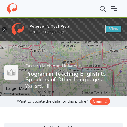
Home
Grad Schools
Eastern Michigan University
College of Ar
Peterson's Test Prep
View
Enter a keyword
FREE - In Google Play
Eastern Michigan University
Program in Teaching English to
Speakers of Other Languages
Ypsilanti, MI
Larger Map
Want to update the data for this profile?
Claim it!