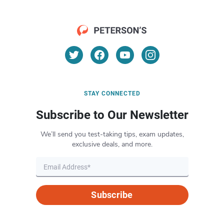
STAY CONNECTED
Subscribe to Our Newsletter
We’ll send you test-taking tips, exam updates,
exclusive deals, and more.
Subscribe