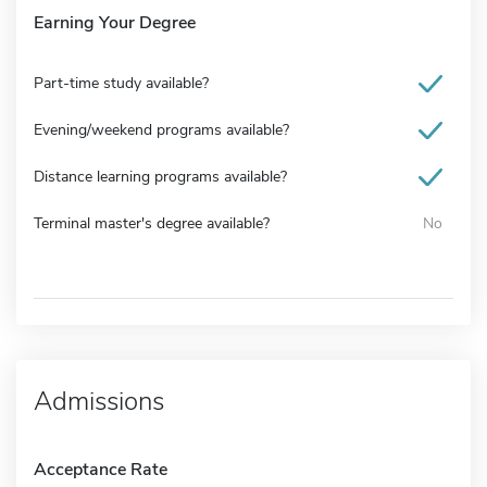
Earning Your Degree
Part-time study available?
Evening/weekend programs available?
Distance learning programs available?
Terminal master's degree available?
No
Admissions
Acceptance Rate