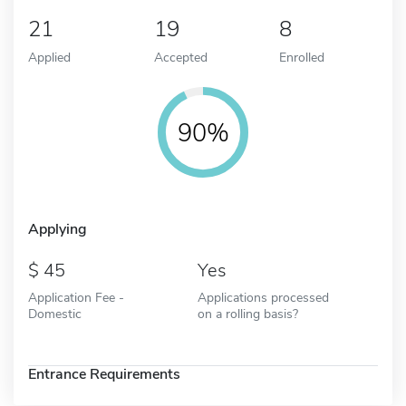
21
19
8
Applied
Accepted
Enrolled
90%
Applying
45
Yes
Application Fee -
Applications processed
Domestic
on a rolling basis?
Entrance Requirements