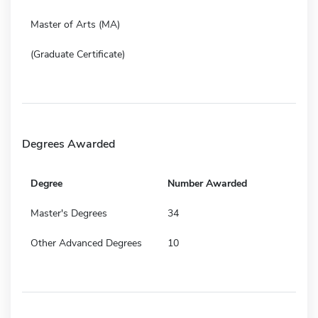
Master of Arts (MA)
(Graduate Certificate)
Degrees Awarded
Degree
Number Awarded
Master's Degrees
34
Other Advanced Degrees
10