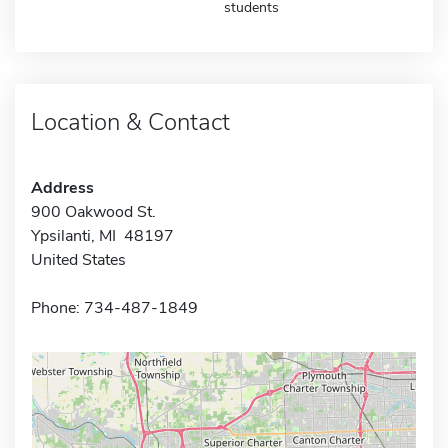
students
Location & Contact
Address
900 Oakwood St.
Ypsilanti, MI 48197
United States
Phone: 734-487-1849