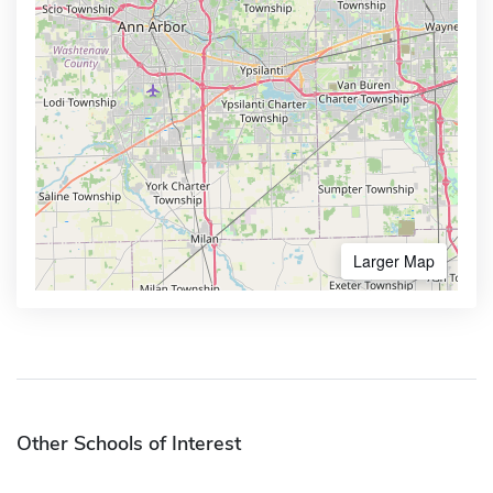
Larger Map
Other Schools of Interest