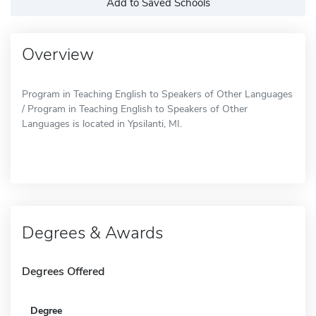
Add to Saved Schools
Overview
Program in Teaching English to Speakers of Other Languages
/ Program in Teaching English to Speakers of Other
Languages is located in Ypsilanti, MI.
Degrees & Awards
Degrees Offered
Degree