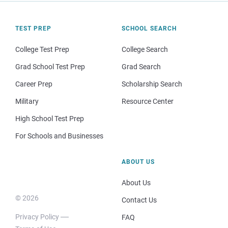
TEST PREP
SCHOOL SEARCH
College Test Prep
College Search
Grad School Test Prep
Grad Search
Career Prep
Scholarship Search
Military
Resource Center
High School Test Prep
For Schools and Businesses
ABOUT US
About Us
© 2026
Contact Us
Privacy Policy
FAQ