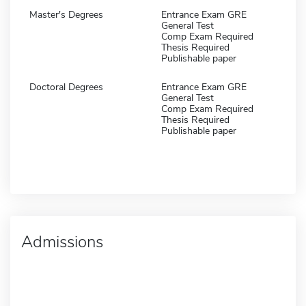
Master's Degrees
Entrance Exam GRE
General Test
Comp Exam Required
Thesis Required
Publishable paper
Doctoral Degrees
Entrance Exam GRE
General Test
Comp Exam Required
Thesis Required
Publishable paper
Admissions