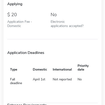
Applying
20
No
Application Fee -
Electronic
Domestic
applications accepted?
Application Deadlines
Priority
Type
Domestic
International
date
Fall
April 1st
Not reported
No
deadline