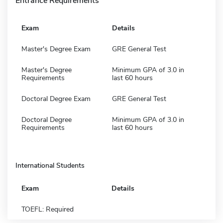
Entrance Requirements
Exam
Details
Master's Degree Exam
GRE General Test
Master's Degree
Minimum GPA of 3.0 in
Requirements
last 60 hours
Doctoral Degree Exam
GRE General Test
Doctoral Degree
Minimum GPA of 3.0 in
Requirements
last 60 hours
International Students
Exam
Details
TOEFL: Required