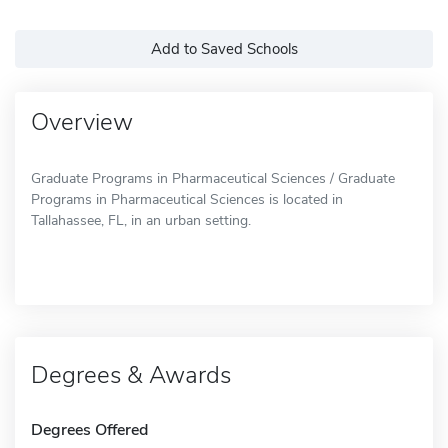
Add to Saved Schools
Overview
Graduate Programs in Pharmaceutical Sciences / Graduate
Programs in Pharmaceutical Sciences is located in
Tallahassee, FL, in an urban setting.
Degrees & Awards
Degrees Offered