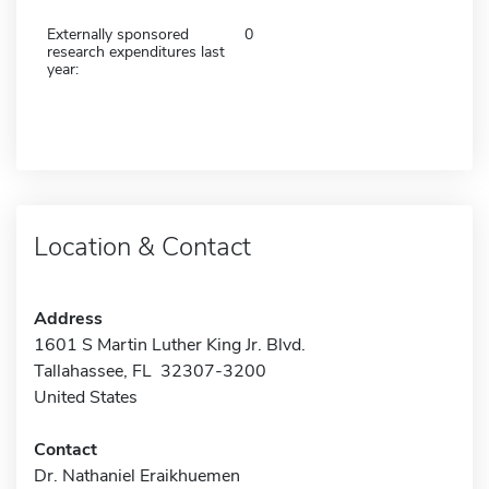
Externally sponsored
0
research expenditures last
year:
Location & Contact
Address
1601 S Martin Luther King Jr. Blvd.
Tallahassee, FL 32307-3200
United States
Contact
Dr. Nathaniel Eraikhuemen