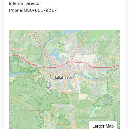
Interim Director
Phone: 850-651-9217
Larger Map