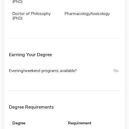
(PhD)
Doctor of Philosophy
Pharmacology/toxicology
(PhD)
Earning Your Degree
Evening/weekend programs available?
No
Degree Requirements
Degree
Requirement