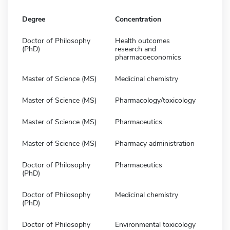
Degree
Concentration
Doctor of Philosophy
Health outcomes
(PhD)
research and
pharmacoeconomics
Master of Science (MS)
Medicinal chemistry
Master of Science (MS)
Pharmacology/toxicology
Master of Science (MS)
Pharmaceutics
Master of Science (MS)
Pharmacy administration
Doctor of Philosophy
Pharmaceutics
(PhD)
Doctor of Philosophy
Medicinal chemistry
(PhD)
Doctor of Philosophy
Environmental toxicology