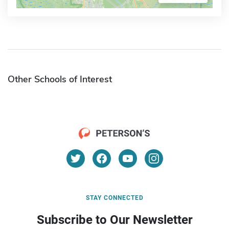
Other Schools of Interest
STAY CONNECTED
Subscribe to Our Newsletter