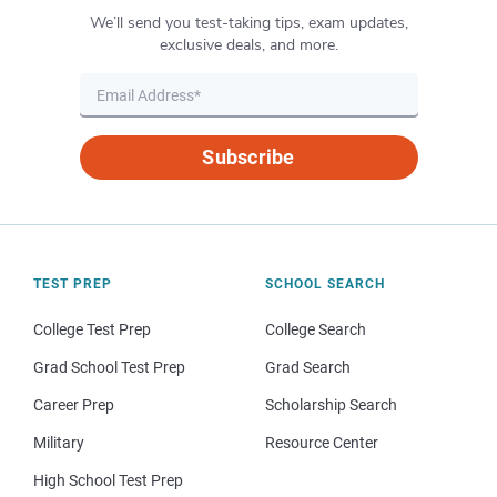
We’ll send you test-taking tips, exam updates,
exclusive deals, and more.
Subscribe
TEST PREP
SCHOOL SEARCH
College Test Prep
College Search
Grad School Test Prep
Grad Search
Career Prep
Scholarship Search
Military
Resource Center
High School Test Prep