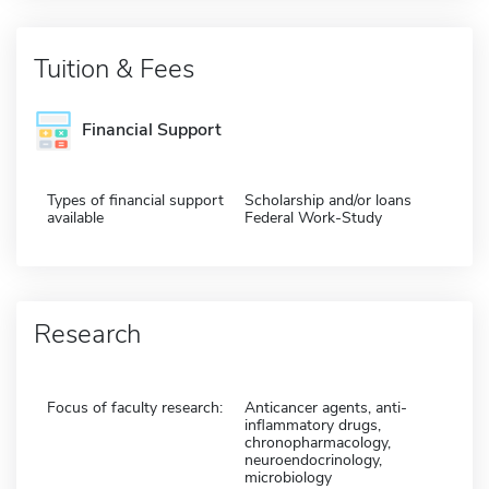
Tuition & Fees
Financial Support
Types of financial support
Scholarship and/or loans
available
Federal Work-Study
Research
Focus of faculty research:
Anticancer agents, anti-
inflammatory drugs,
chronopharmacology,
neuroendocrinology,
microbiology