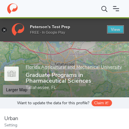
Home
Grad Schools
Florida Agricultural and Mechanical Universit
Peterson's Test Prep
View
Enter a keyword
FREE - In Google Play
Florida Agricultural and Mechanical University
Graduate Programs in
Pharmaceutical Sciences
Tallahassee, FL
Larger Map
Want to update the data for this profile?
Claim it!
Urban
Setting