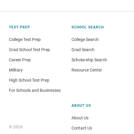
TEST PREP
SCHOOL SEARCH
College Test Prep
College Search
Grad School Test Prep
Grad Search
Career Prep
Scholarship Search
Military
Resource Center
High School Test Prep
For Schools and Businesses
ABOUT US
About Us
© 2026
Contact Us