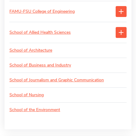
FAMU-FSU College of Engineering
School of Allied Health Sciences
School of Architecture
School of Business and Industry
School of Journalism and Graphic Communication
School of Nursing
School of the Environment