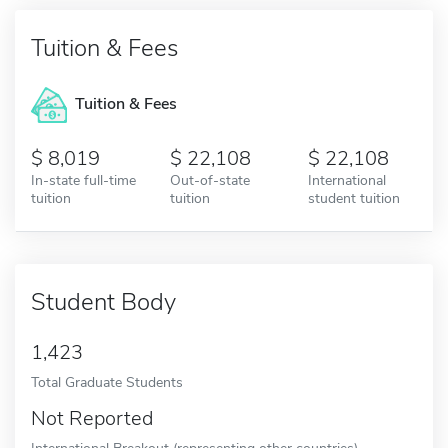
Tuition & Fees
Tuition & Fees
8,019
22,108
22,108
In-state full-time
Out-of-state
International
tuition
tuition
student tuition
Student Body
1,423
Total Graduate Students
Not Reported
International Breakout (representing other countries)