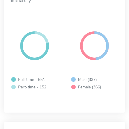
Total faculty
Full-time - 551
Male (337)
Part-time - 152
Female (366)