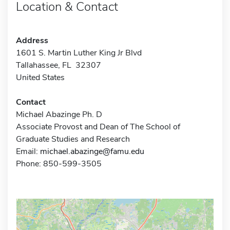
Location & Contact
Address
1601 S. Martin Luther King Jr Blvd
Tallahassee, FL 32307
United States
Contact
Michael Abazinge Ph. D
Associate Provost and Dean of The School of
Graduate Studies and Research
Email:
michael.abazinge@famu.edu
Phone: 850-599-3505