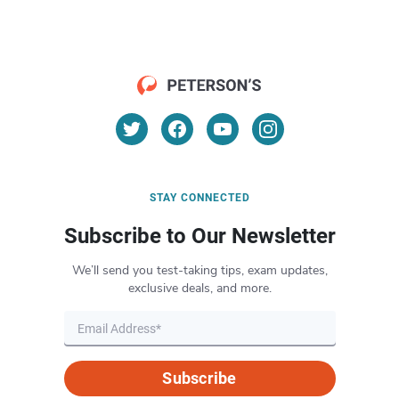
STAY CONNECTED
Subscribe to Our Newsletter
We’ll send you test-taking tips, exam updates,
exclusive deals, and more.
Subscribe