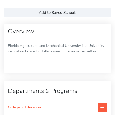
Add to Saved Schools
Overview
Florida Agricultural and Mechanical University is a University
institution located in Tallahassee, FL, in an urban setting.
Departments & Programs
College of Education