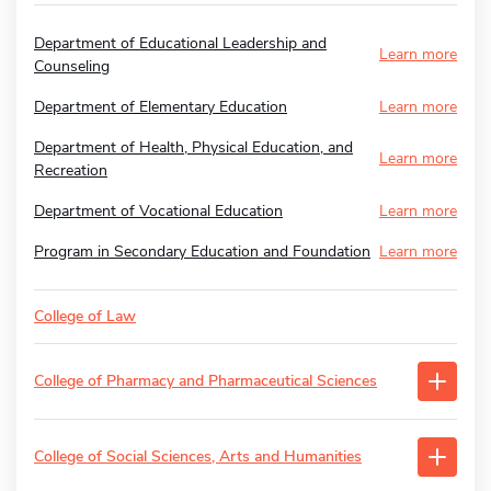
Department of Educational Leadership and
Learn more
Counseling
Department of Elementary Education
Learn more
Department of Health, Physical Education, and
Learn more
Recreation
Department of Vocational Education
Learn more
Program in Secondary Education and Foundation
Learn more
College of Law
College of Pharmacy and Pharmaceutical Sciences
College of Social Sciences, Arts and Humanities