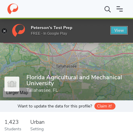
Home
Grad Schools
Florida Agricultural and Mechanical Universit
Peterson's Test Prep
View
Enter a keyword
FREE - In Google Play
Florida Agricultural and Mechanical
University
Tallahassee, FL
Larger Map
Want to update the data for this profile?
Claim it!
1,423
Urban
Students
Setting