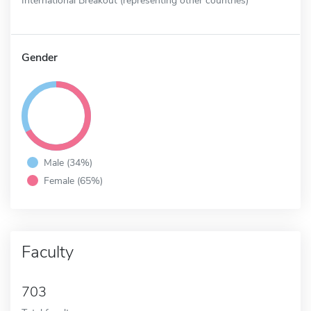
Gender
Male (34%)
Female (65%)
Faculty
703