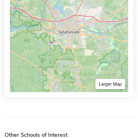
Larger Map
Other Schools of Interest