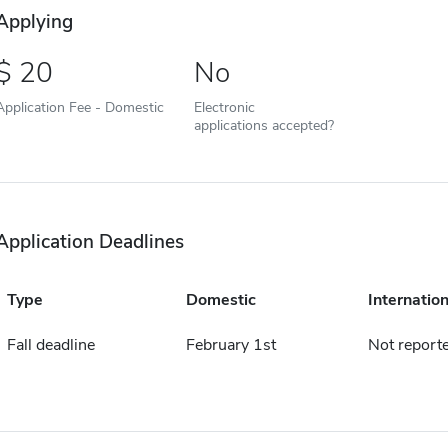
Applying
20
No
Application Fee - Domestic
Electronic
applications accepted?
Application Deadlines
Type
Domestic
Internation
Fall deadline
February 1st
Not report