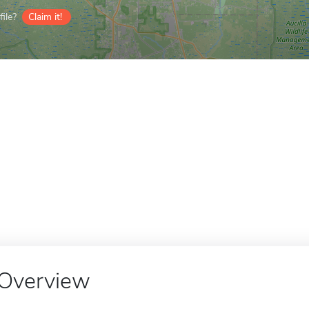
ile?
Claim it!
Overview