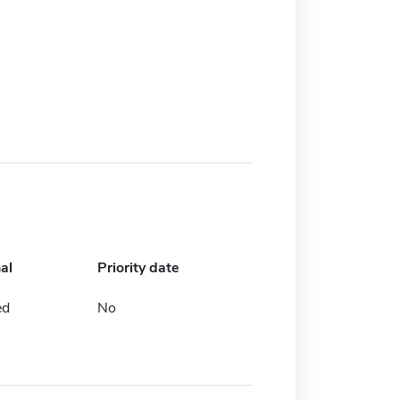
al
Priority date
ed
No