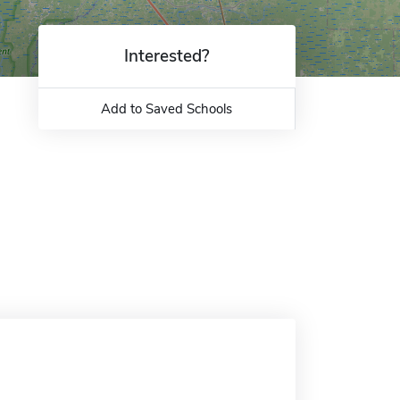
Interested?
Add to Saved Schools