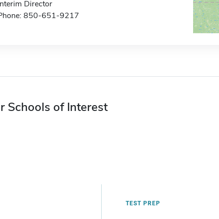
Interim Director
Phone: 850-651-9217
r Schools of Interest
TEST PREP