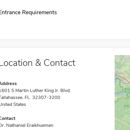
Entrance Requirements
Location & Contact
Address
1601 S Martin Luther King Jr. Blvd.
Tallahassee, FL 32307-3200
United States
Contact
Dr. Nathaniel Eraikhuemen