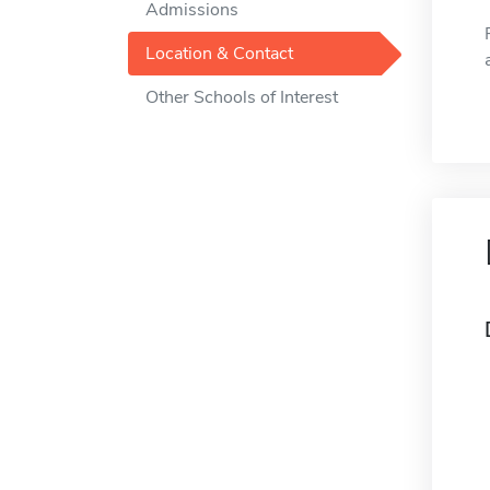
Admissions
Location & Contact
Other Schools of Interest