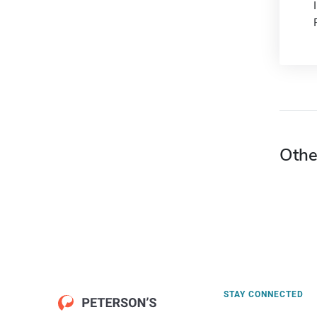
Othe
STAY CONNECTED