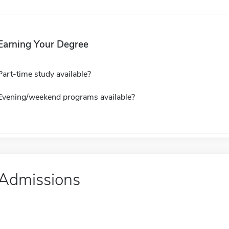
Earning Your Degree
Part-time study available?
Evening/weekend programs available?
Admissions