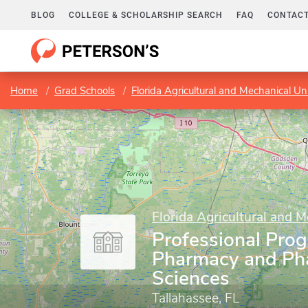
BLOG
COLLEGE & SCHOLARSHIP SEARCH
FAQ
CONTACT
Home
Grad Schools
Florida Agricultural and Mechanical Uni
Florida Agricultural and M
Professional Prog
Pharmacy and Ph
Sciences
Tallahassee, FL