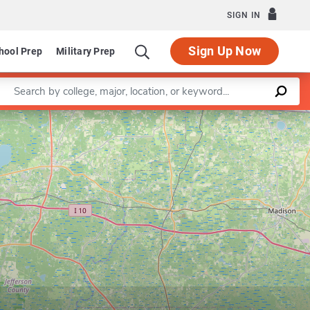
SIGN IN
Sign Up Now
hool Prep
Military Prep
Enter a keyword
ofessional Program in Pharmacy and Pharmaceutical Sciences
Leaflet
|
©
OpenStreetMap
contributors