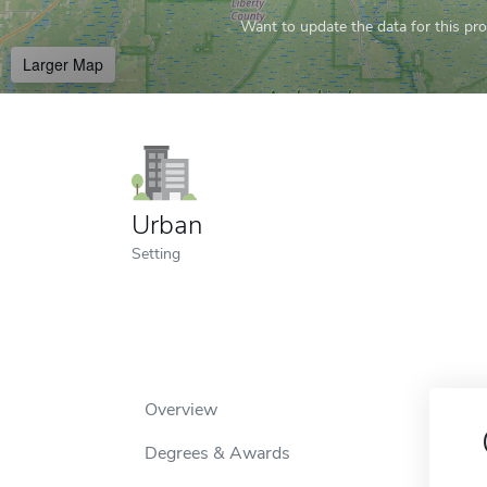
Want to update the data for this prof
Larger Map
Urban
Setting
Overview
Degrees & Awards