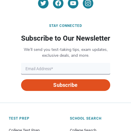
STAY CONNECTED
Subscribe to Our Newsletter
We’ll send you test-taking tips, exam updates,
exclusive deals, and more.
Subscribe
TEST PREP
SCHOOL SEARCH
College Test Prep
College Search