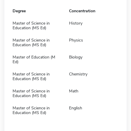
Degree
Concentration
Master of Science in
History
Education (MS Ed)
Master of Science in
Physics
Education (MS Ed)
Master of Education (M
Biology
Ed)
Master of Science in
Chemistry
Education (MS Ed)
Master of Science in
Math
Education (MS Ed)
Master of Science in
English
Education (MS Ed)