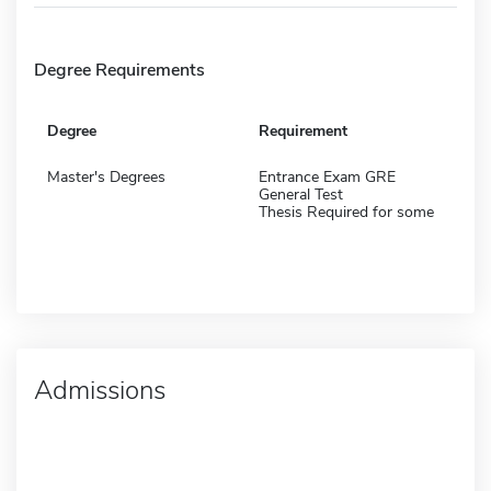
Degree Requirements
Degree
Requirement
Master's Degrees
Entrance Exam GRE
General Test
Thesis Required for some
Admissions