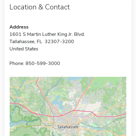
Location & Contact
Address
1601 S Martin Luther King Jr. Blvd.
Tallahassee, FL 32307-3200
United States
Phone: 850-599-3000