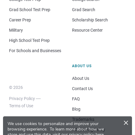
Grad School Test Prep
Grad Search
Career Prep
Scholarship Search
Military
Resource Center
High School Test Prep
For Schools and Businesses
ABOUT US
About Us
© 2026
Contact Us
Privacy Policy
FAQ
Terms of Use
Blog
×
Trademarks
We use cookies to personalize and improve your
browsing experience.
To learn more about how we
Advertising Policy
store and use this data, visit our
privacy policy here
.