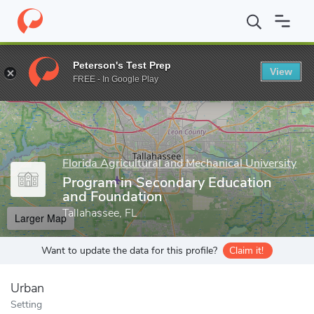
Home
Grad Schools
Florida Agricultural and Mechanical Universit
Peterson's Test Prep
View
Enter a keyword
FREE - In Google Play
Florida Agricultural and Mechanical University
Program in Secondary Education
and Foundation
Tallahassee, FL
Larger Map
Want to update the data for this profile?
Claim it!
Urban
Setting