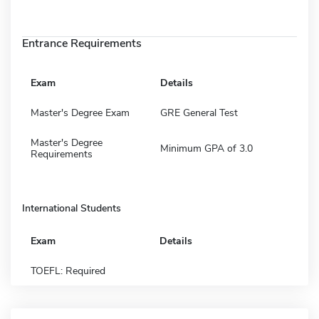
Entrance Requirements
Exam
Details
Master's Degree Exam
GRE General Test
Master's Degree
Minimum GPA of 3.0
Requirements
International Students
Exam
Details
TOEFL: Required