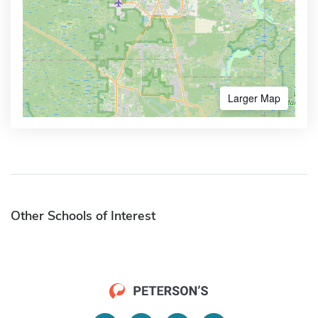
Larger Map
Other Schools of Interest