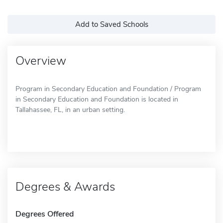
Add to Saved Schools
Overview
Program in Secondary Education and Foundation / Program
in Secondary Education and Foundation is located in
Tallahassee, FL, in an urban setting.
Degrees & Awards
Degrees Offered