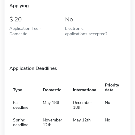
Applying
20
No
Application Fee -
Electronic
Domestic
applications accepted?
Application Deadlines
Priority
Type
Domestic
International
date
Fall
May 18th
December
No
deadline
18th
Spring
November
May 12th
No
deadline
12th