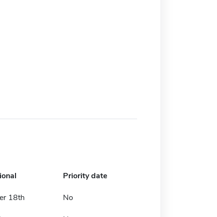
ional
Priority date
r 18th
No