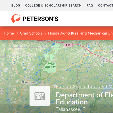
BLOG
COLLEGE & SCHOLARSHIP SEARCH
FAQ
CONTACT
Home
Grad Schools
Florida Agricultural and Mechanical Uni
Florida Agricultural and M
Department of El
Education
Tallahassee, FL