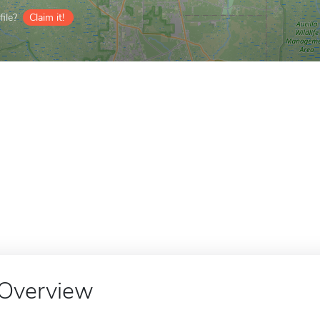
ile?
Claim it!
Overview