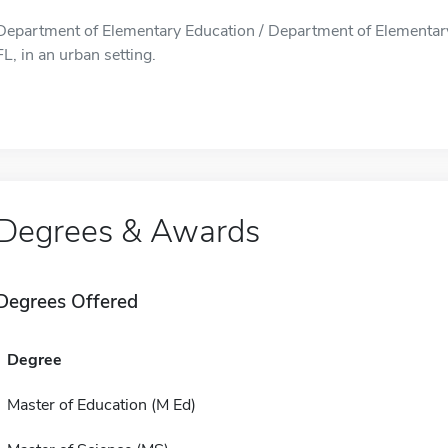
Department of Elementary Education / Department of Elementary 
FL, in an urban setting.
Degrees & Awards
Degrees Offered
Degree
Master of Education (M Ed)