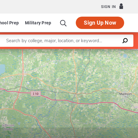
SIGN IN
Sign Up Now
hool Prep
Military Prep
Enter a keyword
Leaflet
|
©
OpenStreetMap
contributors