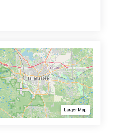
Larger Map