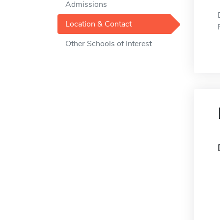
Admissions
Location & Contact
Other Schools of Interest