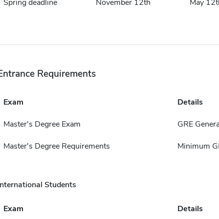
Spring deadline
November 12th
May 12t
Entrance Requirements
Exam
Details
Master's Degree Exam
GRE Genera
Master's Degree Requirements
Minimum GP
International Students
Exam
Details