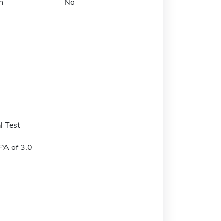
h
No
l Test
A of 3.0