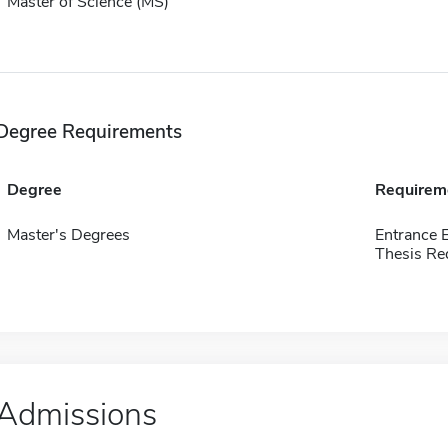
Master of Science (MS)
Degree Requirements
Degree
Requirem
Master's Degrees
Entrance 
Thesis Re
Admissions