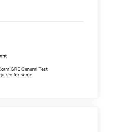
ent
Exam GRE General Test
quired for some