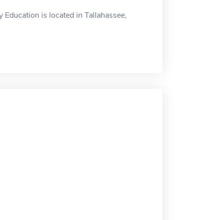
Education is located in Tallahassee,