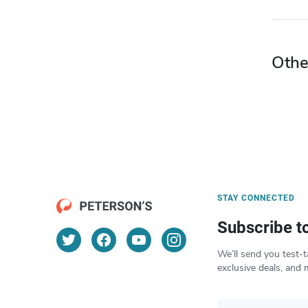
Othe
STAY CONNECTED
Subscribe t
We’ll send you test-t
exclusive deals, and 