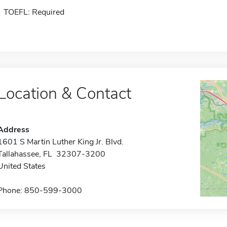
TOEFL: Required
Location & Contact
Address
1601 S Martin Luther King Jr. Blvd.
Tallahassee, FL 32307-3200
United States
Phone: 850-599-3000