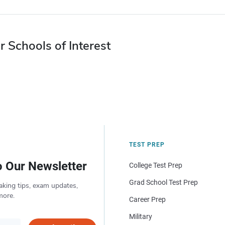
r Schools of Interest
TEST PREP
o Our Newsletter
College Test Prep
Grad School Test Prep
aking tips, exam updates,
more.
Career Prep
Military