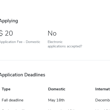
Applying
20
No
Application Fee - Domestic
Electronic
applications accepted?
Application Deadlines
Type
Domestic
Internat
Fall deadline
May 18th
Decembe