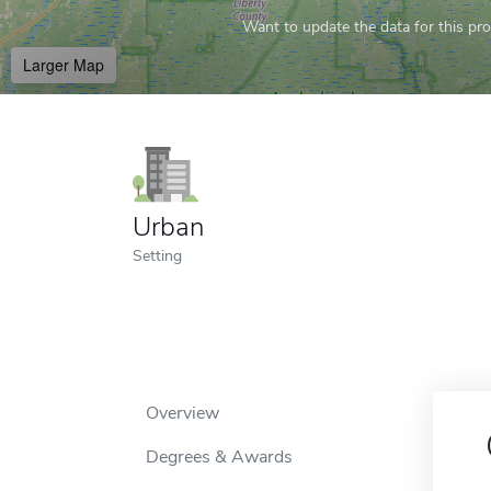
Want to update the data for this prof
Larger Map
Urban
Setting
Overview
Degrees & Awards