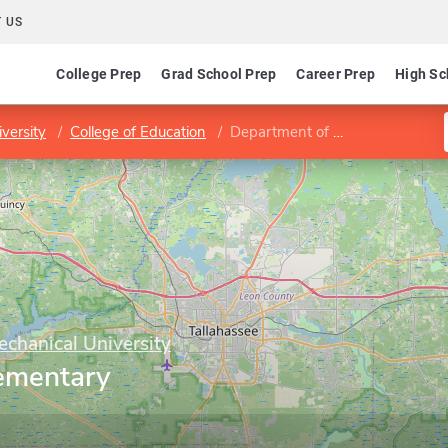
 US
College Prep
Grad School Prep
Career Prep
High Sc
versity
College of Education
Department of Elementary Education
echanical University
ementary