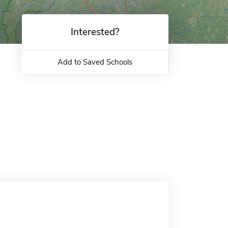
Interested?
Add to Saved Schools