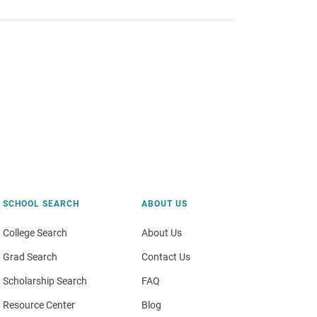
SCHOOL SEARCH
ABOUT US
College Search
About Us
Grad Search
Contact Us
Scholarship Search
FAQ
Resource Center
Blog