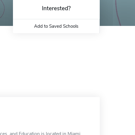
Interested?
Add to Saved Schools
ces, and Education is located in Miami,