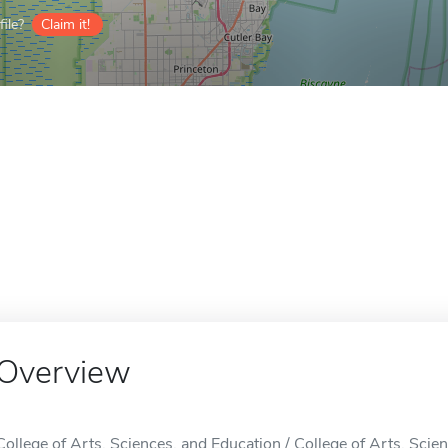
ile?
Claim it!
Overview
College of Arts, Sciences, and Education / College of Arts, Scien