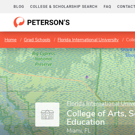
BLOG
COLLEGE & SCHOLARSHIP SEARCH
FAQ
CONTACT
Home
Grad Schools
Florida International University
Coll
Florida International Unive
College of Arts, 
Education
Miami, FL