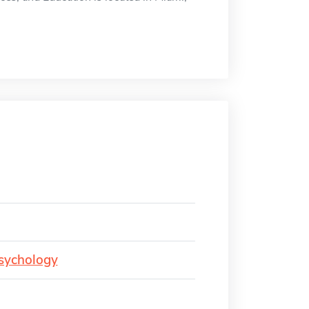
Psychology