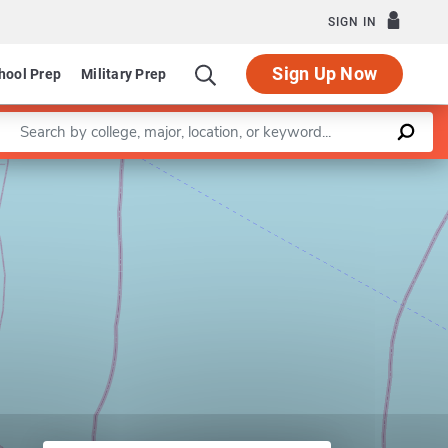
SIGN IN
Sign Up Now
hool Prep
Military Prep
Enter a keyword
Leaflet
|
©
OpenStreetMap
contributors