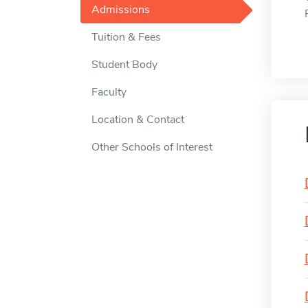
Admissions
Tuition & Fees
Student Body
Faculty
Location & Contact
Other Schools of Interest