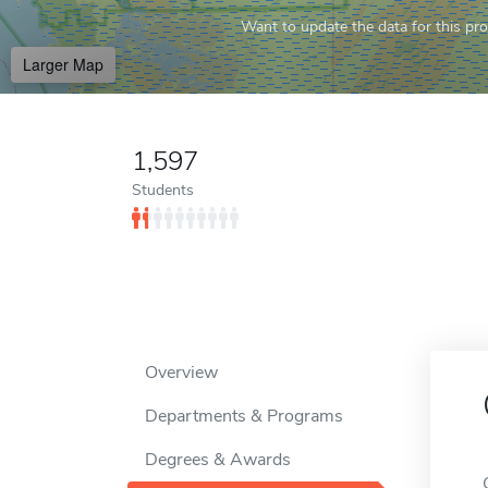
Want to update the data for this prof
Larger Map
1,597
Students
Overview
Departments & Programs
Degrees & Awards