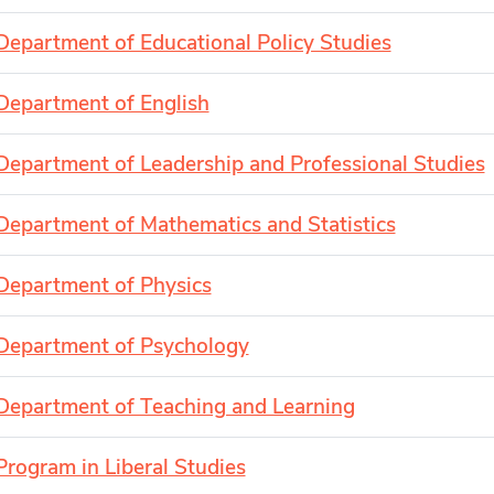
Department of Educational Policy Studies
Department of English
Department of Leadership and Professional Studies
Department of Mathematics and Statistics
Department of Physics
Department of Psychology
Department of Teaching and Learning
Program in Liberal Studies