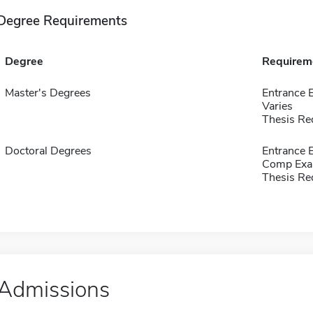
Degree Requirements
Degree
Requirem
Master's Degrees
Entrance 
Varies
Thesis Re
Doctoral Degrees
Entrance
Comp Exa
Thesis Re
Admissions