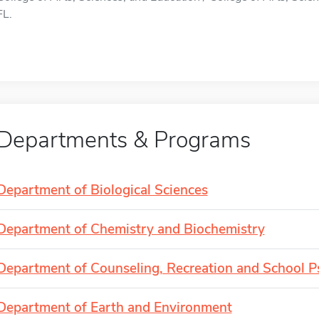
FL.
Departments & Programs
Department of Biological Sciences
Department of Chemistry and Biochemistry
Department of Counseling, Recreation and School 
Department of Earth and Environment