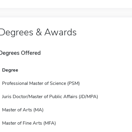
Degrees & Awards
Degrees Offered
Degree
Professional Master of Science (PSM)
Juris Doctor/Master of Public Affairs (JD/MPA)
Master of Arts (MA)
Master of Fine Arts (MFA)