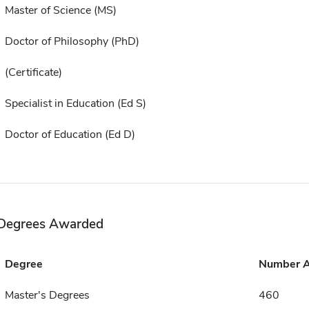
Master of Science (MS)
Doctor of Philosophy (PhD)
(Certificate)
Specialist in Education (Ed S)
Doctor of Education (Ed D)
Degrees Awarded
Degree
Number 
Master's Degrees
460