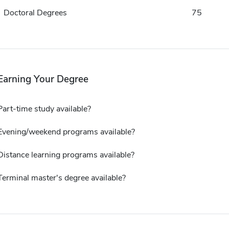
Doctoral Degrees
75
Earning Your Degree
Part-time study available?
Evening/weekend programs available?
Distance learning programs available?
Terminal master's degree available?