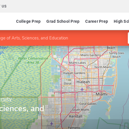
 US
College Prep
Grad School Prep
Career Prep
High Sc
ege of Arts, Sciences, and Education
rsity
Sciences, and