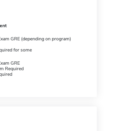
ent
Exam GRE (depending on program)
quired for some
 Exam GRE
m Required
quired