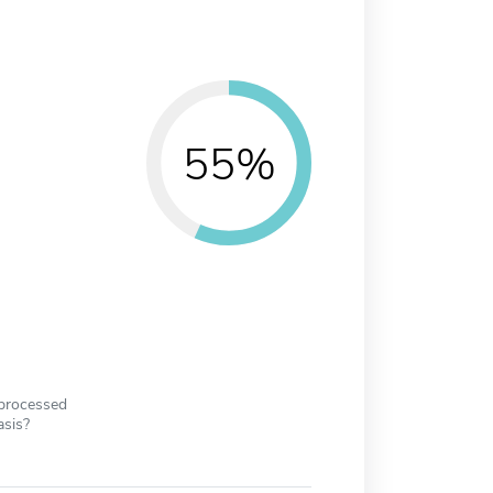
55%
 processed
asis?