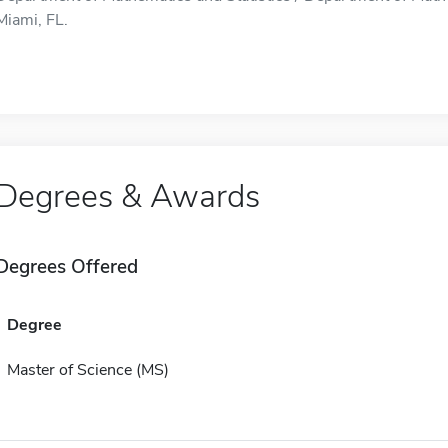
Miami, FL.
Degrees & Awards
Degrees Offered
Degree
Master of Science (MS)