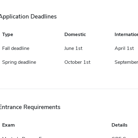
Application Deadlines
Type
Domestic
Internatio
Fall deadline
June 1st
April 1st
Spring deadline
October 1st
September
Entrance Requirements
Exam
Details