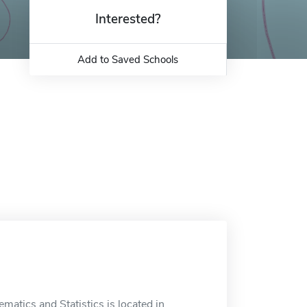
Interested?
Add to Saved Schools
atics and Statistics is located in