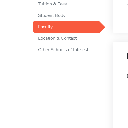
Tuition & Fees
Student Body
Faculty
Location & Contact
Other Schools of Interest