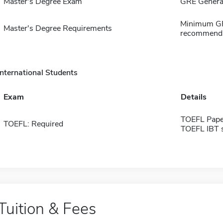
Master's Degree Exam
GRE General
Minimum GPA 
Master's Degree Requirements
recommenda
International Students
Exam
Details
TOEFL Pape
TOEFL: Required
TOEFL IBT 
Tuition & Fees