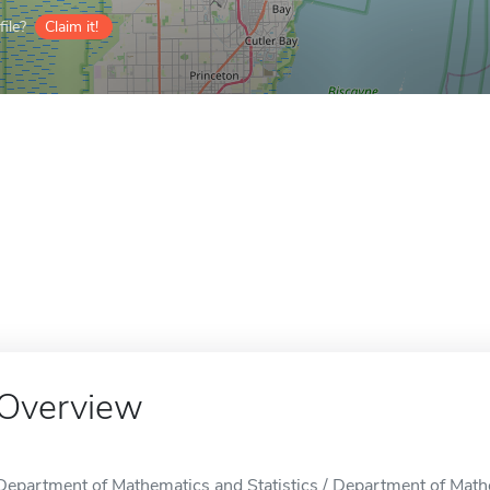
ile?
Claim it!
Overview
Department of Mathematics and Statistics / Department of Mathem