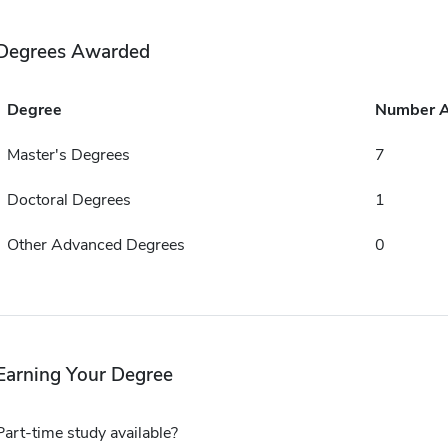
Degrees Awarded
Degree
Number 
Master's Degrees
7
Doctoral Degrees
1
Other Advanced Degrees
0
Earning Your Degree
Part-time study available?