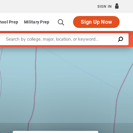
SIGN IN
Sign Up Now
hool Prep
Military Prep
Enter a keyword
Leaflet
|
©
OpenStreetMap
contributors