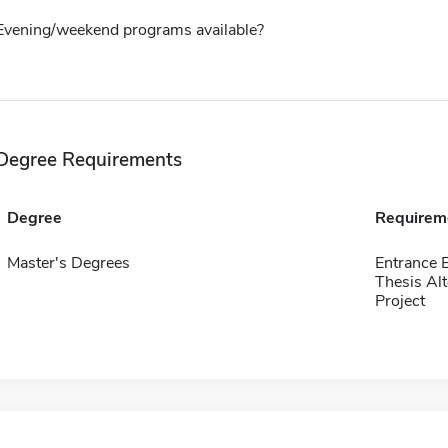
Evening/weekend programs available?
Degree Requirements
Degree
Requirem
Master's Degrees
Entrance 
Thesis Alt
Project