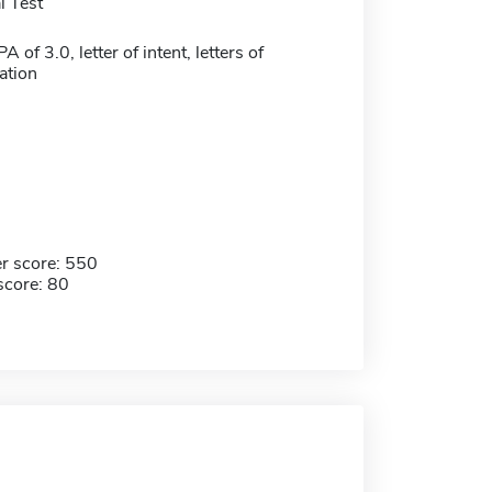
 Test
of 3.0, letter of intent, letters of
tion
r score: 550
score: 80