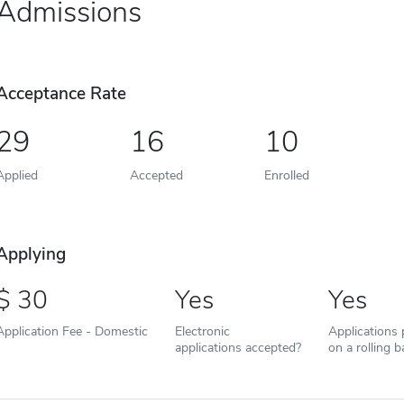
Admissions
Acceptance Rate
29
16
10
Applied
Accepted
Enrolled
Applying
30
Yes
Yes
Application Fee - Domestic
Electronic
Applications
applications accepted?
on a rolling b