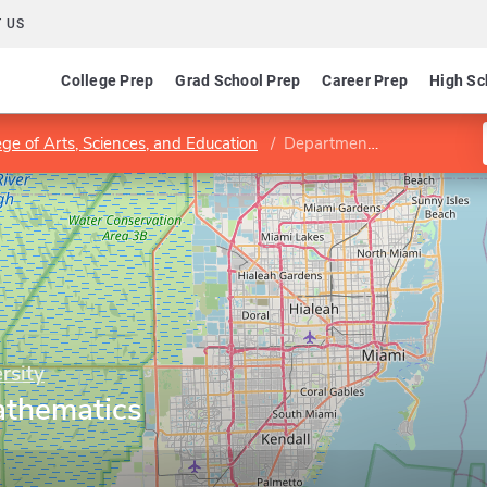
 US
College Prep
Grad School Prep
Career Prep
High Sc
ege of Arts, Sciences, and Education
Department of Mathematics and Statistics
rsity
athematics