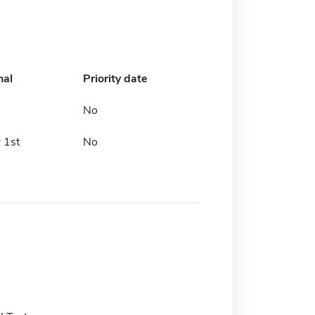
nal
Priority date
No
 1st
No