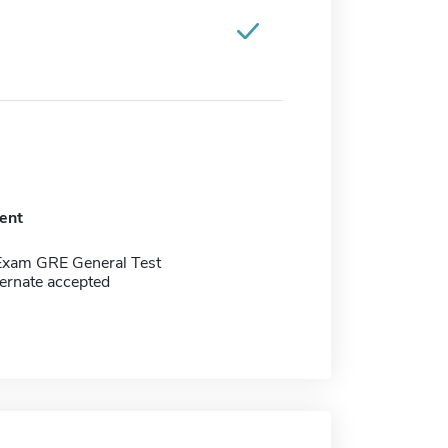
ent
Exam GRE General Test
ernate accepted