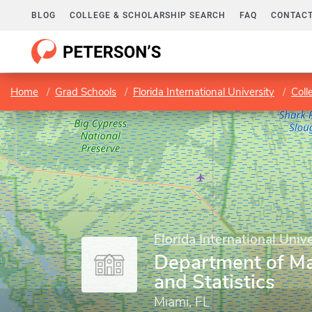
BLOG
COLLEGE & SCHOLARSHIP SEARCH
FAQ
CONTACT
Home
Grad Schools
Florida International University
Coll
Florida International Unive
Department of M
and Statistics
Miami, FL