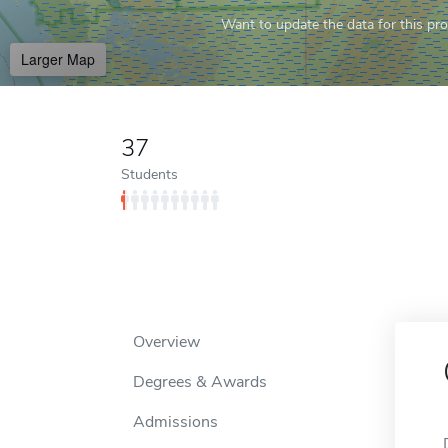
Want to update the data for this prof
Larger Map
37
Students
Overview
Degrees & Awards
Admissions