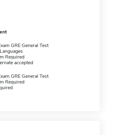
ent
Exam GRE General Test
 Languages
m Required
ernate accepted
Exam GRE General Test
m Required
quired