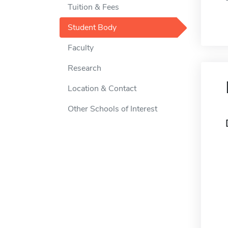
Tuition & Fees
Student Body
Faculty
Research
Location & Contact
Other Schools of Interest