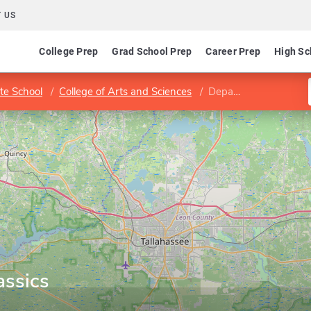
 US
College Prep
Grad School Prep
Career Prep
High Sc
te School
College of Arts and Sciences
Department of Classics
assics