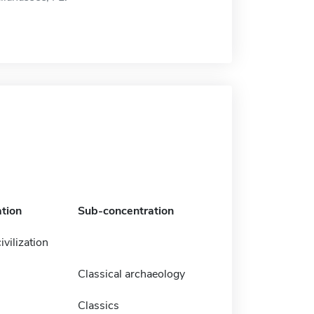
tion
Sub-concentration
ivilization
Classical archaeology
Classics