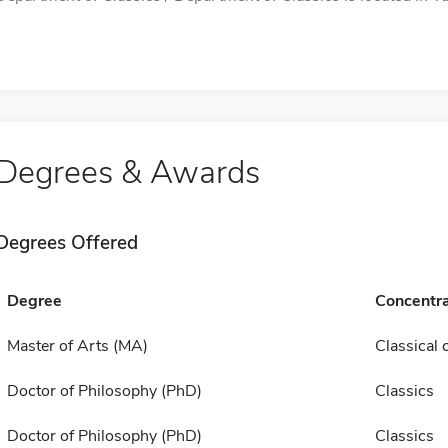
Degrees & Awards
Degrees Offered
Degree
Concentra
Master of Arts (MA)
Classical c
Doctor of Philosophy (PhD)
Classics
Doctor of Philosophy (PhD)
Classics