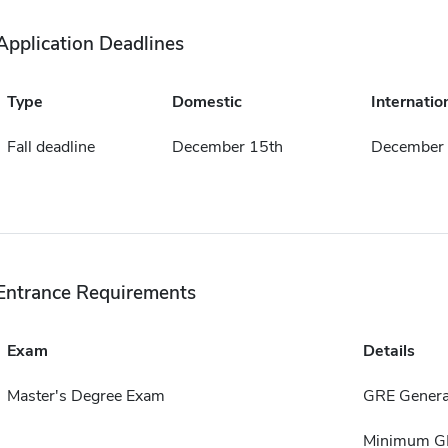
Application Deadlines
Type
Domestic
Internatio
Fall deadline
December 15th
December 
Entrance Requirements
Exam
Details
Master's Degree Exam
GRE Genera
Minimum GPA 