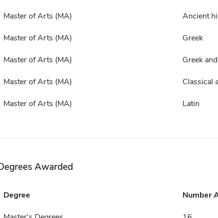
Master of Arts (MA)
Ancient hi
Master of Arts (MA)
Greek
Master of Arts (MA)
Greek and
Master of Arts (MA)
Classical 
Master of Arts (MA)
Latin
Degrees Awarded
Degree
Number 
Master's Degrees
16