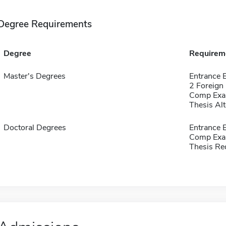
Degree Requirements
Degree
Requirem
Master's Degrees
Entrance 
2 Foreign
Comp Exa
Thesis Alt
Doctoral Degrees
Entrance 
Comp Exa
Thesis Re