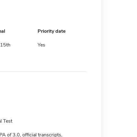
nal
Priority date
15th
Yes
l Test
of 3.0, official transcripts,