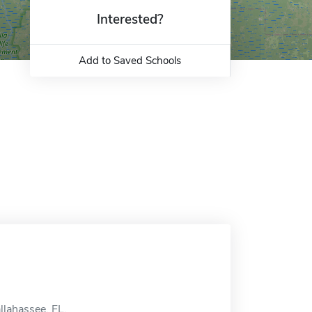
Interested?
Add to Saved Schools
llahassee, FL.