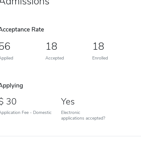
Admissions
Acceptance Rate
56
18
18
Applied
Accepted
Enrolled
Applying
30
Yes
Application Fee - Domestic
Electronic
applications accepted?