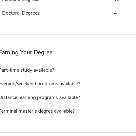
Doctoral Degrees
4
Earning Your Degree
Part-time study available?
Evening/weekend programs available?
Distance learning programs available?
Terminal master's degree available?