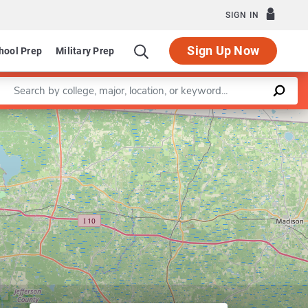
SIGN IN
Sign Up Now
hool Prep
Military Prep
Enter a keyword
Leaflet
|
©
OpenStreetMap
contributors