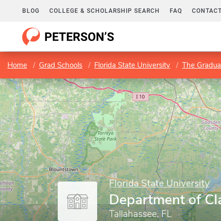
BLOG
COLLEGE & SCHOLARSHIP SEARCH
FAQ
CONTACT
Home
Grad Schools
Florida State University
The Gradua
Florida State University
Department of Cl
Tallahassee, FL