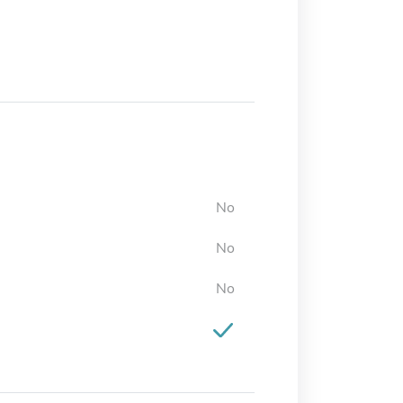
No
No
No