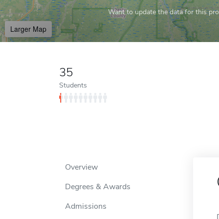
Want to update the data for this prof
Larger Map
35
Students
Overview
Degrees & Awards
Admissions