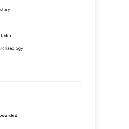
story
 Latin
archaeology
Awarded