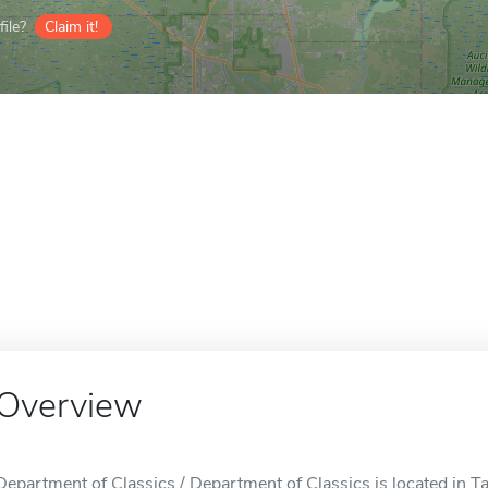
ile?
Claim it!
Overview
Department of Classics / Department of Classics is located in Ta