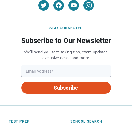
STAY CONNECTED
Subscribe to Our Newsletter
We’ll send you test-taking tips, exam updates,
exclusive deals, and more.
Subscribe
TEST PREP
SCHOOL SEARCH