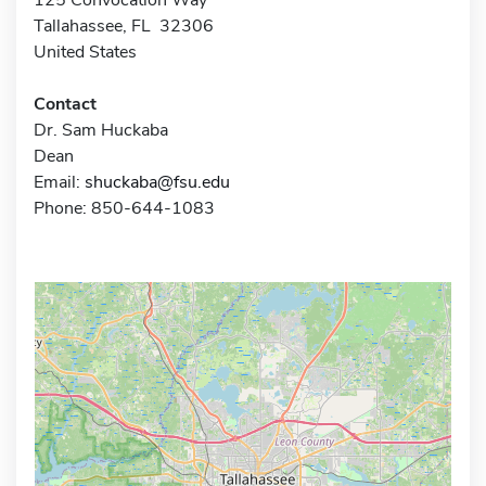
Tallahassee, FL 32306
United States
Contact
Dr. Sam Huckaba
Dean
Email:
shuckaba@fsu.edu
Phone: 850-644-1083