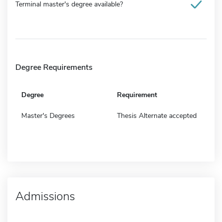
Terminal master's degree available?
Degree Requirements
Degree
Requirement
Master's Degrees
Thesis Alternate accepted
Admissions