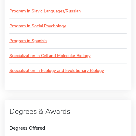
Program in Slavic Languages/Russian
Program in Social Psychology
Program in Spanish
Specialization in Cell and Molecular Biology
Specialization in Ecology and Evolutionary Biology
Degrees & Awards
Degrees Offered