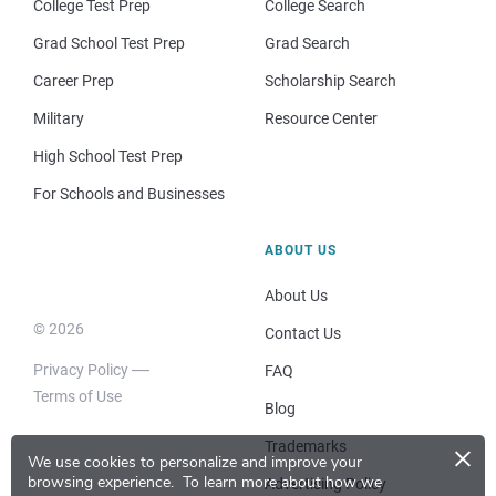
College Test Prep
College Search
Grad School Test Prep
Grad Search
Career Prep
Scholarship Search
Military
Resource Center
High School Test Prep
For Schools and Businesses
ABOUT US
About Us
© 2026
Contact Us
Privacy Policy
FAQ
Terms of Use
Blog
×
Trademarks
We use cookies to personalize and improve your
browsing experience.
To learn more about how we
Advertising Policy