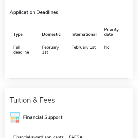
Application Deadlines
Priority
Type
Domestic
International
date
Fall
February
February 1st
No
deadline
1st
Tuition & Fees
Financial Support
Financial award applicants
FAFSA