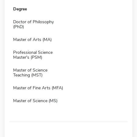
Degree
Doctor of Philosophy
(PhD)
Master of Arts (MA)
Professional Science
Master's (PSM)
Master of Science
Teaching (MST)
Master of Fine Arts (MFA)
Master of Science (MS)