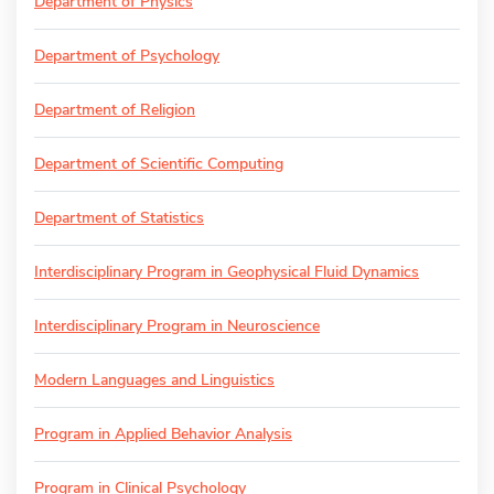
Department of Physics
Department of Psychology
Department of Religion
Department of Scientific Computing
Department of Statistics
Interdisciplinary Program in Geophysical Fluid Dynamics
Interdisciplinary Program in Neuroscience
Modern Languages and Linguistics
Program in Applied Behavior Analysis
Program in Clinical Psychology