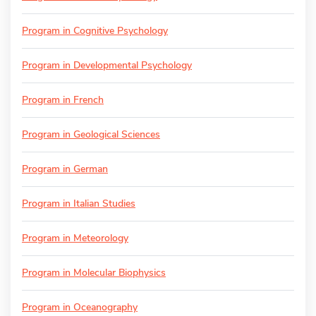
Program in Cognitive Psychology
Program in Developmental Psychology
Program in French
Program in Geological Sciences
Program in German
Program in Italian Studies
Program in Meteorology
Program in Molecular Biophysics
Program in Oceanography