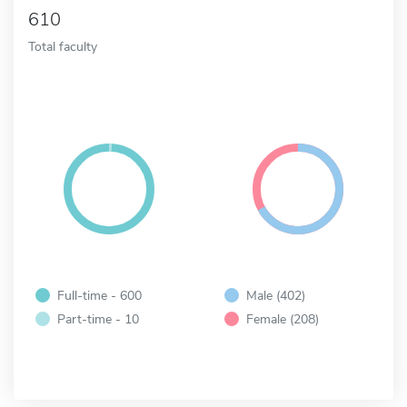
610
Total faculty
Full-time - 600
Male (402)
Part-time - 10
Female (208)