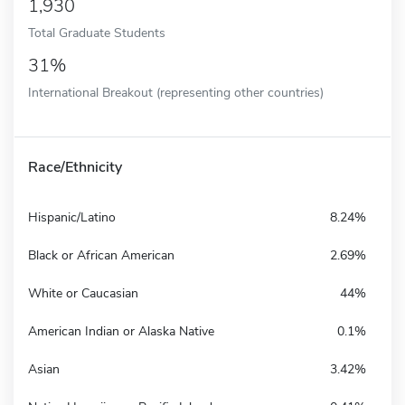
1,930
Total Graduate Students
31%
International Breakout (representing other countries)
Race/Ethnicity
Hispanic/Latino
8.24%
Black or African American
2.69%
White or Caucasian
44%
American Indian or Alaska Native
0.1%
Asian
3.42%