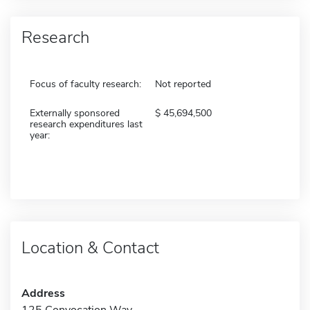
Research
Focus of faculty research:
Not reported
Externally sponsored
45,694,500
research expenditures last
year:
Location & Contact
Address
125 Convocation Way