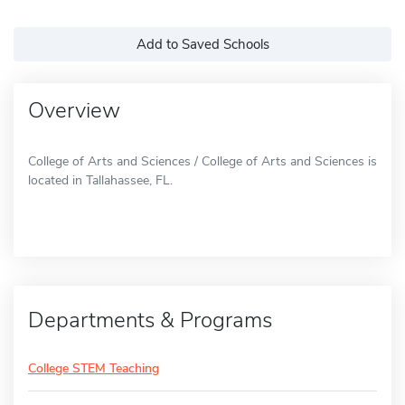
Add to Saved Schools
Overview
College of Arts and Sciences / College of Arts and Sciences is
located in Tallahassee, FL.
Departments & Programs
College STEM Teaching