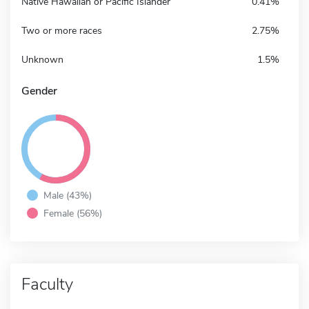
Native Hawaiian or Pacific Islander
0.41%
Two or more races
2.75%
Unknown
1.5%
Gender
Male (43%)
Female (56%)
Faculty