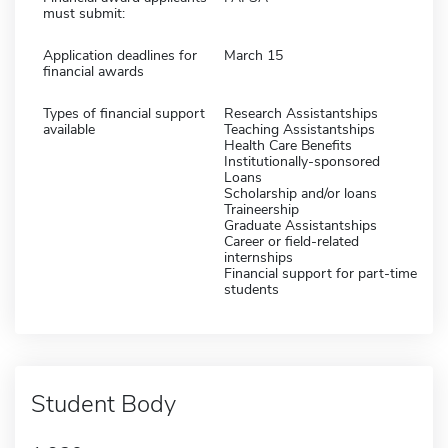
must submit:
Application deadlines for
March 15
financial awards
Types of financial support
Research Assistantships
available
Teaching Assistantships
Health Care Benefits
Institutionally-sponsored
Loans
Scholarship and/or loans
Traineership
Graduate Assistantships
Career or field-related
internships
Financial support for part-time
students
Student Body