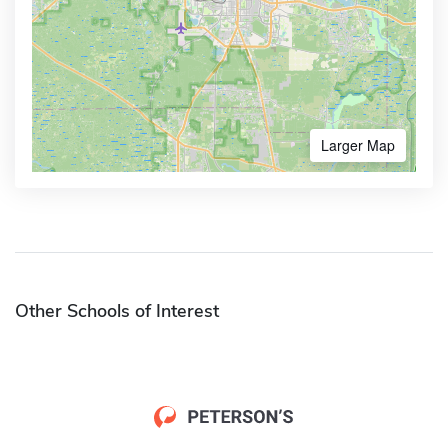
Larger Map
Other Schools of Interest