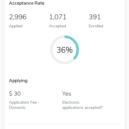
Acceptance Rate
2,996
1,071
391
Applied
Accepted
Enrolled
36%
Applying
30
Yes
Application Fee -
Electronic
Domestic
applications accepted?