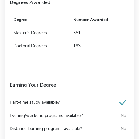
Degrees Awarded
Degree
Number Awarded
Master's Degrees
351
Doctoral Degrees
193
Earning Your Degree
Part-time study available?
Evening/weekend programs available?
No
Distance learning programs available?
No