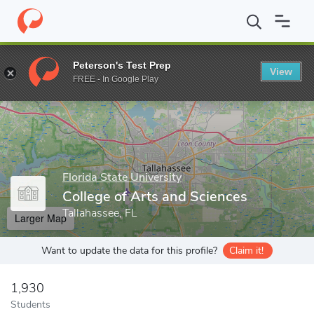
Home
Grad Schools
Florida State University
The Graduate Sch
Peterson's Test Prep
View
Enter a keyword
FREE - In Google Play
Florida State University
College of Arts and Sciences
Tallahassee, FL
Larger Map
Want to update the data for this profile?
Claim it!
1,930
Students