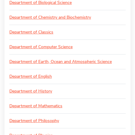
Department of Biological Science
Department of Chemistry and Biochemistry
Department of Classics
Department of Computer Science
Department of Earth, Ocean and Atmospheric Science
Department of English
Department of History
Department of Mathematics
Department of Philosophy