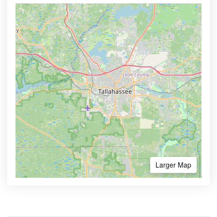
Larger Map