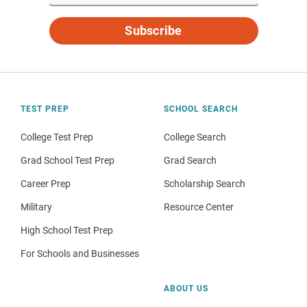
Subscribe
TEST PREP
SCHOOL SEARCH
College Test Prep
College Search
Grad School Test Prep
Grad Search
Career Prep
Scholarship Search
Military
Resource Center
High School Test Prep
For Schools and Businesses
ABOUT US