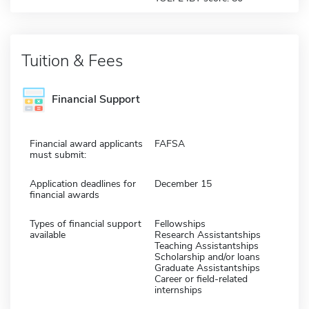
Tuition & Fees
Financial Support
Financial award applicants
FAFSA
must submit:
Application deadlines for
December 15
financial awards
Types of financial support
Fellowships
available
Research Assistantships
Teaching Assistantships
Scholarship and/or loans
Graduate Assistantships
Career or field-related
internships