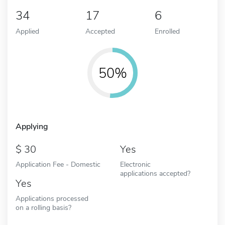
34
17
6
Applied
Accepted
Enrolled
50%
Applying
30
Yes
Application Fee - Domestic
Electronic
applications accepted?
Yes
Applications processed
on a rolling basis?