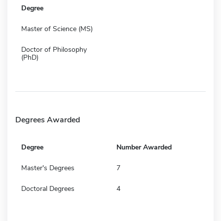
Degree
Master of Science (MS)
Doctor of Philosophy
(PhD)
Degrees Awarded
Degree
Number Awarded
Master's Degrees
7
Doctoral Degrees
4