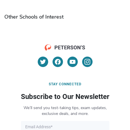
Other Schools of Interest
STAY CONNECTED
Subscribe to Our Newsletter
We’ll send you test-taking tips, exam updates,
exclusive deals, and more.