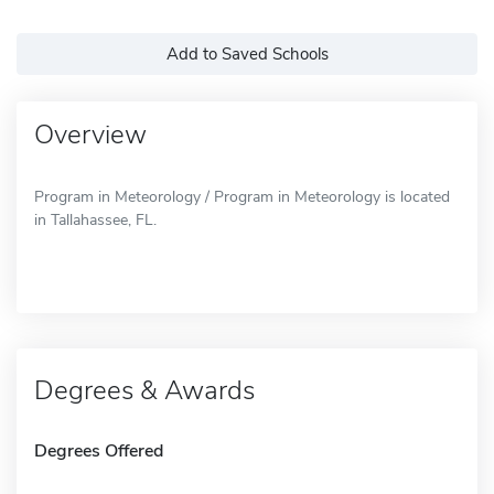
Add to Saved Schools
Overview
Program in Meteorology / Program in Meteorology is located
in Tallahassee, FL.
Degrees & Awards
Degrees Offered