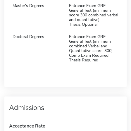
Master's Degrees
Entrance Exam GRE
General Test (minimum
score 300 combined verbal
and quantitative)
Thesis Optional
Doctoral Degrees
Entrance Exam GRE
General Test (minimum
combined Verbal and
Quantitative score: 300)
Comp Exam Required
Thesis Required
Admissions
Acceptance Rate