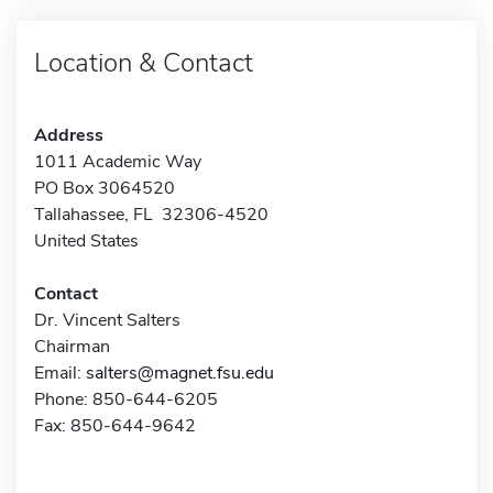
Location & Contact
Address
1011 Academic Way
PO Box 3064520
Tallahassee, FL 32306-4520
United States
Contact
Dr. Vincent Salters
Chairman
Email:
salters@magnet.fsu.edu
Phone: 850-644-6205
Fax: 850-644-9642