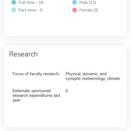
Full-time - 16
Male (13)
Part-time - 0
Female (3)
Research
Focus of faculty research:
Physical, dynamic, and
synoptic meteorology; climate
Externally sponsored
0
research expenditures last
year: