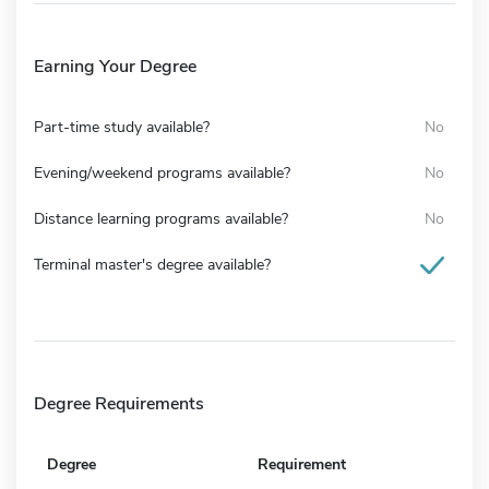
Earning Your Degree
Part-time study available?
No
Evening/weekend programs available?
No
Distance learning programs available?
No
Terminal master's degree available?
Degree Requirements
Degree
Requirement