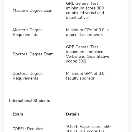
GRE General Test
(minimum score 300
Master's Degree Exam
combined verbal and
quantitative)
Master's Degree
Minimum GPA of 3.0 in
Requirements
upper-division work
GRE General Test
(minimum combined
Doctoral Degree Exam
Verbal and Quantitative
score: 300)
Doctoral Degree
Minimum GPA of 3.0,
Requirements
faculty sponsor
International Students
Exam
Details
TOEFL Paper score: 550
TOEFL: Required
TOEFL IBT score: 80