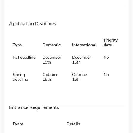
Application Deadlines
Priority
Type
Domestic
International
date
Fall deadline
December
December
No
15th
15th
Spring
October
October
No
deadline
15th
15th
Entrance Requirements
Exam
Details