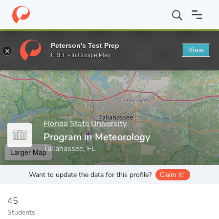
Home
Grad Schools
Florida State University
College of Arts a
Peterson's Test Prep
View
Enter a keyword
FREE - In Google Play
Florida State University
Program in Meteorology
Tallahassee, FL
Larger Map
Want to update the data for this profile?
Claim it!
45
Students