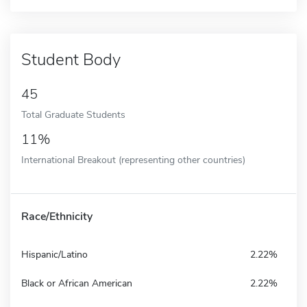
Student Body
45
Total Graduate Students
11%
International Breakout (representing other countries)
Race/Ethnicity
Hispanic/Latino
2.22%
Black or African American
2.22%