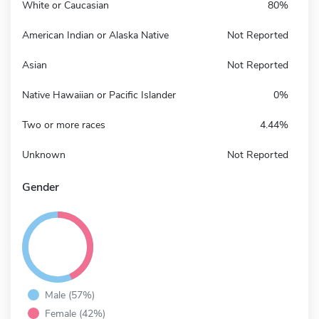
White or Caucasian
80%
American Indian or Alaska Native
Not Reported
Asian
Not Reported
Native Hawaiian or Pacific Islander
0%
Two or more races
4.44%
Unknown
Not Reported
Gender
Male (57%)
Female (42%)