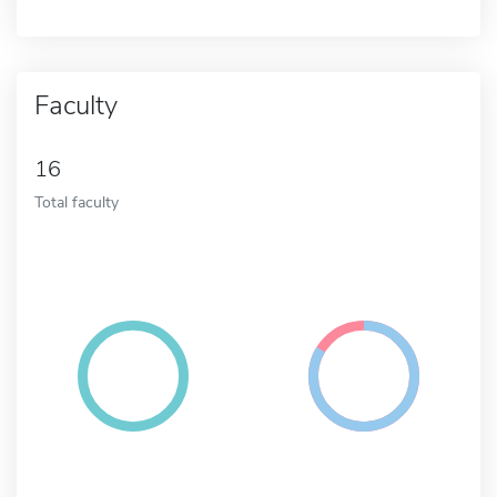
Faculty
16
Total faculty