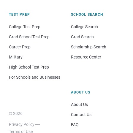
TEST PREP
SCHOOL SEARCH
College Test Prep
College Search
Grad School Test Prep
Grad Search
Career Prep
Scholarship Search
Military
Resource Center
High School Test Prep
For Schools and Businesses
ABOUT US
About Us
© 2026
Contact Us
Privacy Policy
FAQ
Terms of Use