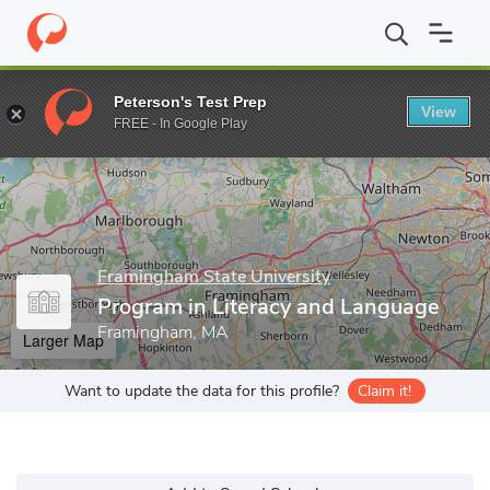
Home
Grad Schools
Framingham State University
Graduate St
Peterson's Test Prep
View
Enter a keyword
FREE - In Google Play
Framingham State University
Program in Literacy and Language
Framingham, MA
Larger Map
Want to update the data for this profile?
Claim it!