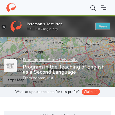
Home
Grad Schools
Framingham State University
Graduate St
Peterson's Test Prep
View
Enter a keyword
FREE - In Google Play
Framingham State University
Program in the Teaching of English
as a Second Language
Framingham, MA
Larger Map
Want to update the data for this profile?
Claim it!