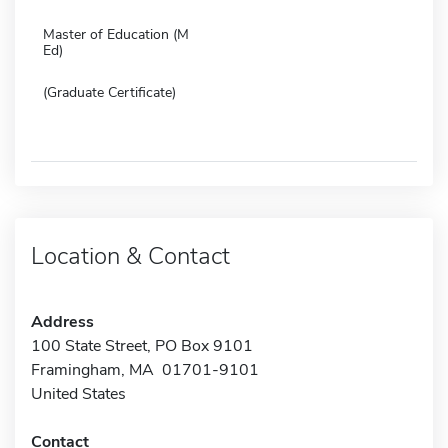
Master of Education (M
Ed)
(Graduate Certificate)
Location & Contact
Address
100 State Street, PO Box 9101
Framingham, MA 01701-9101
United States
Contact