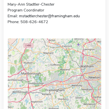
Mary-Ann Stadtler-Chester
Program Coordinator
Email:
mstadtlerchester@framingham.edu
Phone: 508-626-4672