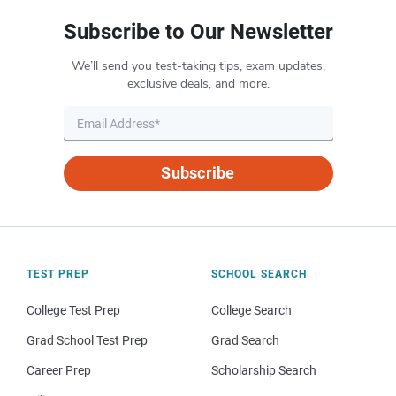
Subscribe to Our Newsletter
We’ll send you test-taking tips, exam updates,
exclusive deals, and more.
Subscribe
TEST PREP
SCHOOL SEARCH
College Test Prep
College Search
Grad School Test Prep
Grad Search
Career Prep
Scholarship Search