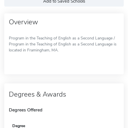
Add to Saved Schools
Overview
Program in the Teaching of English as a Second Language /
Program in the Teaching of English as a Second Language is
located in Framingham, MA.
Degrees & Awards
Degrees Offered
Degree