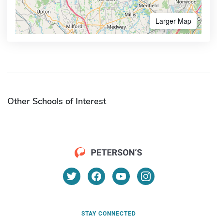
Larger Map
Other Schools of Interest
STAY CONNECTED