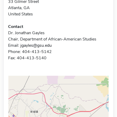
33 Gilmer Street
Atlanta, GA
United States
Contact
Dr. Jonathan Gayles
Chair, Department of African-American Studies
Email:
jgayles@gsu.edu
Phone: 404-413-5142
Fax: 404-413-5140