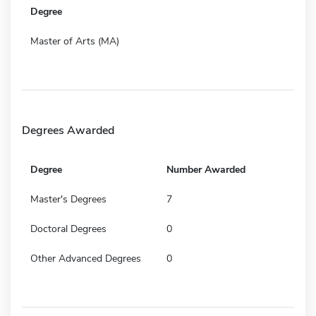
Degree
Master of Arts (MA)
Degrees Awarded
Degree
Number Awarded
Master's Degrees
7
Doctoral Degrees
0
Other Advanced Degrees
0