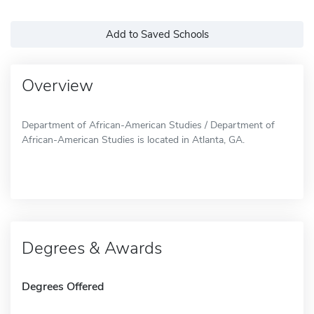
Add to Saved Schools
Overview
Department of African-American Studies / Department of
African-American Studies is located in Atlanta, GA.
Degrees & Awards
Degrees Offered