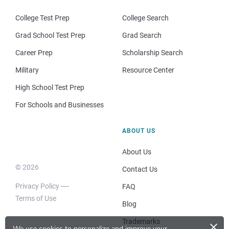
College Test Prep
College Search
Grad School Test Prep
Grad Search
Career Prep
Scholarship Search
Military
Resource Center
High School Test Prep
For Schools and Businesses
ABOUT US
About Us
© 2026
Contact Us
Privacy Policy
FAQ
Terms of Use
Blog
×
Trademarks
We use cookies to personalize and improve your