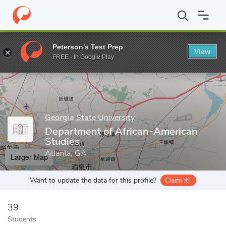
Home
Grad Schools
Georgia State University
College of Arts 
Peterson's Test Prep
View
Enter a keyword
FREE - In Google Play
Georgia State University
Department of African-American
Studies
Atlanta, GA
Larger Map
Want to update the data for this profile?
Claim it!
39
Students