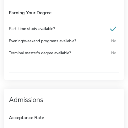
Earning Your Degree
Part-time study available?
Evening/weekend programs available?
No
Terminal master's degree available?
No
Admissions
Acceptance Rate