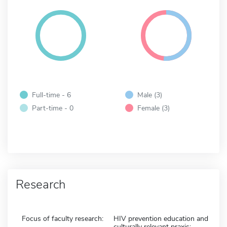
Full-time - 6
Male (3)
Part-time - 0
Female (3)
Research
Focus of faculty research:
HIV prevention education and
culturally relevant praxis;