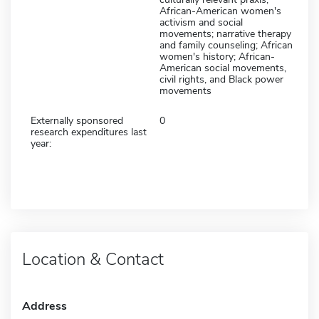
African-American women's
activism and social
movements; narrative therapy
and family counseling; African
women's history; African-
American social movements,
civil rights, and Black power
movements
Externally sponsored
0
research expenditures last
year:
Location & Contact
Address