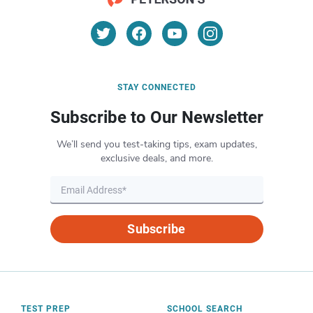
STAY CONNECTED
Subscribe to Our Newsletter
We’ll send you test-taking tips, exam updates,
exclusive deals, and more.
Subscribe
TEST PREP
SCHOOL SEARCH