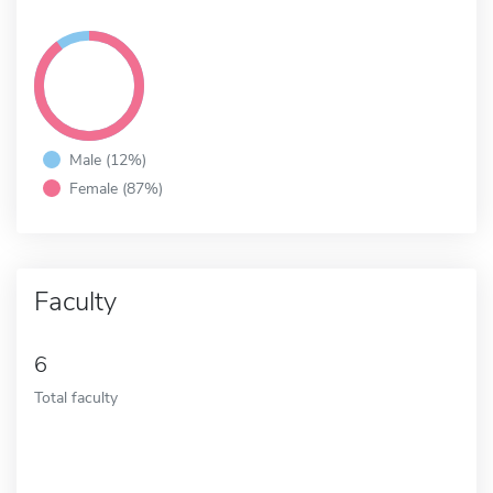
Male (12%)
Female (87%)
Faculty
6
Total faculty