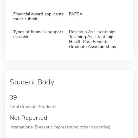
Financial award applicants
FAFSA
must submit:
Types of financial support
Research Assistantships
available
Teaching Assistantships
Health Care Benefits
Graduate Assistantships
Student Body
39
Total Graduate Students
Not Reported
International Breakout (representing other countries)