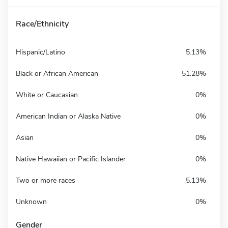
Race/Ethnicity
Hispanic/Latino
5.13%
Black or African American
51.28%
White or Caucasian
0%
American Indian or Alaska Native
0%
Asian
0%
Native Hawaiian or Pacific Islander
0%
Two or more races
5.13%
Unknown
0%
Gender