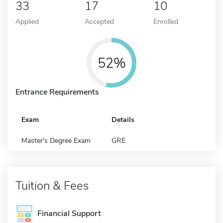
33
17
10
Applied
Accepted
Enrolled
52%
Entrance Requirements
Exam
Details
Master's Degree Exam
GRE
Tuition & Fees
Financial Support