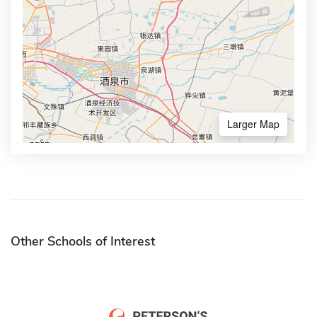
Larger Map
Other Schools of Interest