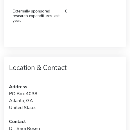
Externally sponsored
0
research expenditures last
year:
Location & Contact
Address
PO Box 4038
Atlanta, GA
United States
Contact
Dr. Sara Rosen