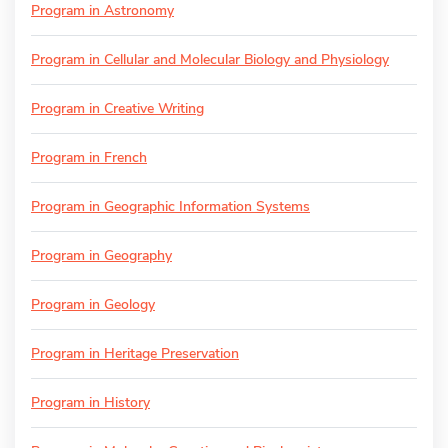
Program in Astronomy
Program in Cellular and Molecular Biology and Physiology
Program in Creative Writing
Program in French
Program in Geographic Information Systems
Program in Geography
Program in Geology
Program in Heritage Preservation
Program in History