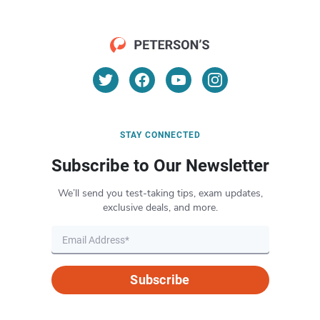
STAY CONNECTED
Subscribe to Our Newsletter
We’ll send you test-taking tips, exam updates,
exclusive deals, and more.
Subscribe