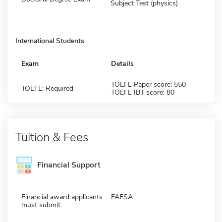
Subject Test (physics)
International Students
Exam
Details
TOEFL Paper score: 550
TOEFL: Required
TOEFL IBT score: 80
Tuition & Fees
Financial Support
Financial award applicants
FAFSA
must submit: