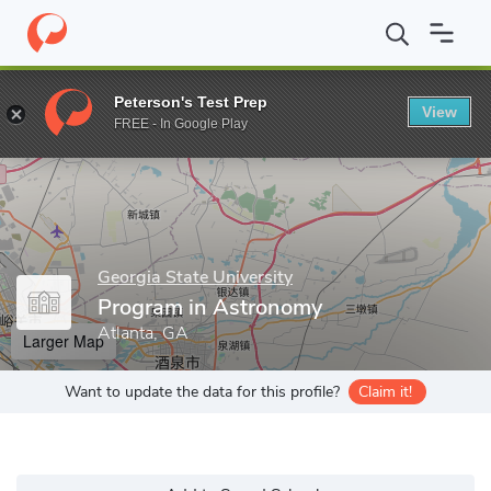
Home
Grad Schools
Georgia State University
College of Arts 
Peterson's Test Prep
View
Enter a keyword
FREE - In Google Play
Georgia State University
Program in Astronomy
Atlanta, GA
Larger Map
Want to update the data for this profile?
Claim it!