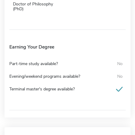
Doctor of Philosophy
(PhD)
Earning Your Degree
Part-time study available?
No
Evening/weekend programs available?
No
Terminal master's degree available?