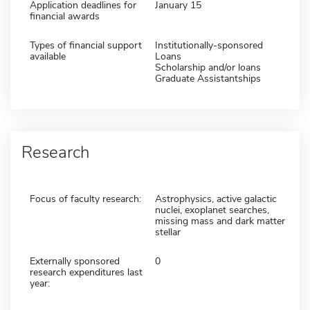
Application deadlines for
January 15
financial awards
Types of financial support
Institutionally-sponsored
available
Loans
Scholarship and/or loans
Graduate Assistantships
Research
Focus of faculty research:
Astrophysics, active galactic
nuclei, exoplanet searches,
missing mass and dark matter
stellar
Externally sponsored
0
research expenditures last
year: