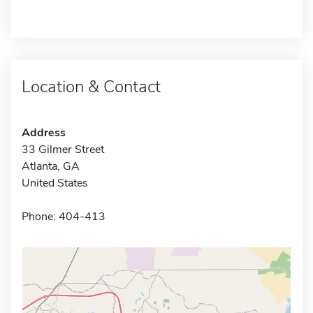
Location & Contact
Address
33 Gilmer Street
Atlanta, GA
United States
Phone: 404-413