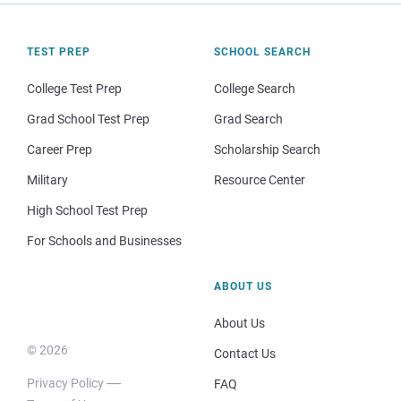
TEST PREP
SCHOOL SEARCH
College Test Prep
College Search
Grad School Test Prep
Grad Search
Career Prep
Scholarship Search
Military
Resource Center
High School Test Prep
For Schools and Businesses
ABOUT US
About Us
© 2026
Contact Us
Privacy Policy
FAQ