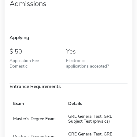
Admissions
Applying
50
Yes
Application Fee -
Electronic
Domestic
applications accepted?
Entrance Requirements
Exam
Details
GRE General Test, GRE
Master's Degree Exam
Subject Test (physics)
GRE General Test, GRE
Doctoral Degree Exam