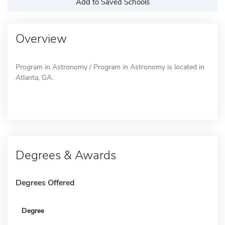
Add to Saved Schools
Overview
Program in Astronomy / Program in Astronomy is located in
Atlanta, GA.
Degrees & Awards
Degrees Offered
Degree