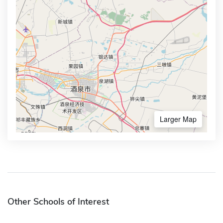
Larger Map
Other Schools of Interest