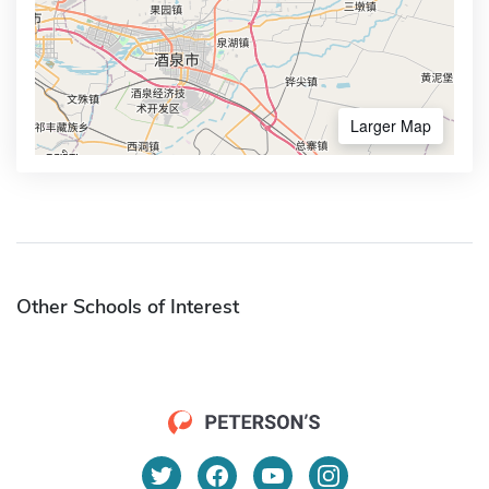
Larger Map
Other Schools of Interest