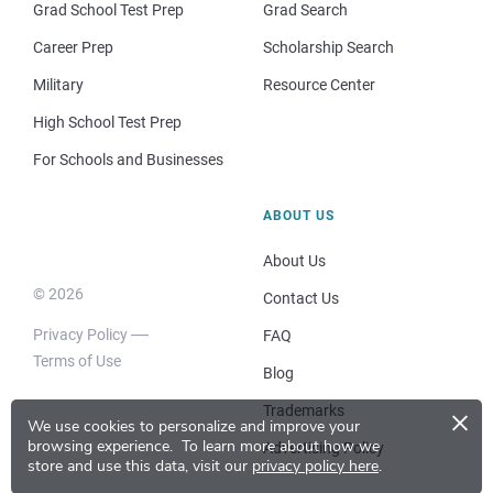
Grad School Test Prep
Grad Search
Career Prep
Scholarship Search
Military
Resource Center
High School Test Prep
For Schools and Businesses
ABOUT US
About Us
© 2026
Contact Us
Privacy Policy
FAQ
Terms of Use
Blog
×
Trademarks
We use cookies to personalize and improve your
browsing experience.
To learn more about how we
Advertising Policy
store and use this data, visit our
privacy policy here
.