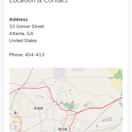
Address
33 Gilmer Street
Atlanta, GA
United States
Phone: 404-413