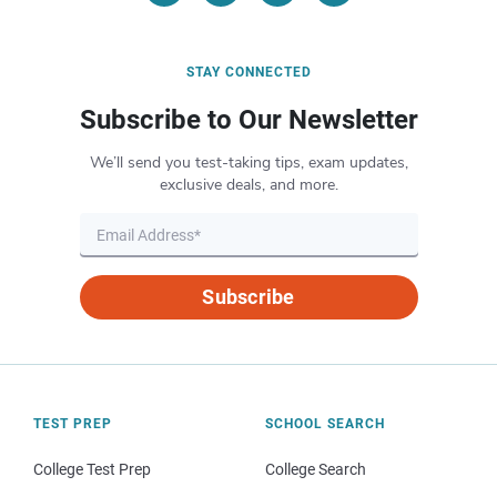
STAY CONNECTED
Subscribe to Our Newsletter
We’ll send you test-taking tips, exam updates,
exclusive deals, and more.
Subscribe
TEST PREP
SCHOOL SEARCH
College Test Prep
College Search