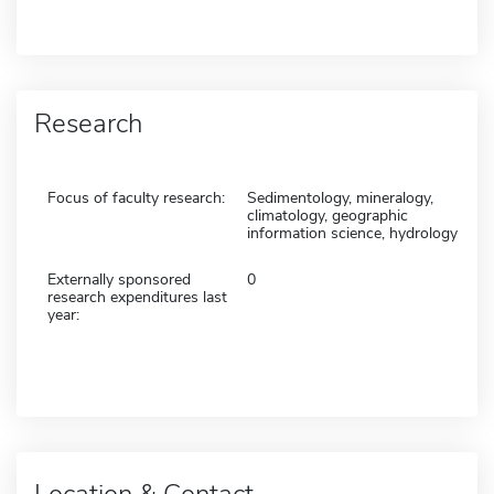
Research
Focus of faculty research:
Sedimentology, mineralogy,
climatology, geographic
information science, hydrology
Externally sponsored
0
research expenditures last
year:
Location & Contact