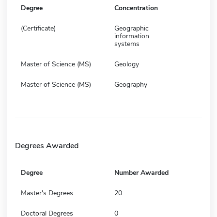
Degree
Concentration
(Certificate)
Geographic
information
systems
Master of Science (MS)
Geology
Master of Science (MS)
Geography
Degrees Awarded
Degree
Number Awarded
Master's Degrees
20
Doctoral Degrees
0