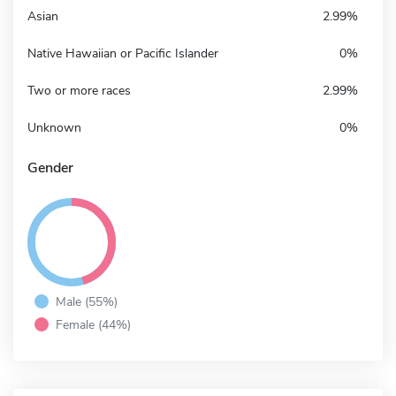
Asian
2.99%
Native Hawaiian or Pacific Islander
0%
Two or more races
2.99%
Unknown
0%
Gender
Male (55%)
Female (44%)