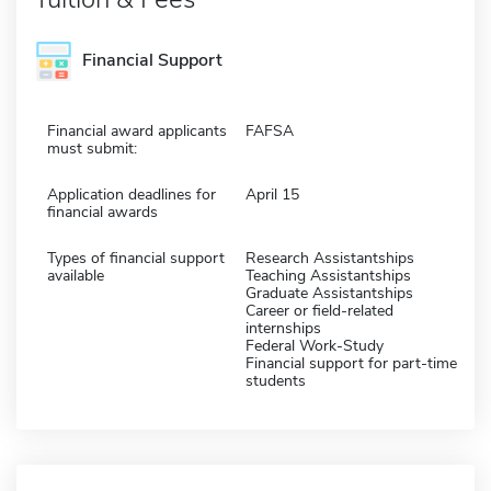
Financial Support
Financial award applicants
FAFSA
must submit:
Application deadlines for
April 15
financial awards
Types of financial support
Research Assistantships
available
Teaching Assistantships
Graduate Assistantships
Career or field-related
internships
Federal Work-Study
Financial support for part-time
students