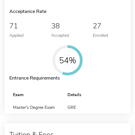
Acceptance Rate
71
38
27
Applied
Accepted
Enrolled
54%
Entrance Requirements
Exam
Details
Master's Degree Exam
GRE
Tuition & Fees