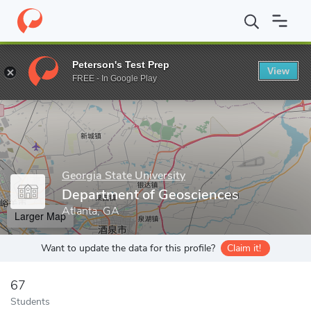
Home
Grad Schools
Georgia State University
College of Arts 
Peterson's Test Prep
View
Enter a keyword
FREE - In Google Play
Georgia State University
Department of Geosciences
Atlanta, GA
Larger Map
Want to update the data for this profile?
Claim it!
67
Students