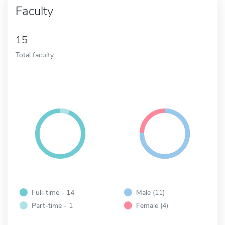
Faculty
15
Total faculty
Full-time - 14
Male (11)
Part-time - 1
Female (4)