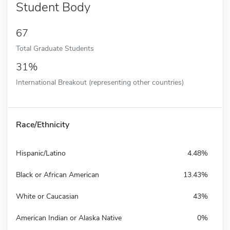
Student Body
67
Total Graduate Students
31%
International Breakout (representing other countries)
Race/Ethnicity
Hispanic/Latino
4.48%
Black or African American
13.43%
White or Caucasian
43%
American Indian or Alaska Native
0%