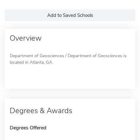
Add to Saved Schools
Overview
Department of Geosciences / Department of Geosciences is
located in Atlanta, GA.
Degrees & Awards
Degrees Offered