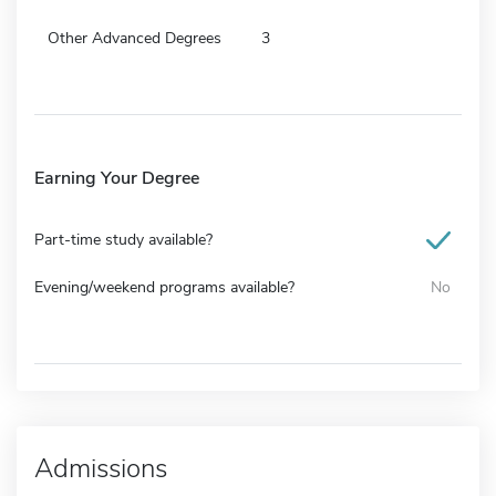
Other Advanced Degrees
3
Earning Your Degree
Part-time study available?
Evening/weekend programs available?
No
Admissions