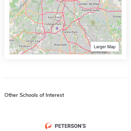
Larger Map
Other Schools of Interest