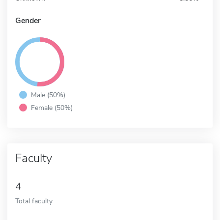
Gender
Male (50%)
Female (50%)
Faculty
4
Total faculty