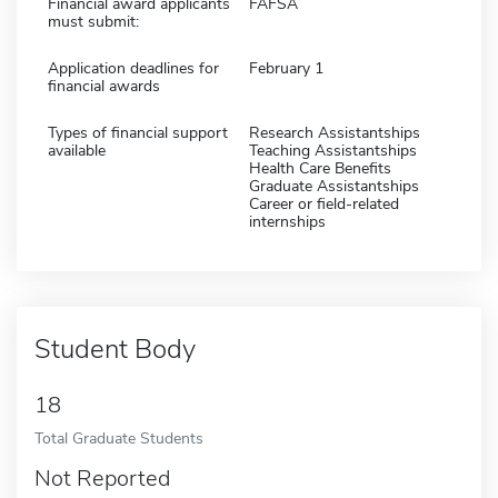
Financial award applicants
FAFSA
must submit:
Application deadlines for
February 1
financial awards
Types of financial support
Research Assistantships
available
Teaching Assistantships
Health Care Benefits
Graduate Assistantships
Career or field-related
internships
Student Body
18
Total Graduate Students
Not Reported