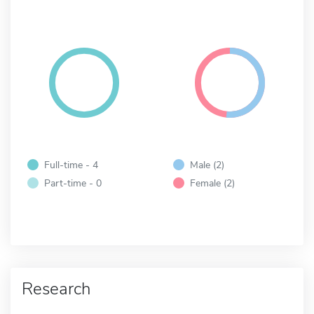
Full-time - 4
Male (2)
Part-time - 0
Female (2)
Research