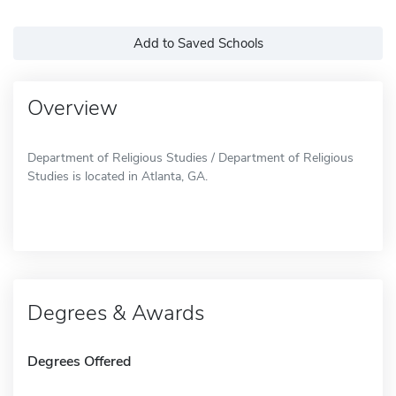
Add to Saved Schools
Overview
Department of Religious Studies / Department of Religious
Studies is located in Atlanta, GA.
Degrees & Awards
Degrees Offered