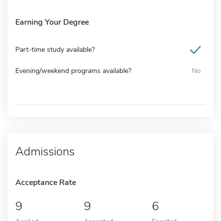
Earning Your Degree
Part-time study available?
Evening/weekend programs available?
No
Admissions
Acceptance Rate
9
9
6