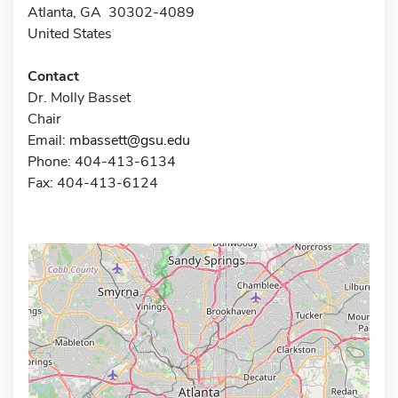
Atlanta, GA 30302-4089
United States
Contact
Dr. Molly Basset
Chair
Email:
mbassett@gsu.edu
Phone: 404-413-6134
Fax: 404-413-6124