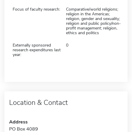
Focus of faculty research:
Comparative/world religions;
religion in the Americas;
religion, gender and sexuality;
religion and public policy/non-
profit management; religion,
ethics and politics
Externally sponsored
0
research expenditures last
year:
Location & Contact
Address
PO Box 4089