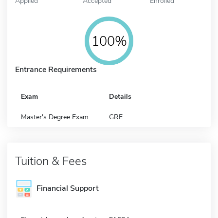
Applied
Accepted
Enrolled
100%
Entrance Requirements
Exam
Details
Master's Degree Exam
GRE
Tuition & Fees
Financial Support