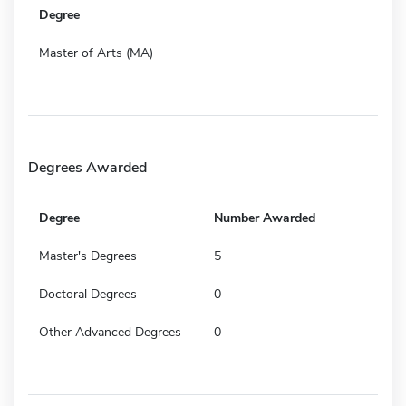
Degree
Master of Arts (MA)
Degrees Awarded
Degree
Number Awarded
Master's Degrees
5
Doctoral Degrees
0
Other Advanced Degrees
0