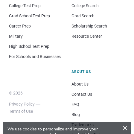
College Test Prep
College Search
Grad School Test Prep
Grad Search
Career Prep
Scholarship Search
Military
Resource Center
High School Test Prep
For Schools and Businesses
ABOUT US
About Us
© 2026
Contact Us
Privacy Policy
FAQ
Terms of Use
Blog
×
Trademarks
We use cookies to personalize and improve your