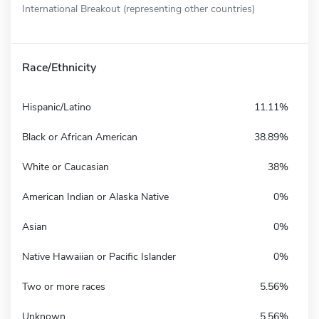
International Breakout (representing other countries)
Race/Ethnicity
Hispanic/Latino
11.11%
Black or African American
38.89%
White or Caucasian
38%
American Indian or Alaska Native
0%
Asian
0%
Native Hawaiian or Pacific Islander
0%
Two or more races
5.56%
Unknown
5.56%