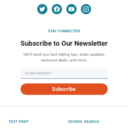
STAY CONNECTED
Subscribe to Our Newsletter
We’ll send you test-taking tips, exam updates,
exclusive deals, and more.
Subscribe
TEST PREP
SCHOOL SEARCH