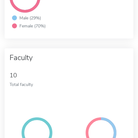
Male (29%)
Female (70%)
Faculty
10
Total faculty