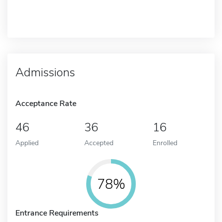
Admissions
Acceptance Rate
46
36
16
Applied
Accepted
Enrolled
78%
Entrance Requirements