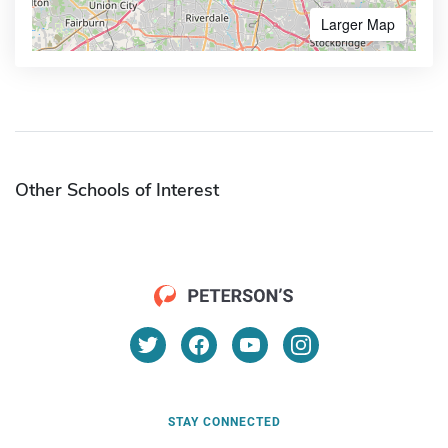
Larger Map
Other Schools of Interest
STAY CONNECTED