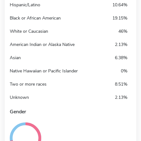
Hispanic/Latino
10.64%
Black or African American
19.15%
White or Caucasian
46%
American Indian or Alaska Native
2.13%
Asian
6.38%
Native Hawaiian or Pacific Islander
0%
Two or more races
8.51%
Unknown
2.13%
Gender