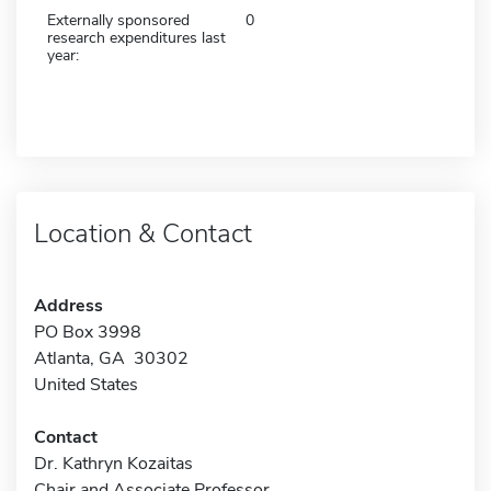
Externally sponsored
0
research expenditures last
year:
Location & Contact
Address
PO Box 3998
Atlanta, GA 30302
United States
Contact
Dr. Kathryn Kozaitas
Chair and Associate Professor