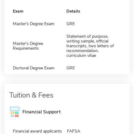
Exam
Details
Master's Degree Exam
GRE
Statement of purpose,
writing sample, official
Master's Degree
transcripts, two letters of
Requirements
recommendation,
curriculum vitae
Doctoral Degree Exam
GRE
Tuition & Fees
Financial Support
Financial award applicants
FAFSA