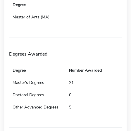
Degree
Master of Arts (MA)
Degrees Awarded
Degree
Number Awarded
Master's Degrees
21
Doctoral Degrees
0
Other Advanced Degrees
5