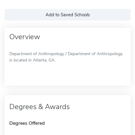
Add to Saved Schools
Overview
Department of Anthropology / Department of Anthropology
is located in Atlanta, GA.
Degrees & Awards
Degrees Offered