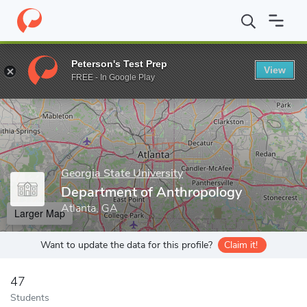
Home
Grad Schools
Georgia State University
College of Arts 
Peterson's Test Prep
View
Enter a keyword
FREE - In Google Play
Georgia State University
Department of Anthropology
Atlanta, GA
Larger Map
Want to update the data for this profile?
Claim it!
47
Students