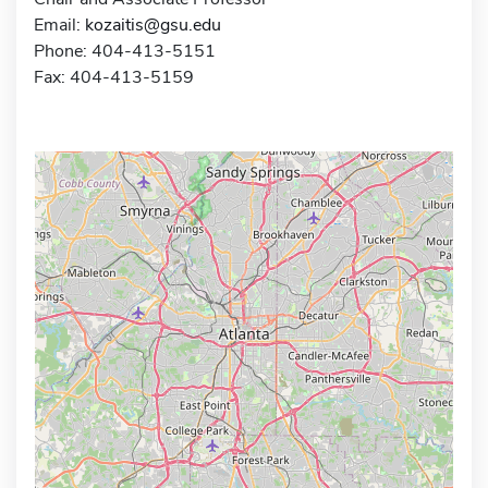
Email:
kozaitis@gsu.edu
Phone: 404-413-5151
Fax: 404-413-5159