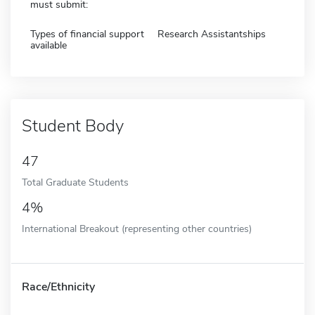
must submit:
Types of financial support
Research Assistantships
available
Student Body
47
Total Graduate Students
4%
International Breakout (representing other countries)
Race/Ethnicity