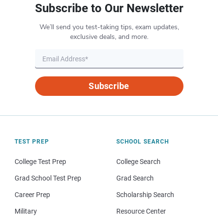
Subscribe to Our Newsletter
We’ll send you test-taking tips, exam updates,
exclusive deals, and more.
Subscribe
TEST PREP
SCHOOL SEARCH
College Test Prep
College Search
Grad School Test Prep
Grad Search
Career Prep
Scholarship Search
Military
Resource Center