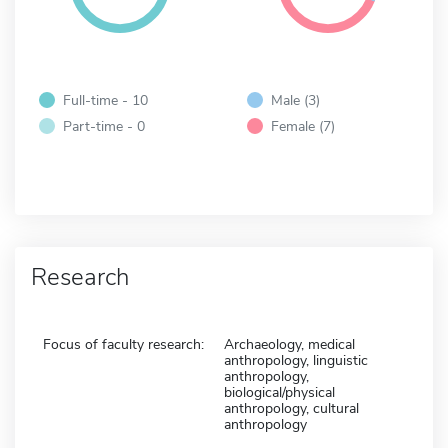
Full-time - 10
Male (3)
Part-time - 0
Female (7)
Research
Focus of faculty research:
Archaeology, medical
anthropology, linguistic
anthropology,
biological/physical
anthropology, cultural
anthropology