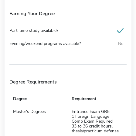
Earning Your Degree
Part-time study available?
Evening/weekend programs available?
No
Degree Requirements
Degree
Requirement
Master's Degrees
Entrance Exam GRE
1 Foreign Language
Comp Exam Required
33 to 36 credit hours,
thesis/practicum defense