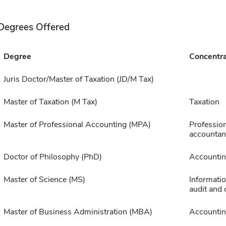
Degrees Offered
Degree
Concentra
Juris Doctor/Master of Taxation (JD/M Tax)
Master of Taxation (M Tax)
Taxation
Master of Professional Accounting (MPA)
Profession
accountan
Doctor of Philosophy (PhD)
Accounti
Master of Science (MS)
Informati
audit and 
Master of Business Administration (MBA)
Accounti