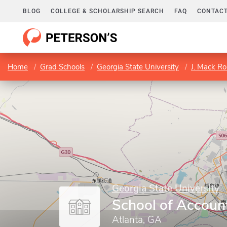
BLOG
COLLEGE & SCHOLARSHIP SEARCH
FAQ
CONTACT
Home
Grad Schools
Georgia State University
J. Mack Ro
Georgia State University
School of Accoun
Atlanta, GA