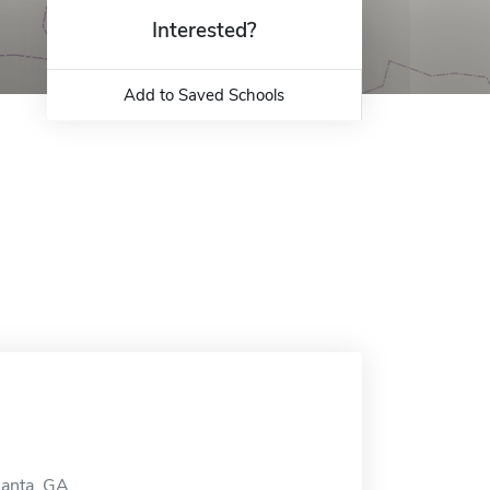
Interested?
Add to Saved Schools
lanta, GA.