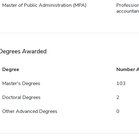
Master of Public Administration (MPA)
Profession
accountan
Degrees Awarded
Degree
Number 
Master's Degrees
103
Doctoral Degrees
2
Other Advanced Degrees
0