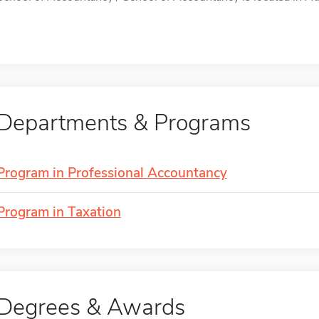
Departments & Programs
Program in Professional Accountancy
Program in Taxation
Degrees & Awards