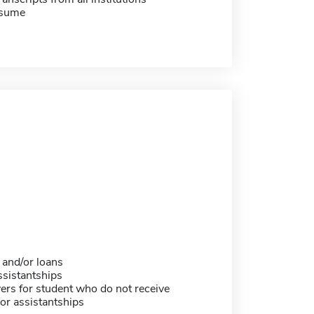
esume
 and/or loans
sistantships
ers for student who do not receive
or assistantships