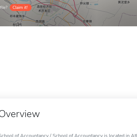
ile?
Claim it!
Overview
School of Accountancy / School of Accountancy is located in At