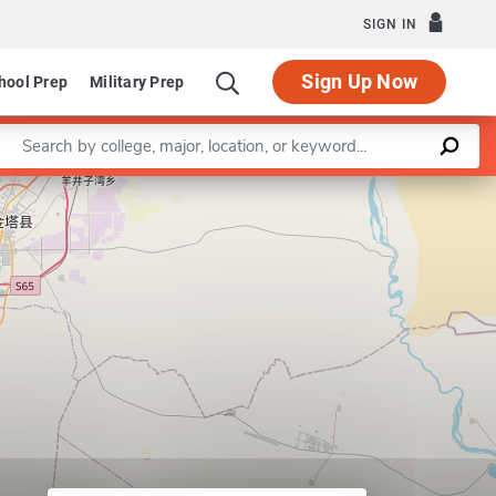
SIGN IN
Sign Up Now
hool Prep
Military Prep
Enter a keyword
Leaflet
|
©
OpenStreetMap
contributors