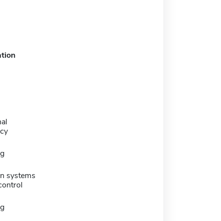
tion
al
cy
ng
on systems
control
ng