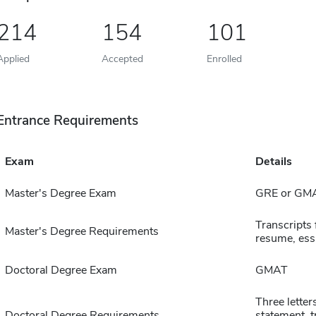
214
154
101
Applied
Accepted
Enrolled
Entrance Requirements
Exam
Details
Master's Degree Exam
GRE or GM
Transcripts 
Master's Degree Requirements
resume, ess
Doctoral Degree Exam
GMAT
Three lette
Doctoral Degree Requirements
statement, t