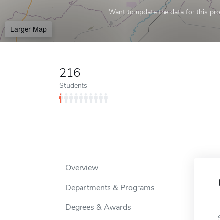
Want to update the data for this prof
Larger Map
216
Students
Overview
Departments & Programs
Degrees & Awards