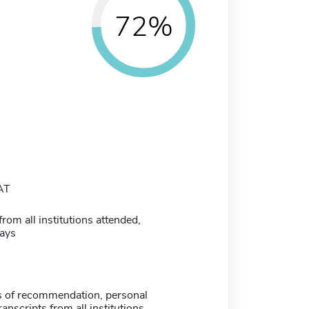
72%
AT
from all institutions attended,
ays
rs of recommendation, personal
ranscripts from all institutions