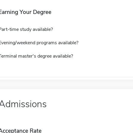
Earning Your Degree
Part-time study available?
Evening/weekend programs available?
Terminal master's degree available?
Admissions
Acceptance Rate