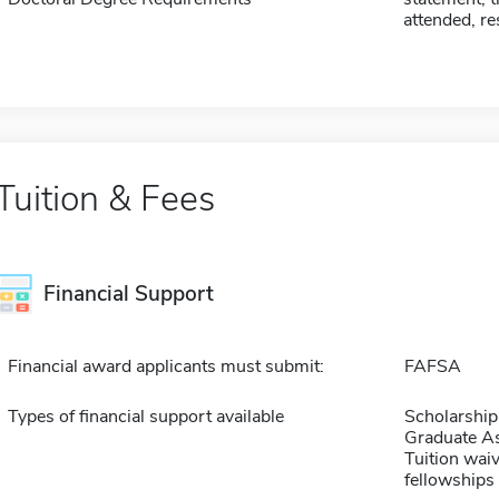
attended, r
Tuition & Fees
Financial Support
Financial award applicants must submit:
FAFSA
Types of financial support available
Scholarship
Graduate As
Tuition waiv
fellowships 