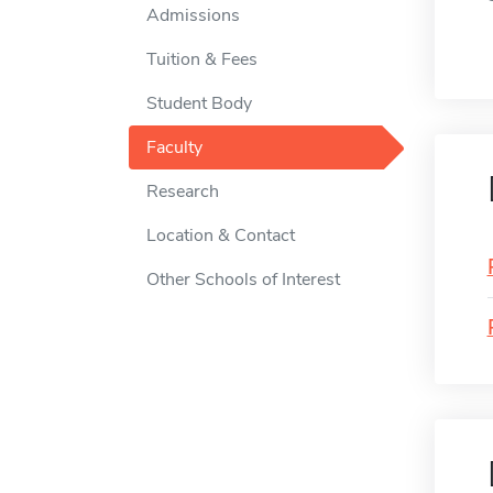
Admissions
Tuition & Fees
Student Body
Faculty
Research
Location & Contact
Other Schools of Interest