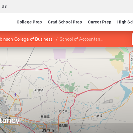
 US
College Prep
Grad School Prep
Career Prep
High Sc
binson College of Business
School of Accountancy
tancy