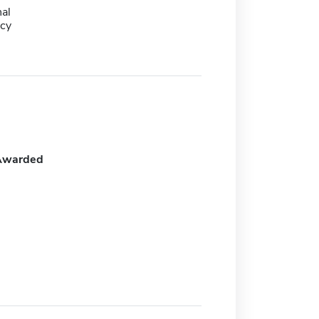
al
cy
Awarded