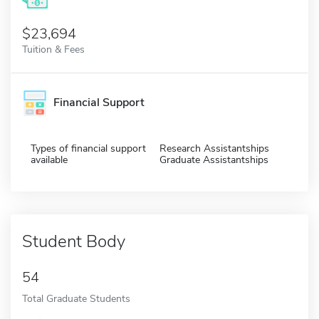
$23,694
Tuition & Fees
Financial Support
Types of financial support
Research Assistantships
available
Graduate Assistantships
Student Body
54
Total Graduate Students