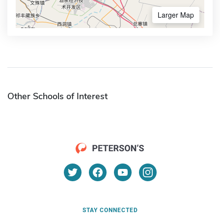
Larger Map
Other Schools of Interest
STAY CONNECTED