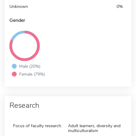
Unknown
0%
Gender
Male (20%)
Female (79%)
Research
Focus of faculty research:
Adult learners, diversity and
multiculturalism