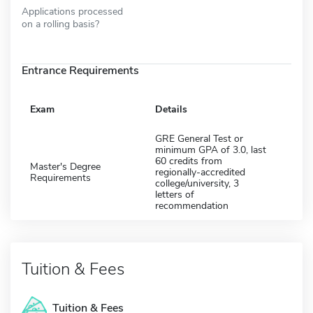
Applications processed
on a rolling basis?
Entrance Requirements
Exam
Details
GRE General Test or
minimum GPA of 3.0, last
60 credits from
Master's Degree
regionally-accredited
Requirements
college/university, 3
letters of
recommendation
Tuition & Fees
Tuition & Fees