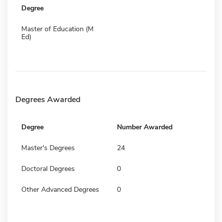
Degree
Master of Education (M
Ed)
Degrees Awarded
Degree
Number Awarded
Master's Degrees
24
Doctoral Degrees
0
Other Advanced Degrees
0