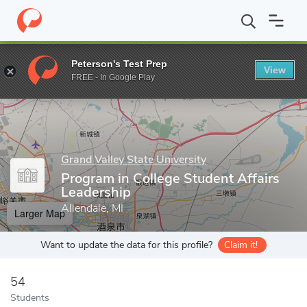
Home
Grad Schools
Grand Valley State University
College of E
Peterson's Test Prep
View
Enter a keyword
FREE - In Google Play
Grand Valley State University
Program in College Student Affairs
Leadership
Allendale, MI
Larger Map
Want to update the data for this profile?
Claim it!
54
Students