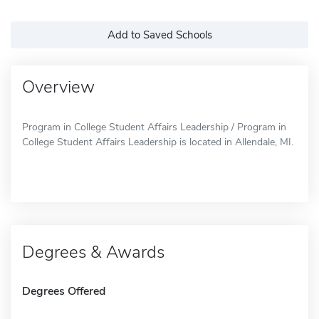
Add to Saved Schools
Overview
Program in College Student Affairs Leadership / Program in
College Student Affairs Leadership is located in Allendale, MI.
Degrees & Awards
Degrees Offered