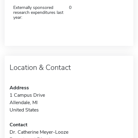
Externally sponsored
0
research expenditures last
year:
Location & Contact
Address
1 Campus Drive
Allendale, MI
United States
Contact
Dr. Catherine Meyer-Looze