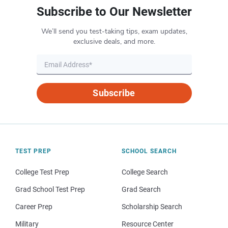
Subscribe to Our Newsletter
We’ll send you test-taking tips, exam updates,
exclusive deals, and more.
Subscribe
TEST PREP
SCHOOL SEARCH
College Test Prep
College Search
Grad School Test Prep
Grad Search
Career Prep
Scholarship Search
Military
Resource Center