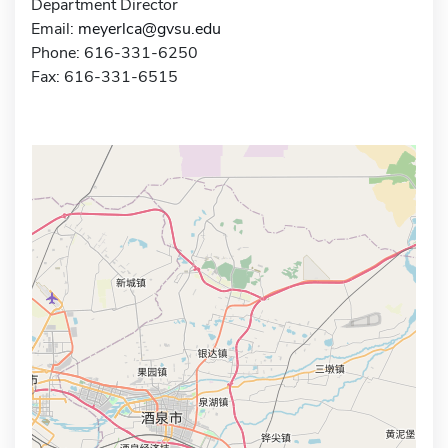
Department Director
Email:
meyerlca@gvsu.edu
Phone: 616-331-6250
Fax: 616-331-6515