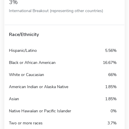
3%
International Breakout (representing other countries)
Race/Ethnicity
Hispanic/Latino
5.56%
Black or African American
16.67%
White or Caucasian
66%
American Indian or Alaska Native
1.85%
Asian
1.85%
Native Hawaiian or Pacific Islander
0%
Two or more races
3.7%