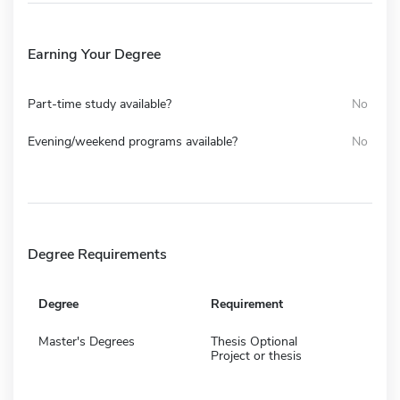
Earning Your Degree
Part-time study available?
No
Evening/weekend programs available?
No
Degree Requirements
Degree
Requirement
Master's Degrees
Thesis Optional
Project or thesis