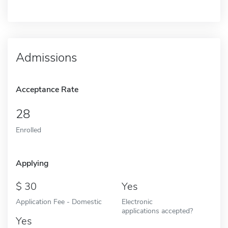
Admissions
Acceptance Rate
28
Enrolled
Applying
30
Yes
Application Fee - Domestic
Electronic
applications accepted?
Yes