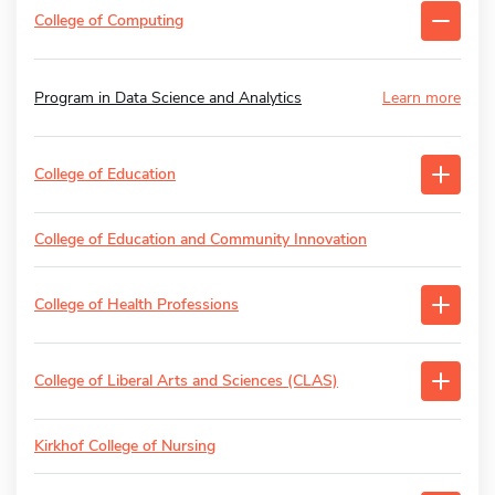
College of Computing
Program in Data Science and Analytics
Learn more
College of Education
College of Education and Community Innovation
College of Health Professions
College of Liberal Arts and Sciences (CLAS)
Kirkhof College of Nursing