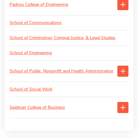
Padnos College of Engineering
School of Communications
School of Criminology, Criminal Justice, & Legal Studies
School of Engineering
School of Public, Nonprofit and Health Administration
School of Social Work
Seidman College of Business