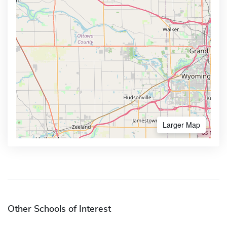
Larger Map
Other Schools of Interest