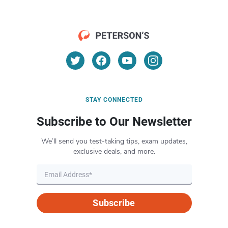
STAY CONNECTED
Subscribe to Our Newsletter
We’ll send you test-taking tips, exam updates,
exclusive deals, and more.
Subscribe