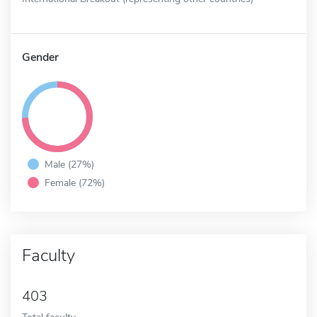
Gender
Male (27%)
Female (72%)
Faculty
403
Total faculty