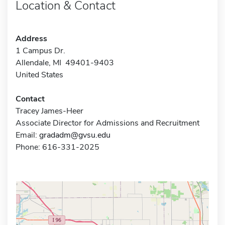
Location & Contact
Address
1 Campus Dr.
Allendale, MI 49401-9403
United States
Contact
Tracey James-Heer
Associate Director for Admissions and Recruitment
Email:
gradadm@gvsu.edu
Phone: 616-331-2025