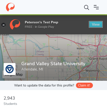
Home
Grad Schools
Grand Valley State University
Peterson's Test Prep
View
Enter a keyword
FREE - In Google Play
Grand Valley State University
Allendale, MI
Larger Map
Want to update the data for this profile?
Claim it!
2,943
Students