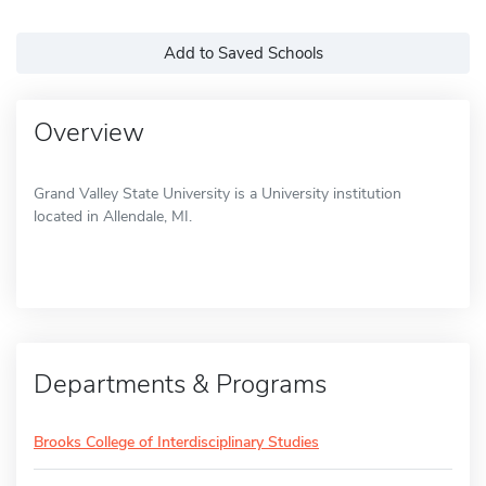
Add to Saved Schools
Overview
Grand Valley State University is a University institution
located in Allendale, MI.
Departments & Programs
Brooks College of Interdisciplinary Studies