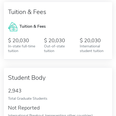
Tuition & Fees
Tuition & Fees
20,030
20,030
20,030
In-state full-time
Out-of-state
International
tuition
tuition
student tuition
Student Body
2,943
Total Graduate Students
Not Reported
International Breakout (representing other countries)