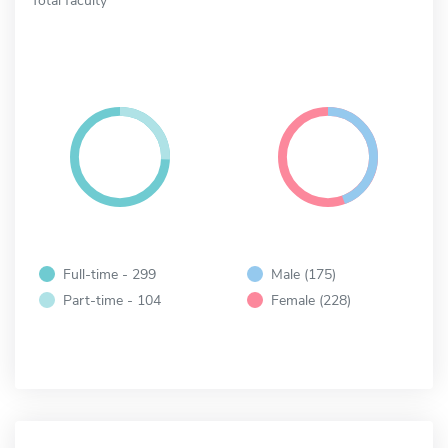
Full-time - 299
Male (175)
Part-time - 104
Female (228)