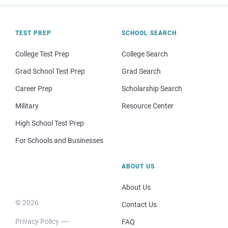
TEST PREP
SCHOOL SEARCH
College Test Prep
College Search
Grad School Test Prep
Grad Search
Career Prep
Scholarship Search
Military
Resource Center
High School Test Prep
For Schools and Businesses
ABOUT US
About Us
© 2026
Contact Us
Privacy Policy
FAQ