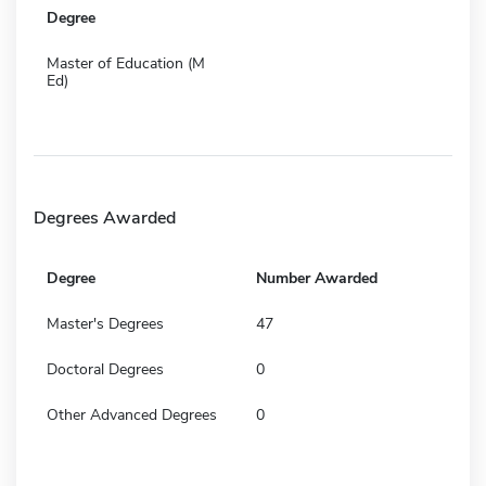
Degree
Master of Education (M
Ed)
Degrees Awarded
Degree
Number Awarded
Master's Degrees
47
Doctoral Degrees
0
Other Advanced Degrees
0