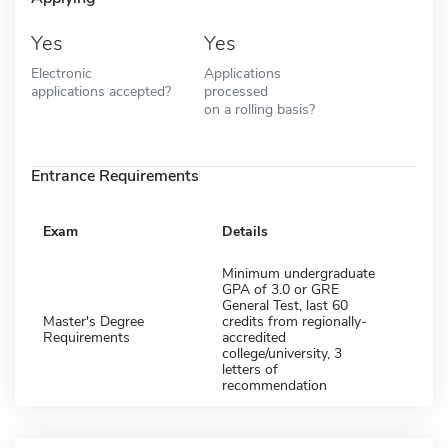
Yes
Yes
Electronic
Applications
applications accepted?
processed
on a rolling basis?
Entrance Requirements
Exam
Details
Minimum undergraduate
GPA of 3.0 or GRE
General Test, last 60
Master's Degree
credits from regionally-
Requirements
accredited
college/university, 3
letters of
recommendation