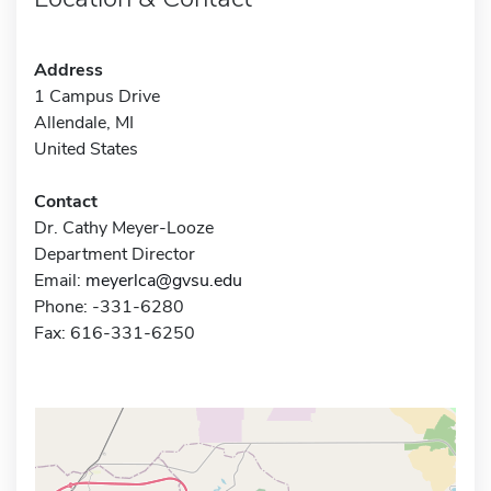
Address
1 Campus Drive
Allendale, MI
United States
Contact
Dr. Cathy Meyer-Looze
Department Director
Email:
meyerlca@gvsu.edu
Phone: -331-6280
Fax: 616-331-6250