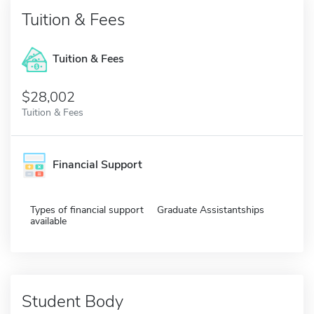
Tuition & Fees
Tuition & Fees
$28,002
Tuition & Fees
Financial Support
Types of financial support
Graduate Assistantships
available
Student Body