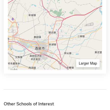
Larger Map
Other Schools of Interest