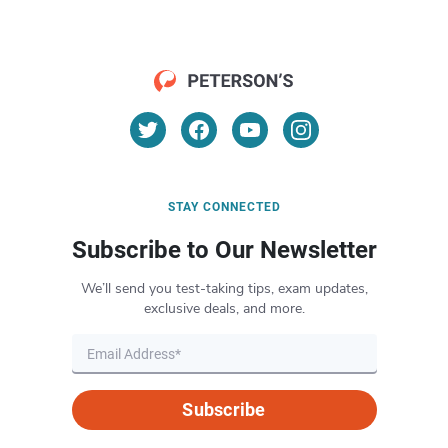
STAY CONNECTED
Subscribe to Our Newsletter
We’ll send you test-taking tips, exam updates,
exclusive deals, and more.
Subscribe