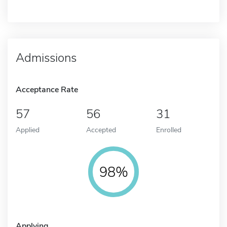
Admissions
Acceptance Rate
57
56
31
Applied
Accepted
Enrolled
98%
Applying