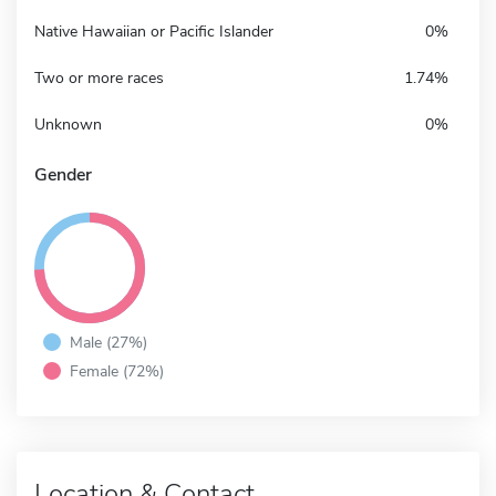
Native Hawaiian or Pacific Islander
0%
Two or more races
1.74%
Unknown
0%
Gender
Male (27%)
Female (72%)
Location & Contact