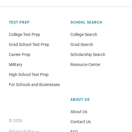
TEST PREP
SCHOOL SEARCH
College Test Prep
College Search
Grad School Test Prep
Grad Search
Career Prep
Scholarship Search
Military
Resource Center
High School Test Prep
For Schools and Businesses
ABOUT US
About Us
© 2026
Contact Us
Privacy Policy
FAQ