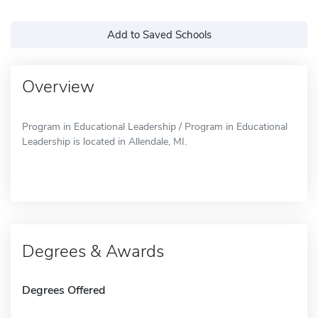
Add to Saved Schools
Overview
Program in Educational Leadership / Program in Educational
Leadership is located in Allendale, MI.
Degrees & Awards
Degrees Offered