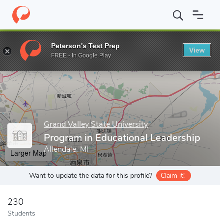
Home
Grad Schools
Grand Valley State University
College of E
Peterson's Test Prep
View
Enter a keyword
FREE - In Google Play
Grand Valley State University
Program in Educational Leadership
Allendale, MI
Larger Map
Want to update the data for this profile?
Claim it!
230
Students