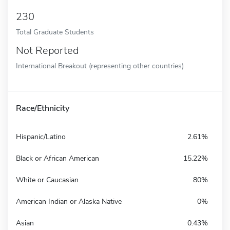
230
Total Graduate Students
Not Reported
International Breakout (representing other countries)
Race/Ethnicity
Hispanic/Latino
2.61%
Black or African American
15.22%
White or Caucasian
80%
American Indian or Alaska Native
0%
Asian
0.43%