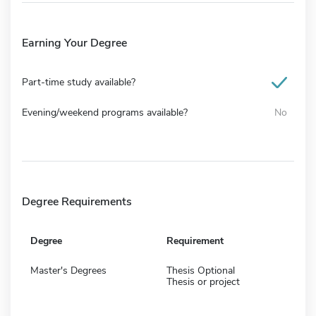
Earning Your Degree
Part-time study available?
Evening/weekend programs available?
No
Degree Requirements
Degree
Requirement
Master's Degrees
Thesis Optional
Thesis or project