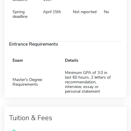
Spring
April 15th
Not reported
No
deadline
Entrance Requirements
Exam
Details
Minimum GPA of 3.0 in
last 60 hours, 2 letters of
Master's Degree
recommendation,
Requirements
interview, essay or
personal statement
Tuition & Fees