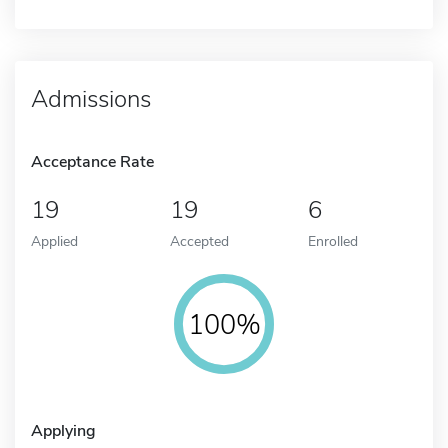
Admissions
Acceptance Rate
19
19
6
Applied
Accepted
Enrolled
100%
Applying