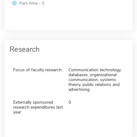
Part-time - 0
Research
Focus of faculty research:
Communication technology,
databases, organizational
communication, systems
theory, public relations and
advertising
Externally sponsored
0
research expenditures last
year: