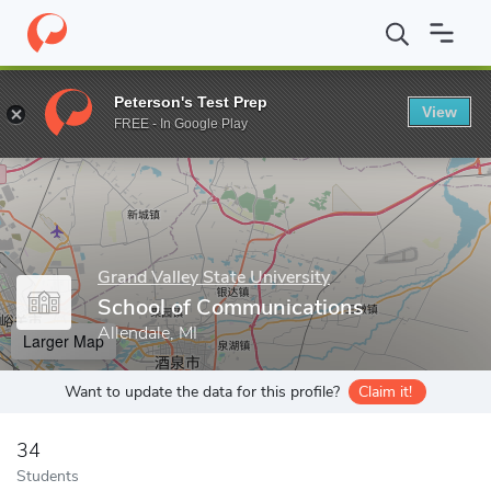
Home
Grad Schools
Grand Valley State University
College of L
Peterson's Test Prep
View
Enter a keyword
FREE - In Google Play
Grand Valley State University
School of Communications
Allendale, MI
Larger Map
Want to update the data for this profile?
Claim it!
34
Students