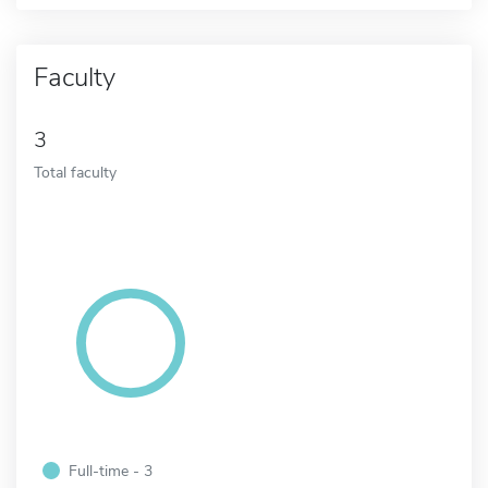
Faculty
3
Total faculty
Full-time - 3