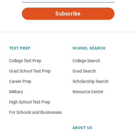
Subscribe
TEST PREP
SCHOOL SEARCH
College Test Prep
College Search
Grad School Test Prep
Grad Search
Career Prep
Scholarship Search
Military
Resource Center
High School Test Prep
For Schools and Businesses
ABOUT US