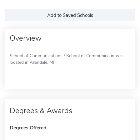
Add to Saved Schools
Overview
School of Communications / School of Communications is
located in Allendale, MI.
Degrees & Awards
Degrees Offered