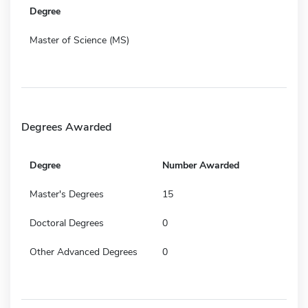
Degree
Master of Science (MS)
Degrees Awarded
Degree
Number Awarded
Master's Degrees
15
Doctoral Degrees
0
Other Advanced Degrees
0