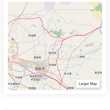
Larger Map