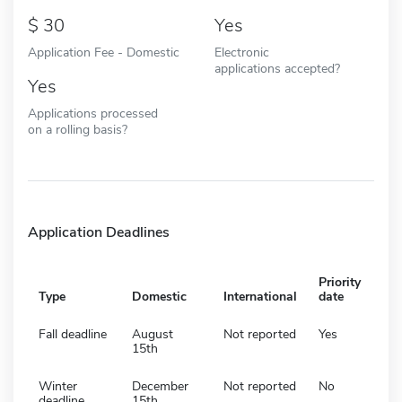
30
Yes
Application Fee - Domestic
Electronic
applications accepted?
Yes
Applications processed
on a rolling basis?
Application Deadlines
Priority
Type
Domestic
International
date
Fall deadline
August
Not reported
Yes
15th
Winter
December
Not reported
No
deadline
15th