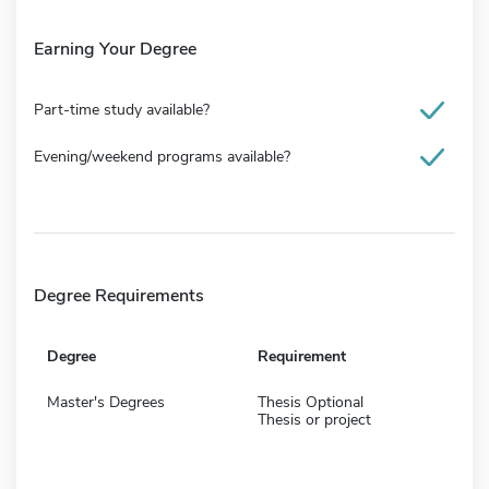
Earning Your Degree
Part-time study available?
Evening/weekend programs available?
Degree Requirements
Degree
Requirement
Master's Degrees
Thesis Optional
Thesis or project