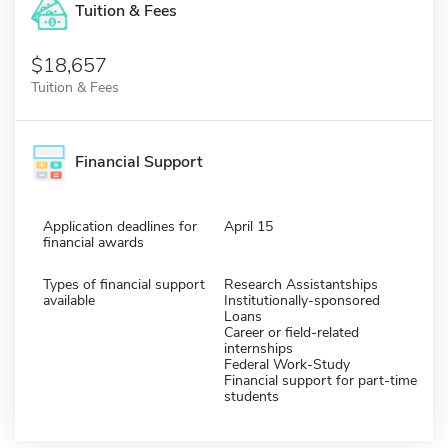
Tuition & Fees
$18,657
Tuition & Fees
Financial Support
Application deadlines for
April 15
financial awards
Types of financial support
Research Assistantships
available
Institutionally-sponsored
Loans
Career or field-related
internships
Federal Work-Study
Financial support for part-time
students