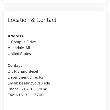
Location & Contact
Address
1 Campus Drive
Allendale, MI
United States
Contact
Dr. Richard Besel
Department Director
Email:
beselri@gvsu.edu
Phone: 616-331-8045
Fax: 616-331-2700