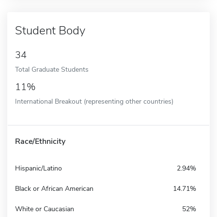
Student Body
34
Total Graduate Students
11%
International Breakout (representing other countries)
Race/Ethnicity
Hispanic/Latino
2.94%
Black or African American
14.71%
White or Caucasian
52%