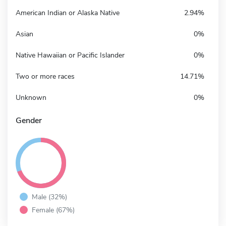
American Indian or Alaska Native
2.94%
Asian
0%
Native Hawaiian or Pacific Islander
0%
Two or more races
14.71%
Unknown
0%
Gender
Male (32%)
Female (67%)