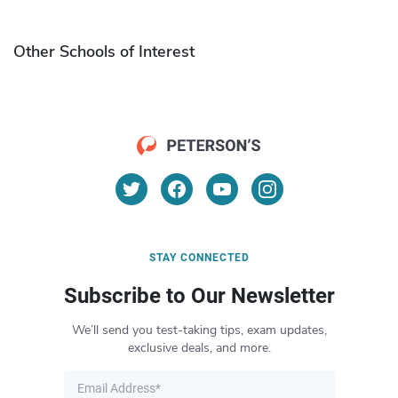
Other Schools of Interest
STAY CONNECTED
Subscribe to Our Newsletter
We’ll send you test-taking tips, exam updates,
exclusive deals, and more.