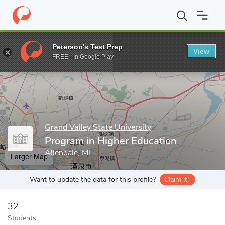
Home
Grad Schools
Grand Valley State University
College of E
Peterson's Test Prep
View
Enter a keyword
FREE - In Google Play
Grand Valley State University
Program in Higher Education
Allendale, MI
Larger Map
Want to update the data for this profile?
Claim it!
32
Students