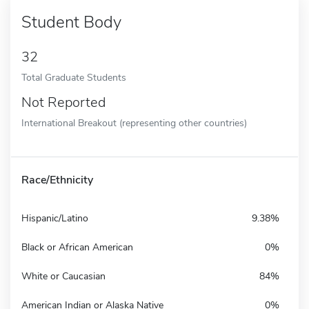
Student Body
32
Total Graduate Students
Not Reported
International Breakout (representing other countries)
Race/Ethnicity
Hispanic/Latino
9.38%
Black or African American
0%
White or Caucasian
84%
American Indian or Alaska Native
0%