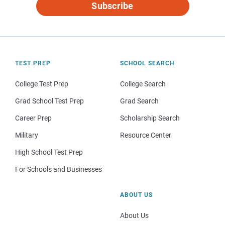
Subscribe
TEST PREP
SCHOOL SEARCH
College Test Prep
College Search
Grad School Test Prep
Grad Search
Career Prep
Scholarship Search
Military
Resource Center
High School Test Prep
For Schools and Businesses
ABOUT US
About Us