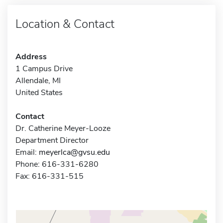
Location & Contact
Address
1 Campus Drive
Allendale, MI
United States
Contact
Dr. Catherine Meyer-Looze
Department Director
Email:
meyerlca@gvsu.edu
Phone: 616-331-6280
Fax: 616-331-515