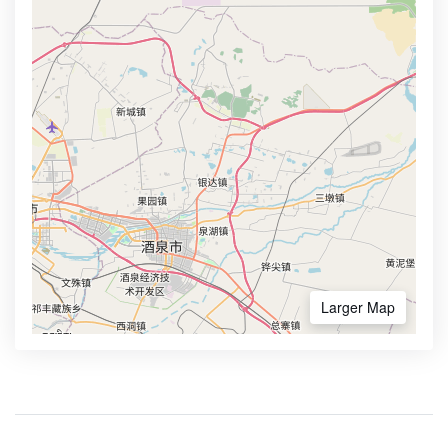
Larger Map