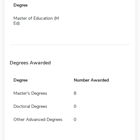
Degree
Master of Education (M
Ed)
Degrees Awarded
Degree
Number Awarded
Master's Degrees
8
Doctoral Degrees
0
Other Advanced Degrees
0