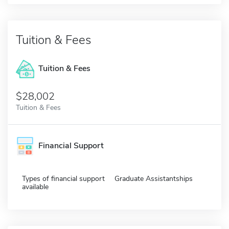
Tuition & Fees
Tuition & Fees
$28,002
Tuition & Fees
Financial Support
Types of financial support
Graduate Assistantships
available