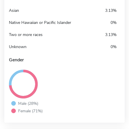
Asian
3.13%
Native Hawaiian or Pacific Islander
0%
Two or more races
3.13%
Unknown
0%
Gender
Male (28%)
Female (71%)