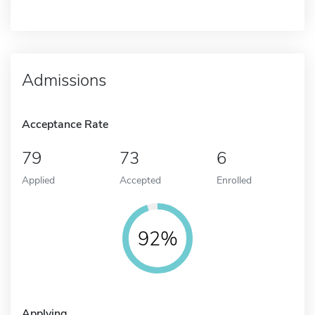
Admissions
Acceptance Rate
79
73
6
Applied
Accepted
Enrolled
92%
Applying