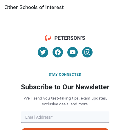
Other Schools of Interest
STAY CONNECTED
Subscribe to Our Newsletter
We’ll send you test-taking tips, exam updates,
exclusive deals, and more.