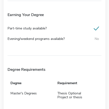
Earning Your Degree
Part-time study available?
Evening/weekend programs available?
No
Degree Requirements
Degree
Requirement
Master's Degrees
Thesis Optional
Project or thesis