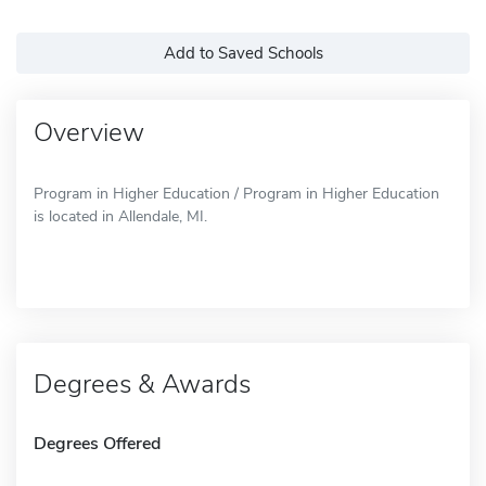
Add to Saved Schools
Overview
Program in Higher Education / Program in Higher Education
is located in Allendale, MI.
Degrees & Awards
Degrees Offered