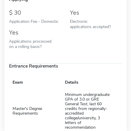
30
Yes
Application Fee - Domestic
Electronic
applications accepted?
Yes
Applications processed
on a rolling basis?
Entrance Requirements
Exam
Details
Minimum undergraduate
GPA of 3.0 or GRE
General Test, last 60
Master's Degree
credits from regionally-
Requirements
accredited
college/university, 3
letters of
recommendation