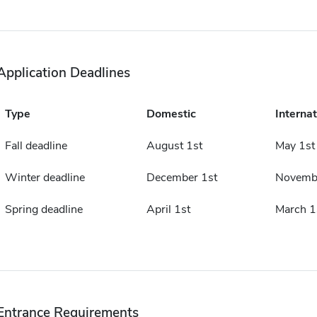
Application Deadlines
Type
Domestic
Internat
Fall deadline
August 1st
May 1st
Winter deadline
December 1st
Novembe
Spring deadline
April 1st
March 1
Entrance Requirements