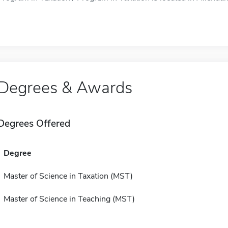
Degrees & Awards
Degrees Offered
Degree
Master of Science in Taxation (MST)
Master of Science in Teaching (MST)