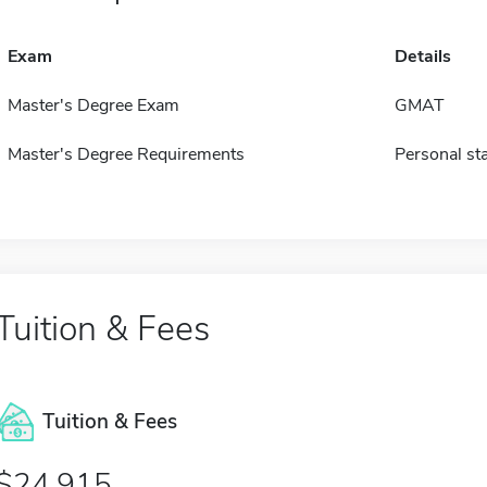
Exam
Details
Master's Degree Exam
GMAT
Master's Degree Requirements
Personal st
Tuition & Fees
Tuition & Fees
$24,915