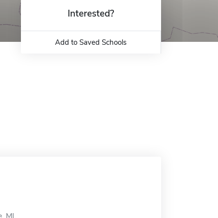
Interested?
Add to Saved Schools
, MI.