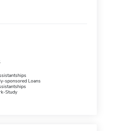
5
sistantships
ally-sponsored Loans
sistantships
rk-Study