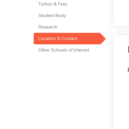
Tuition & Fees
Student Body
Research
Location & Contact
Other Schools of Interest