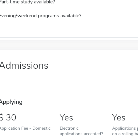
Part-time study available?
Evening/weekend programs available?
Admissions
Applying
30
Yes
Yes
Application Fee - Domestic
Electronic
Applications
applications accepted?
on a rolling b