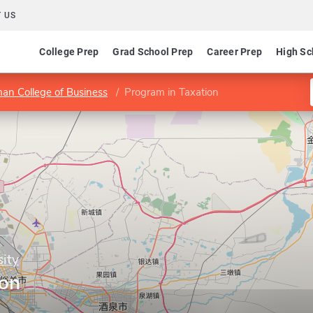
 US
College Prep
Grad School Prep
Career Prep
High Sc
an College of Business
Program in Taxation
sity
ion