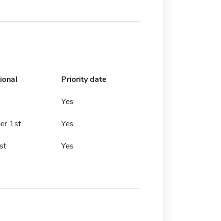
ional
Priority date
Yes
r 1st
Yes
st
Yes