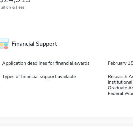
Tuition & Fees
Financial Support
Application deadlines for financial awards
February 1
Types of financial support available
Research As
Institution
Graduate As
Federal Wo