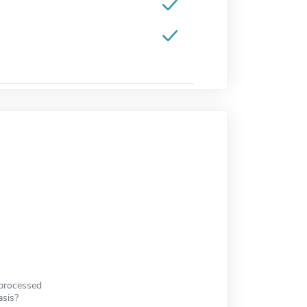
 processed
asis?