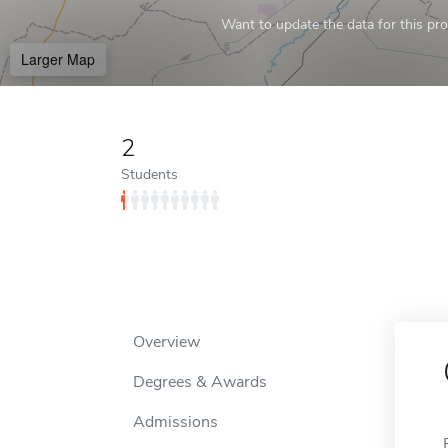
Want to update the data for this prof
Larger Map
2
Students
Overview
Degrees & Awards
Admissions