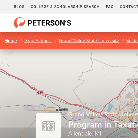
BLOG
COLLEGE & SCHOLARSHIP SEARCH
FAQ
CONTACT
Home
Grad Schools
Grand Valley State University
Seidm
Grand Valley State Univer
Program in Taxat
Allendale, MI