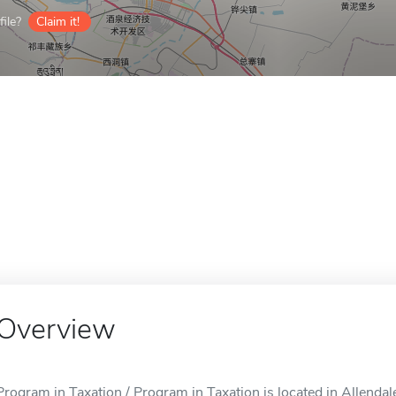
ile?
Claim it!
Overview
Program in Taxation / Program in Taxation is located in Allendale