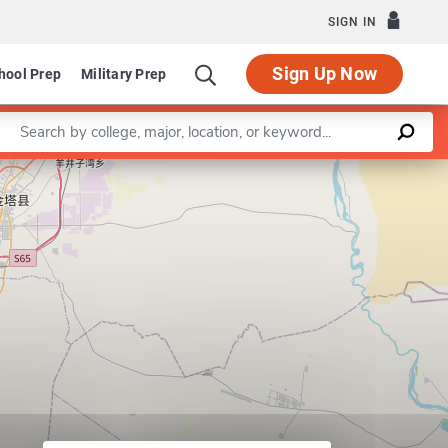
SIGN IN
Sign Up Now
hool Prep
Military Prep
Enter a keyword
Leaflet
|
©
OpenStreetMap
contributors