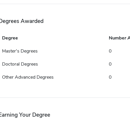
Degrees Awarded
Degree
Number 
Master's Degrees
0
Doctoral Degrees
0
Other Advanced Degrees
0
Earning Your Degree