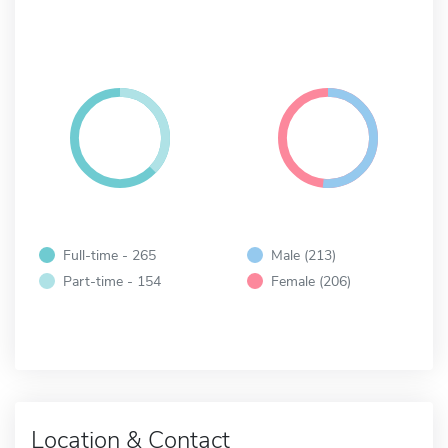
Full-time - 265
Male (213)
Part-time - 154
Female (206)
Location & Contact