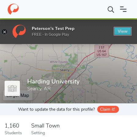
Home
Grad Schools
Harding University
Peterson's Test Prep
View
Enter a keyword
FREE - In Google Play
Harding University
Searcy, AR
Larger Map
Want to update the data for this profile?
Claim it!
1,160
Small Town
Students
Setting