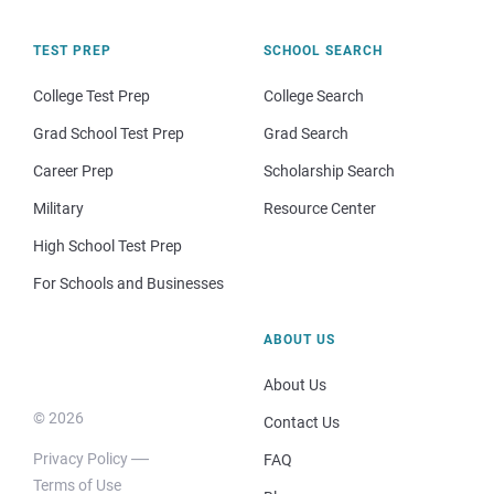
TEST PREP
SCHOOL SEARCH
College Test Prep
College Search
Grad School Test Prep
Grad Search
Career Prep
Scholarship Search
Military
Resource Center
High School Test Prep
For Schools and Businesses
ABOUT US
About Us
© 2026
Contact Us
Privacy Policy
FAQ
Terms of Use