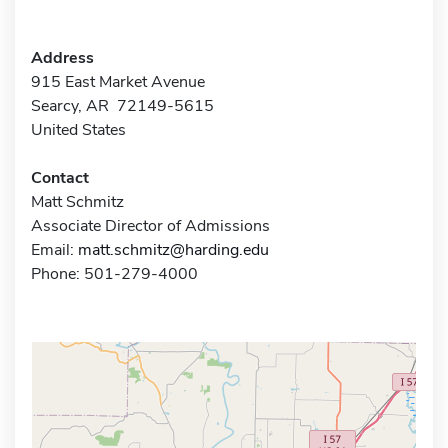
Address
915 East Market Avenue
Searcy, AR 72149-5615
United States
Contact
Matt Schmitz
Associate Director of Admissions
Email:
matt.schmitz@harding.edu
Phone: 501-279-4000