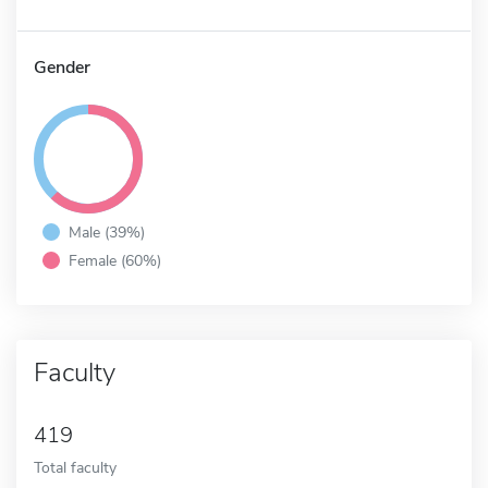
Gender
Male (39%)
Female (60%)
Faculty
419
Total faculty