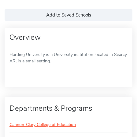
Add to Saved Schools
Overview
Harding University is a University institution located in Searcy,
AR, in a small setting.
Departments & Programs
Cannon-Clary College of Education