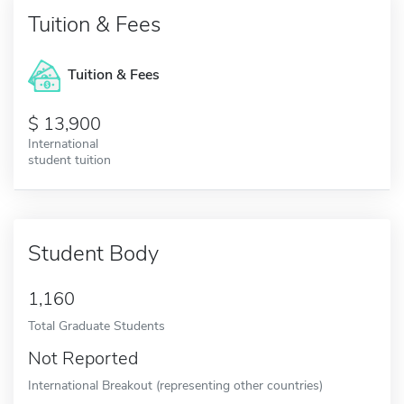
Tuition & Fees
Tuition & Fees
13,900
International
student tuition
Student Body
1,160
Total Graduate Students
Not Reported
International Breakout (representing other countries)