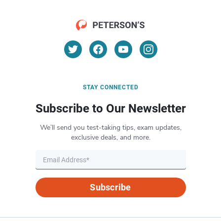
STAY CONNECTED
Subscribe to Our Newsletter
We’ll send you test-taking tips, exam updates,
exclusive deals, and more.
Subscribe