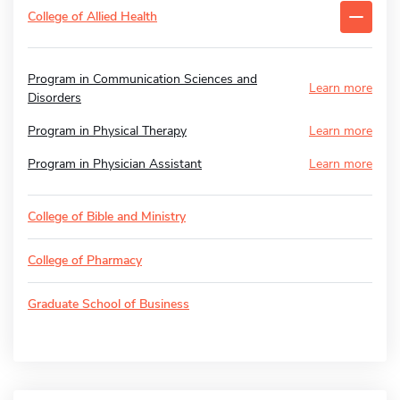
College of Allied Health
Program in Communication Sciences and
Learn more
Disorders
Program in Physical Therapy
Learn more
Program in Physician Assistant
Learn more
College of Bible and Ministry
College of Pharmacy
Graduate School of Business