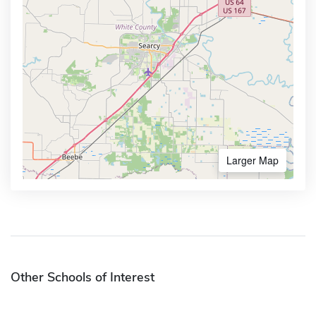
Larger Map
Other Schools of Interest