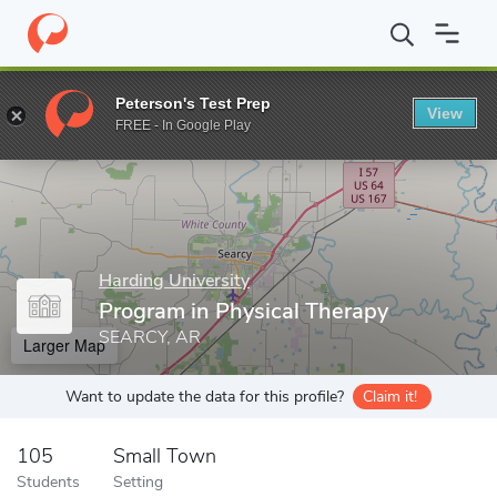
Home
Grad Schools
Harding University
College of Allied Healt
Peterson's Test Prep
View
Enter a keyword
FREE - In Google Play
Harding University
Program in Physical Therapy
SEARCY, AR
Larger Map
Want to update the data for this profile?
Claim it!
105
Small Town
Students
Setting