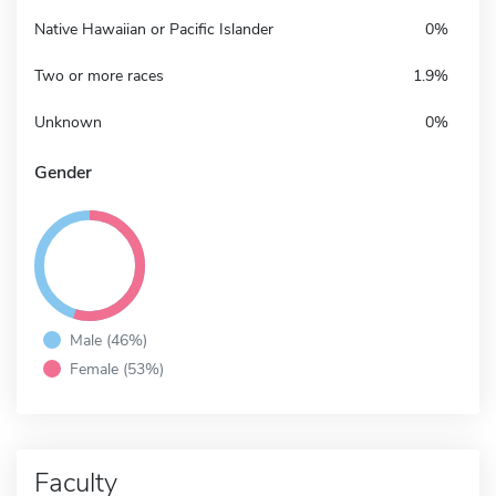
Native Hawaiian or Pacific Islander
0%
Two or more races
1.9%
Unknown
0%
Gender
Male (46%)
Female (53%)
Faculty