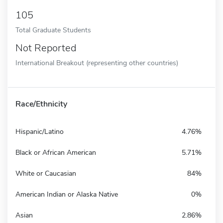
105
Total Graduate Students
Not Reported
International Breakout (representing other countries)
Race/Ethnicity
Hispanic/Latino
4.76%
Black or African American
5.71%
White or Caucasian
84%
American Indian or Alaska Native
0%
Asian
2.86%