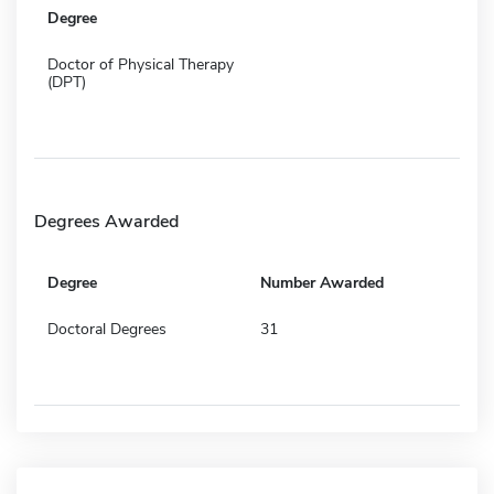
Degree
Doctor of Physical Therapy
(DPT)
Degrees Awarded
Degree
Number Awarded
Doctoral Degrees
31