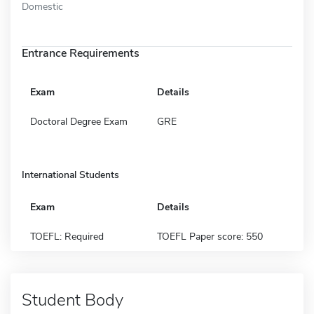
Domestic
Entrance Requirements
Exam
Details
Doctoral Degree Exam
GRE
International Students
Exam
Details
TOEFL: Required
TOEFL Paper score: 550
Student Body