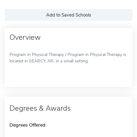
Add to Saved Schools
Overview
Program in Physical Therapy / Program in Physical Therapy is
located in SEARCY, AR, in a small setting.
Degrees & Awards
Degrees Offered