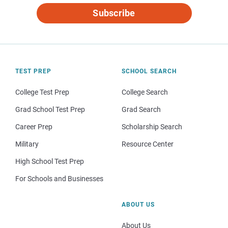
Subscribe
TEST PREP
SCHOOL SEARCH
College Test Prep
College Search
Grad School Test Prep
Grad Search
Career Prep
Scholarship Search
Military
Resource Center
High School Test Prep
For Schools and Businesses
ABOUT US
About Us