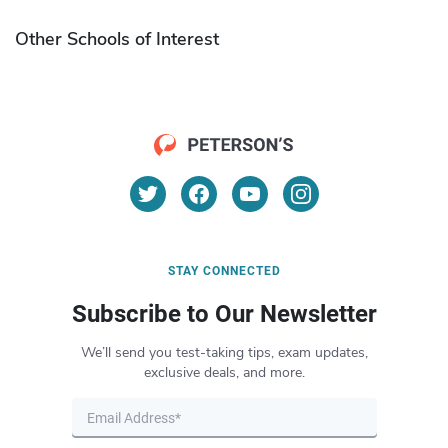
Other Schools of Interest
STAY CONNECTED
Subscribe to Our Newsletter
We’ll send you test-taking tips, exam updates,
exclusive deals, and more.