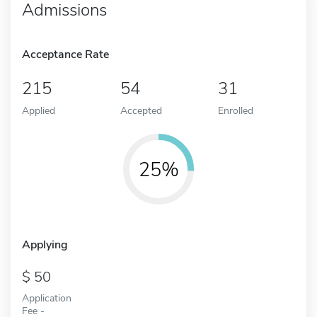
Admissions
Acceptance Rate
215
54
31
Applied
Accepted
Enrolled
25%
Applying
50
Application
Fee -