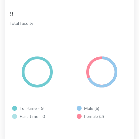
9
Total faculty
Full-time - 9
Male (6)
Part-time - 0
Female (3)