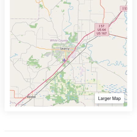
Larger Map