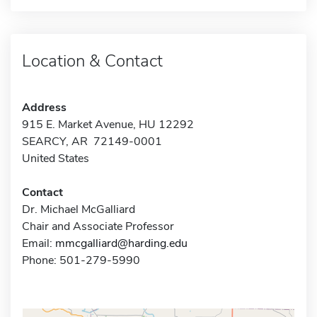
Location & Contact
Address
915 E. Market Avenue, HU 12292
SEARCY, AR 72149-0001
United States
Contact
Dr. Michael McGalliard
Chair and Associate Professor
Email:
mmcgalliard@harding.edu
Phone: 501-279-5990