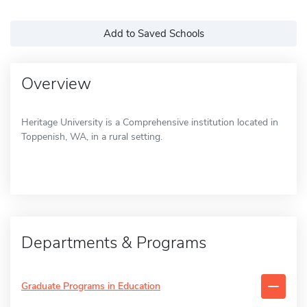
Add to Saved Schools
Overview
Heritage University is a Comprehensive institution located in
Toppenish, WA, in a rural setting.
Departments & Programs
Graduate Programs in Education