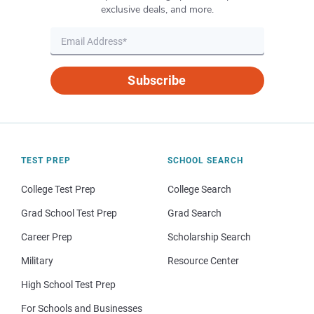
exclusive deals, and more.
Subscribe
TEST PREP
SCHOOL SEARCH
College Test Prep
College Search
Grad School Test Prep
Grad Search
Career Prep
Scholarship Search
Military
Resource Center
High School Test Prep
For Schools and Businesses