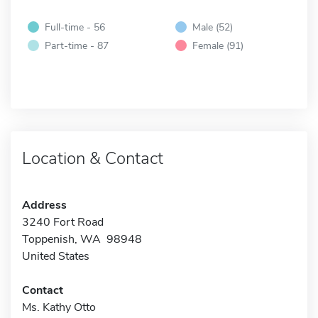
Full-time - 56
Male (52)
Part-time - 87
Female (91)
Location & Contact
Address
3240 Fort Road
Toppenish, WA 98948
United States
Contact
Ms. Kathy Otto