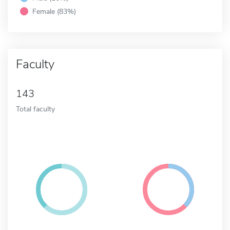
Female (83%)
Faculty
143
Total faculty