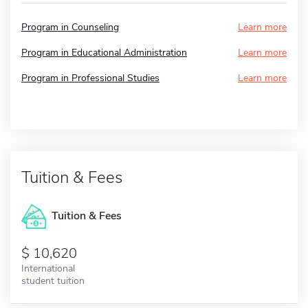
Program in Counseling
Learn more
Program in Educational Administration
Learn more
Program in Professional Studies
Learn more
Tuition & Fees
Tuition & Fees
10,620
International
student tuition