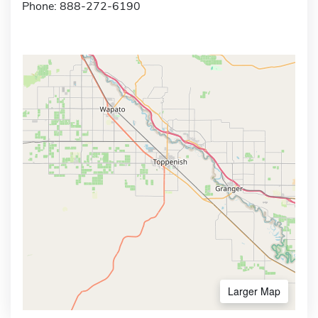
Phone: 888-272-6190
Larger Map