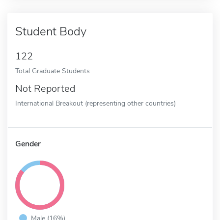
Student Body
122
Total Graduate Students
Not Reported
International Breakout (representing other countries)
Gender
Male (16%)