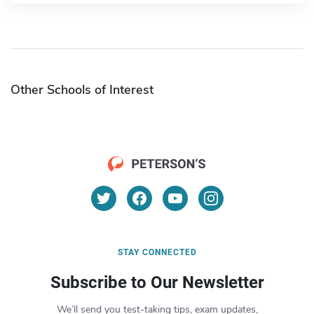
Other Schools of Interest
STAY CONNECTED
Subscribe to Our Newsletter
We’ll send you test-taking tips, exam updates,