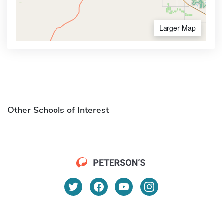
Larger Map
Other Schools of Interest