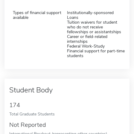
Types of financial support
Institutionally-sponsored
available
Loans
Tuition waivers for student
who do not receive
fellowships or assistantships
Career or field-related
internships
Federal Work-Study
Financial support for part-time
students
Student Body
174
Total Graduate Students
Not Reported
International Breakout (representing other countries)