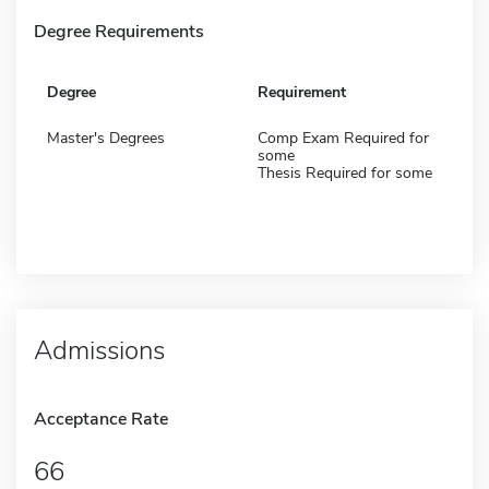
Degree Requirements
Degree
Requirement
Master's Degrees
Comp Exam Required for
some
Thesis Required for some
Admissions
Acceptance Rate
66