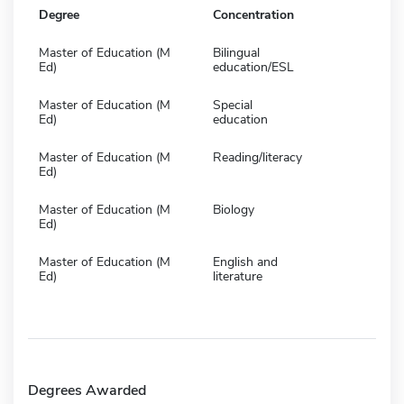
Degree
Concentration
Master of Education (M
Bilingual
Ed)
education/ESL
Master of Education (M
Special
Ed)
education
Master of Education (M
Reading/literacy
Ed)
Master of Education (M
Biology
Ed)
Master of Education (M
English and
Ed)
literature
Degrees Awarded