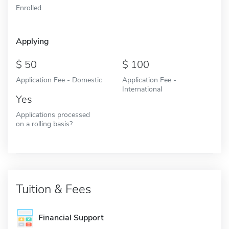
Enrolled
Applying
50
100
Application Fee - Domestic
Application Fee -
International
Yes
Applications processed
on a rolling basis?
Tuition & Fees
Financial Support