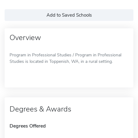
Add to Saved Schools
Overview
Program in Professional Studies / Program in Professional
Studies is located in Toppenish, WA, in a rural setting.
Degrees & Awards
Degrees Offered