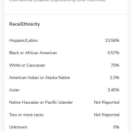
Race/Ethnicity
Hispanic/Latino
23.56%
Black or African American
0.57%
White or Caucasian
70%
American Indian or Alaska Native
2.3%
Asian
3.45%
Native Hawaiian or Pacific Islander
Not Reported
Two or more races
Not Reported
Unknown
0%