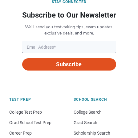
STAY CONNECTED
Subscribe to Our Newsletter
We’ll send you test-taking tips, exam updates,
exclusive deals, and more.
Subscribe
TEST PREP
SCHOOL SEARCH
College Test Prep
College Search
Grad School Test Prep
Grad Search
Career Prep
Scholarship Search