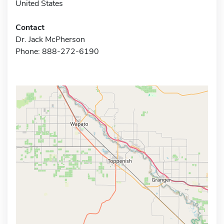
United States
Contact
Dr. Jack McPherson
Phone: 888-272-6190