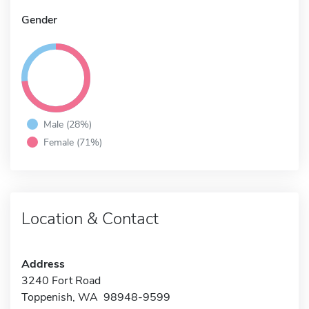
Gender
Male (28%)
Female (71%)
Location & Contact
Address
3240 Fort Road
Toppenish, WA 98948-9599