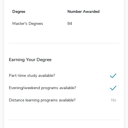
Degree
Number Awarded
Master's Degrees
84
Earning Your Degree
Part-time study available?
Evening/weekend programs available?
Distance learning programs available?
No