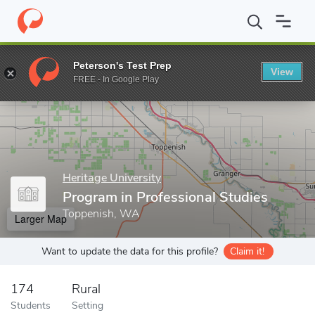
Home
Grad Schools
Heritage University
Graduate Programs in
Peterson's Test Prep
View
Enter a keyword
FREE - In Google Play
Heritage University
Program in Professional Studies
Toppenish, WA
Larger Map
Want to update the data for this profile?
Claim it!
174
Rural
Students
Setting