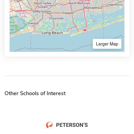
Larger Map
Other Schools of Interest