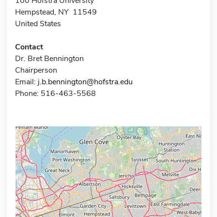
100 Hofstra University
Hempstead, NY 11549
United States
Contact
Dr. Bret Bennington
Chairperson
Email:
j.b.bennington@hofstra.edu
Phone: 516-463-5568