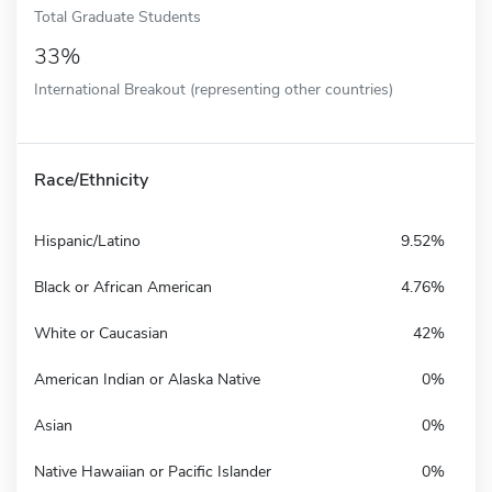
Total Graduate Students
33%
International Breakout (representing other countries)
Race/Ethnicity
Hispanic/Latino
9.52%
Black or African American
4.76%
White or Caucasian
42%
American Indian or Alaska Native
0%
Asian
0%
Native Hawaiian or Pacific Islander
0%