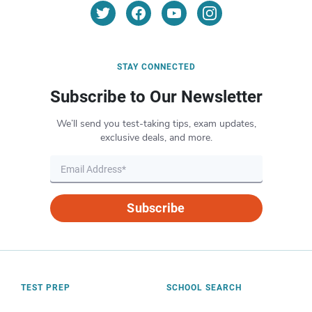
STAY CONNECTED
Subscribe to Our Newsletter
We’ll send you test-taking tips, exam updates,
exclusive deals, and more.
Subscribe
TEST PREP
SCHOOL SEARCH