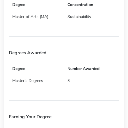
Degree
Concentration
Master of Arts (MA)
Sustainability
Degrees Awarded
Degree
Number Awarded
Master's Degrees
3
Earning Your Degree