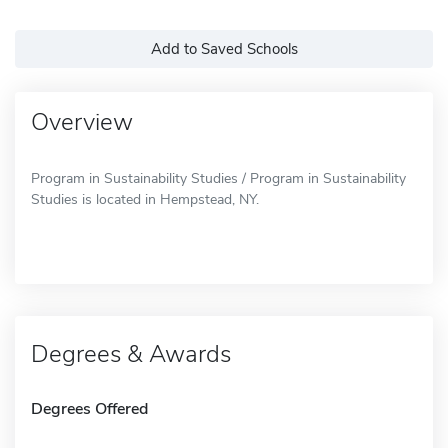
Add to Saved Schools
Overview
Program in Sustainability Studies / Program in Sustainability
Studies is located in Hempstead, NY.
Degrees & Awards
Degrees Offered