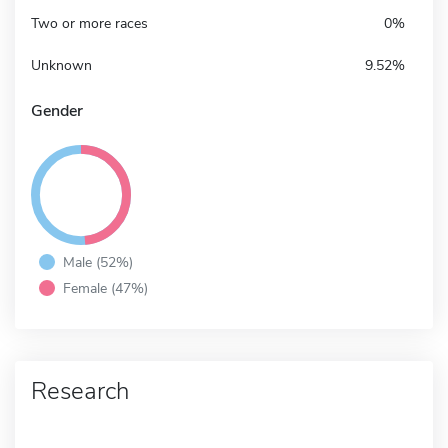
Two or more races
0%
Unknown
9.52%
Gender
Male (52%)
Female (47%)
Research