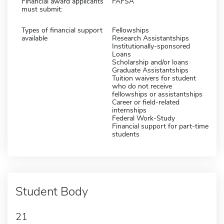
Financial award applicants
FAFSA
must submit:
Types of financial support
Fellowships
available
Research Assistantships
Institutionally-sponsored
Loans
Scholarship and/or loans
Graduate Assistantships
Tuition waivers for student
who do not receive
fellowships or assistantships
Career or field-related
internships
Federal Work-Study
Financial support for part-time
students
Student Body
21