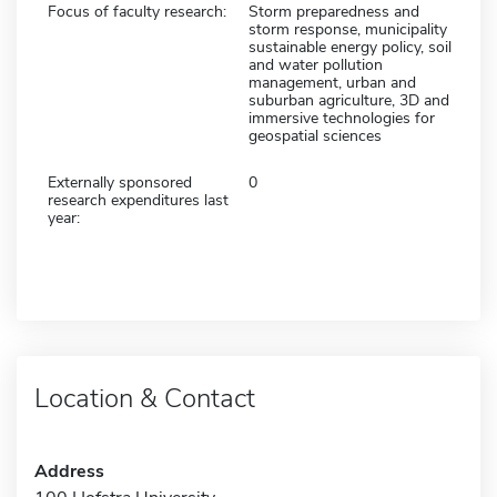
Focus of faculty research:
Storm preparedness and
storm response, municipality
sustainable energy policy, soil
and water pollution
management, urban and
suburban agriculture, 3D and
immersive technologies for
geospatial sciences
Externally sponsored
0
research expenditures last
year:
Location & Contact
Address