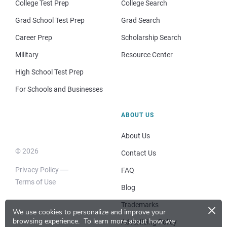
College Test Prep
College Search
Grad School Test Prep
Grad Search
Career Prep
Scholarship Search
Military
Resource Center
High School Test Prep
For Schools and Businesses
ABOUT US
About Us
© 2026
Contact Us
Privacy Policy
FAQ
Terms of Use
Blog
×
Trademarks
We use cookies to personalize and improve your
browsing experience.
To learn more about how we
Advertising Policy