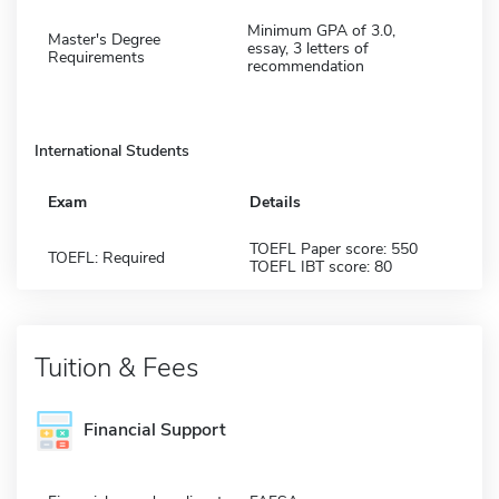
Minimum GPA of 3.0,
Master's Degree
essay, 3 letters of
Requirements
recommendation
International Students
Exam
Details
TOEFL Paper score: 550
TOEFL: Required
TOEFL IBT score: 80
Tuition & Fees
Financial Support