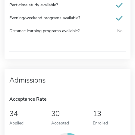
Part-time study available?
Evening/weekend programs available?
Distance learning programs available?
No
Admissions
Acceptance Rate
34
30
13
Applied
Accepted
Enrolled