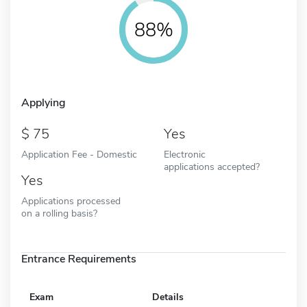
88%
Applying
75
Yes
Application Fee - Domestic
Electronic
applications accepted?
Yes
Applications processed
on a rolling basis?
Entrance Requirements
Exam
Details