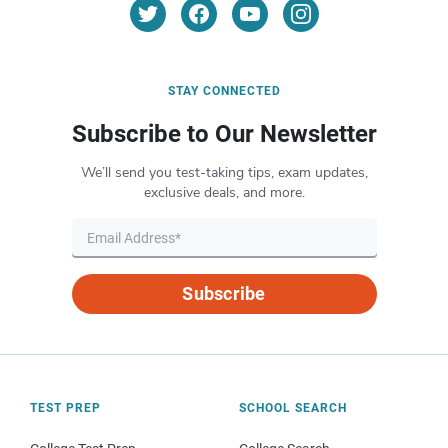
STAY CONNECTED
Subscribe to Our Newsletter
We’ll send you test-taking tips, exam updates,
exclusive deals, and more.
Subscribe
TEST PREP
SCHOOL SEARCH