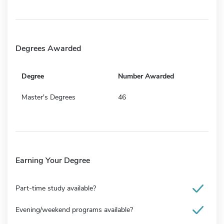
Degrees Awarded
Degree
Number Awarded
Master's Degrees
46
Earning Your Degree
Part-time study available?
Evening/weekend programs available?