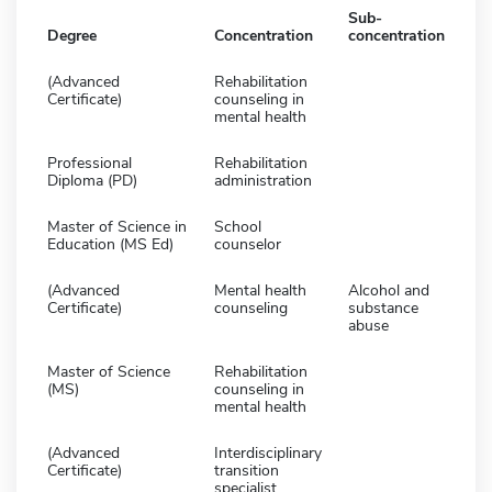
Sub-
Degree
Concentration
concentration
(Advanced
Rehabilitation
Certificate)
counseling in
mental health
Professional
Rehabilitation
Diploma (PD)
administration
Master of Science in
School
Education (MS Ed)
counselor
(Advanced
Mental health
Alcohol and
Certificate)
counseling
substance
abuse
Master of Science
Rehabilitation
(MS)
counseling in
mental health
(Advanced
Interdisciplinary
Certificate)
transition
specialist