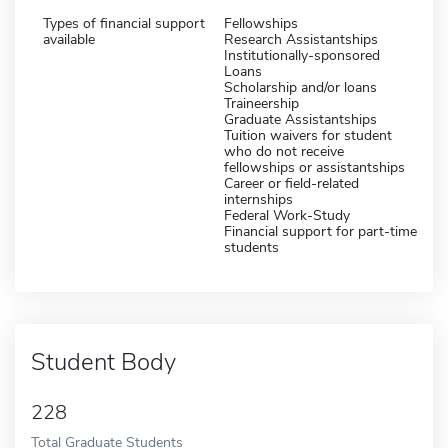
Types of financial support
Fellowships
available
Research Assistantships
Institutionally-sponsored
Loans
Scholarship and/or loans
Traineership
Graduate Assistantships
Tuition waivers for student
who do not receive
fellowships or assistantships
Career or field-related
internships
Federal Work-Study
Financial support for part-time
students
Student Body
228
Total Graduate Students