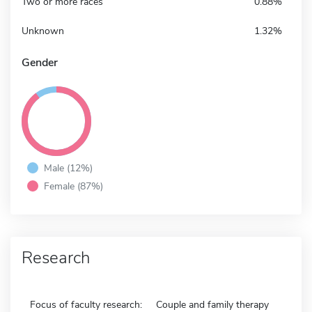
Two or more races
0.88%
Unknown
1.32%
Gender
Male (12%)
Female (87%)
Research
Focus of faculty research:
Couple and family therapy