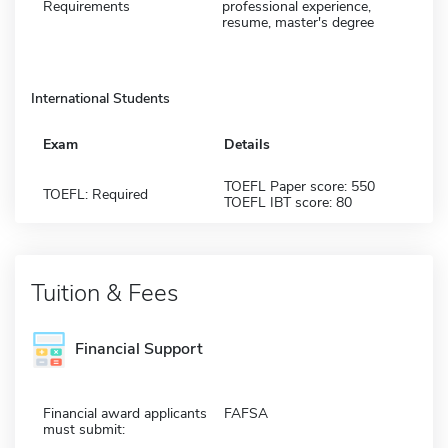
Requirements
professional experience,
resume, master's degree
International Students
Exam
Details
TOEFL Paper score: 550
TOEFL: Required
TOEFL IBT score: 80
Tuition & Fees
Financial Support
Financial award applicants
FAFSA
must submit: