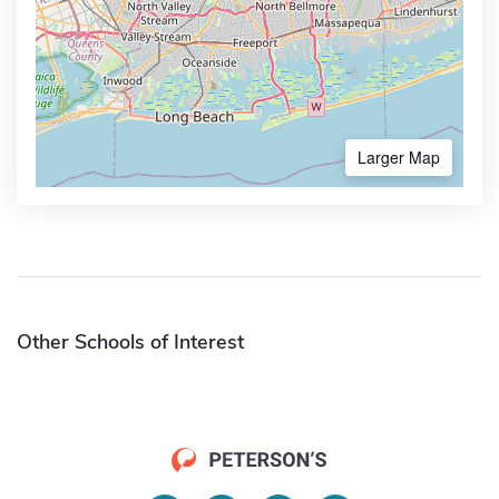
Larger Map
Other Schools of Interest