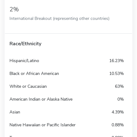
2%
International Breakout (representing other countries)
Race/Ethnicity
Hispanic/Latino
16.23%
Black or African American
10.53%
White or Caucasian
63%
American Indian or Alaska Native
0%
Asian
4.39%
Native Hawaiian or Pacific Islander
0.88%