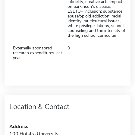
infidelity; creative arts impact
on parkinson's disease;
LGBTQ+ inclusion; substance
abuse/opioid addiction; racial
identity; multicultural issues,
white privilege, latinos, school
counseling and the intensity of
the high school curriculum.
Externally sponsored
0
research expenditures last
year:
Location & Contact
Address
100 Hofstra University