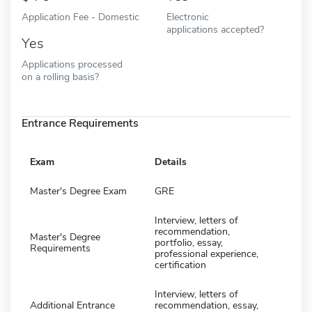
Application Fee - Domestic
Electronic
applications accepted?
Yes
Applications processed
on a rolling basis?
Entrance Requirements
Exam
Details
Master's Degree Exam
GRE
Interview, letters of
recommendation,
Master's Degree
portfolio, essay,
Requirements
professional experience,
certification
Interview, letters of
Additional Entrance
recommendation, essay,