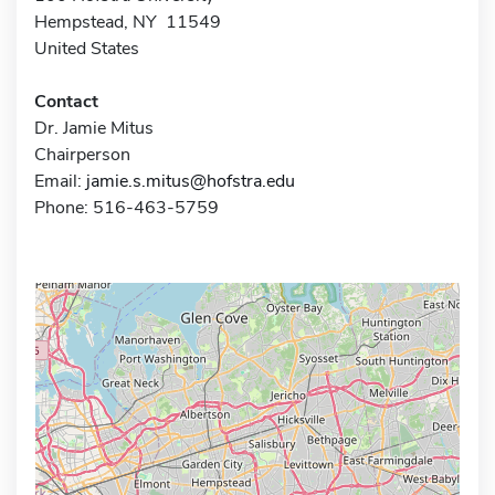
Hempstead, NY 11549
United States
Contact
Dr. Jamie Mitus
Chairperson
Email:
jamie.s.mitus@hofstra.edu
Phone: 516-463-5759