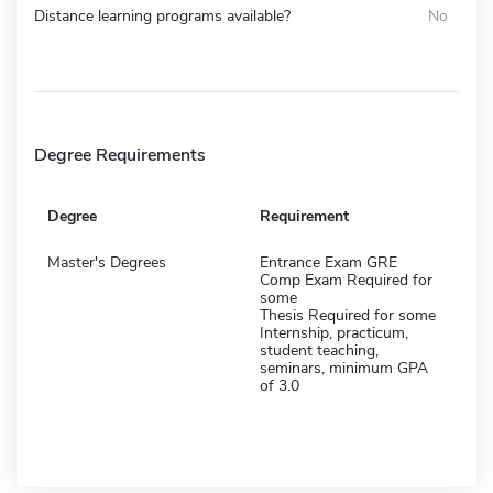
Distance learning programs available?
No
Degree Requirements
Degree
Requirement
Master's Degrees
Entrance Exam GRE
Comp Exam Required for
some
Thesis Required for some
Internship, practicum,
student teaching,
seminars, minimum GPA
of 3.0