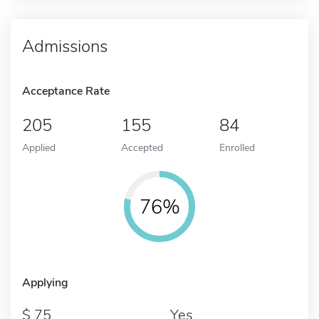
Admissions
Acceptance Rate
205
155
84
Applied
Accepted
Enrolled
76%
Applying
75
Yes