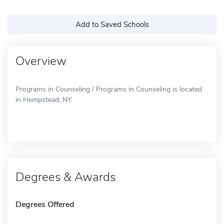
Add to Saved Schools
Overview
Programs in Counseling / Programs in Counseling is located
in Hempstead, NY.
Degrees & Awards
Degrees Offered