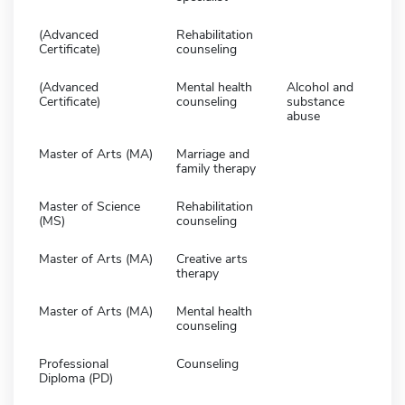
(Advanced
Rehabilitation
Certificate)
counseling
(Advanced
Mental health
Alcohol and
Certificate)
counseling
substance
abuse
Master of Arts (MA)
Marriage and
family therapy
Master of Science
Rehabilitation
(MS)
counseling
Master of Arts (MA)
Creative arts
therapy
Master of Arts (MA)
Mental health
counseling
Professional
Counseling
Diploma (PD)