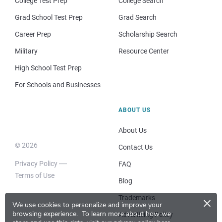
College Test Prep
College Search
Grad School Test Prep
Grad Search
Career Prep
Scholarship Search
Military
Resource Center
High School Test Prep
For Schools and Businesses
ABOUT US
About Us
© 2026
Contact Us
Privacy Policy
FAQ
Terms of Use
Blog
×
Trademarks
We use cookies to personalize and improve your
browsing experience.
To learn more about how we
Advertising Policy